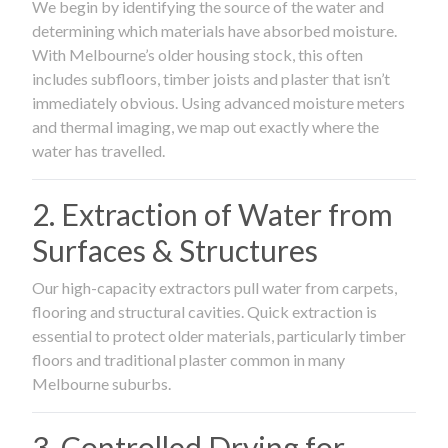
We begin by identifying the source of the water and
determining which materials have absorbed moisture.
With Melbourne’s older housing stock, this often
includes subfloors, timber joists and plaster that isn’t
immediately obvious. Using advanced moisture meters
and thermal imaging, we map out exactly where the
water has travelled.
2. Extraction of Water from
Surfaces & Structures
Our high-capacity extractors pull water from carpets,
flooring and structural cavities. Quick extraction is
essential to protect older materials, particularly timber
floors and traditional plaster common in many
Melbourne suburbs.
3. Controlled Drying for