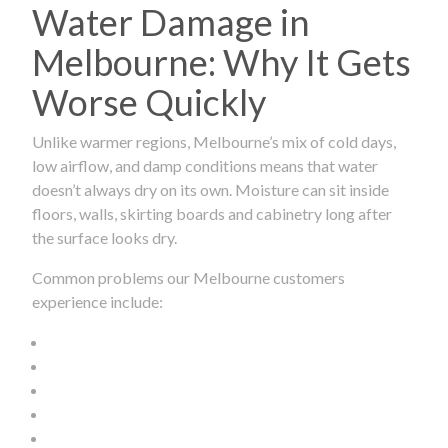
Water Damage in
Melbourne: Why It Gets
Worse Quickly
Unlike warmer regions, Melbourne’s mix of cold days,
low airflow, and damp conditions means that water
doesn’t always dry on its own. Moisture can sit inside
floors, walls, skirting boards and cabinetry long after
the surface looks dry.
Common problems our Melbourne customers
experience include: