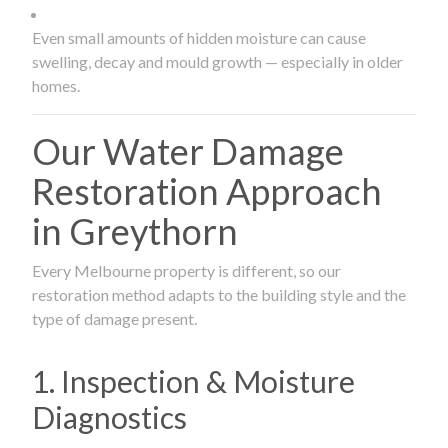
Even small amounts of hidden moisture can cause
swelling, decay and mould growth — especially in older
homes.
Our Water Damage
Restoration Approach
in Greythorn
Every Melbourne property is different, so our
restoration method adapts to the building style and the
type of damage present.
1. Inspection & Moisture
Diagnostics