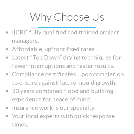
Why Choose Us
IICRC fully qualified and trained project
managers.
Affordable, upfront fixed rates.
Latest “Top Down” drying techniques for
fewer interruptions and faster results.
Compliance certificates upon completion
to ensure against future mould growth.
33 years combined flood and building
experience for peace of mind.
Insurance work is our specialty.
Your local experts with quick response
times.