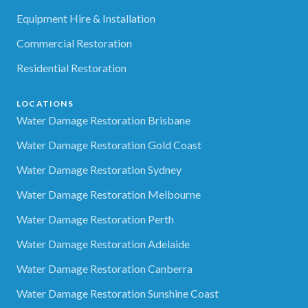
Equipment Hire & Installation
Commercial Restoration
Residential Restoration
LOCATIONS
Water Damage Restoration Brisbane
Water Damage Restoration Gold Coast
Water Damage Restoration Sydney
Water Damage Restoration Melbourne
Water Damage Restoration Perth
Water Damage Restoration Adelaide
Water Damage Restoration Canberra
Water Damage Restoration Sunshine Coast