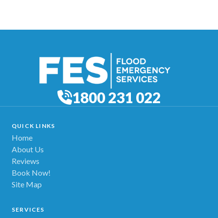
1800 231 022
QUICK LINKS
Home
About Us
Reviews
Book Now!
Site Map
SERVICES