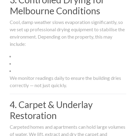
Melbourne Conditions
Cool, damp weather slows evaporation significantly, so
we set up professional drying equipment to stabilise the
environment. Depending on the property, this may
include:
We monitor readings daily to ensure the building dries
correctly — not just quickly.
4. Carpet & Underlay
Restoration
Carpeted homes and apartments can hold large volumes
of water. We lift, extract and dry the carpet and