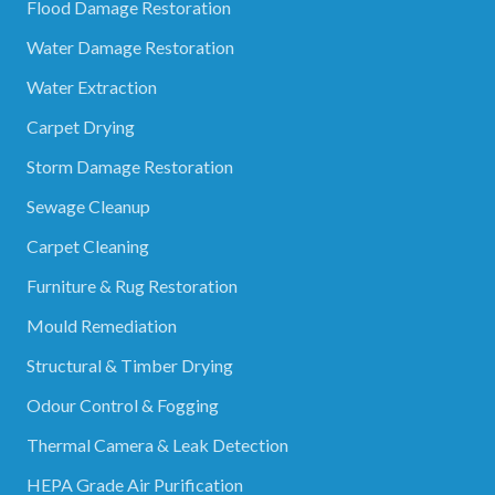
Flood Damage Restoration
Water Damage Restoration
Water Extraction
Carpet Drying
Storm Damage Restoration
Sewage Cleanup
Carpet Cleaning
Furniture & Rug Restoration
Mould Remediation
Structural & Timber Drying
Odour Control & Fogging
Thermal Camera & Leak Detection
HEPA Grade Air Purification