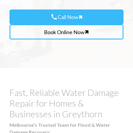
call
Call Now
Book Online Now
Fast, Reliable Water Damage
Repair for Homes &
Businesses in Greythorn
Melbourne’s Trusted Team for Flood & Water
Damage Recovery