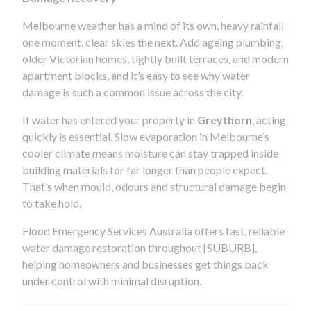
Melbourne weather has a mind of its own, heavy rainfall
one moment, clear skies the next. Add ageing plumbing,
older Victorian homes, tightly built terraces, and modern
apartment blocks, and it’s easy to see why water
damage is such a common issue across the city.
If water has entered your property in
Greythorn
, acting
quickly is essential. Slow evaporation in Melbourne’s
cooler climate means moisture can stay trapped inside
building materials for far longer than people expect.
That’s when mould, odours and structural damage begin
to take hold.
Flood Emergency Services Australia offers fast, reliable
water damage restoration throughout [SUBURB],
helping homeowners and businesses get things back
under control with minimal disruption.