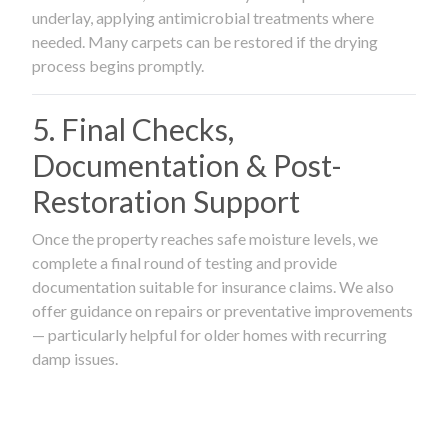
underlay, applying antimicrobial treatments where
needed. Many carpets can be restored if the drying
process begins promptly.
5. Final Checks,
Documentation & Post-
Restoration Support
Once the property reaches safe moisture levels, we
complete a final round of testing and provide
documentation suitable for insurance claims. We also
offer guidance on repairs or preventative improvements
— particularly helpful for older homes with recurring
damp issues.