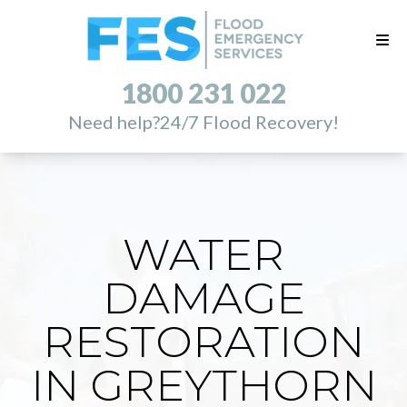
1800 231 022
Need help?
24/7 Flood Recovery!
WATER
DAMAGE
RESTORATION
IN GREYTHORN