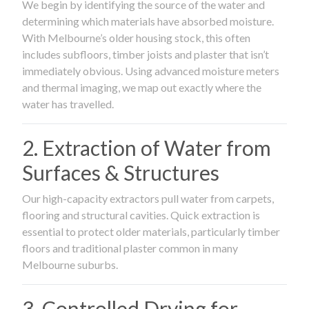
We begin by identifying the source of the water and
determining which materials have absorbed moisture.
With Melbourne’s older housing stock, this often
includes subfloors, timber joists and plaster that isn’t
immediately obvious. Using advanced moisture meters
and thermal imaging, we map out exactly where the
water has travelled.
2. Extraction of Water from
Surfaces & Structures
Our high-capacity extractors pull water from carpets,
flooring and structural cavities. Quick extraction is
essential to protect older materials, particularly timber
floors and traditional plaster common in many
Melbourne suburbs.
3. Controlled Drying for