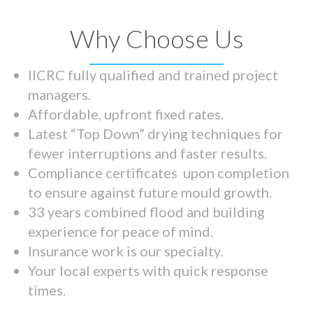
Why Choose Us
IICRC fully qualified and trained project
managers.
Affordable, upfront fixed rates.
Latest “Top Down” drying techniques for
fewer interruptions and faster results.
Compliance certificates upon completion
to ensure against future mould growth.
33 years combined flood and building
experience for peace of mind.
Insurance work is our specialty.
Your local experts with quick response
times.