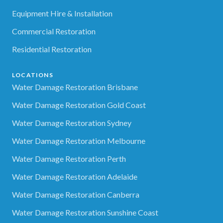
Equipment Hire & Installation
Commercial Restoration
Residential Restoration
LOCATIONS
Water Damage Restoration Brisbane
Water Damage Restoration Gold Coast
Water Damage Restoration Sydney
Water Damage Restoration Melbourne
Water Damage Restoration Perth
Water Damage Restoration Adelaide
Water Damage Restoration Canberra
Water Damage Restoration Sunshine Coast