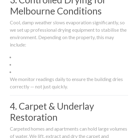
Melbourne Conditions
Cool, damp weather slows evaporation significantly, so
we set up professional drying equipment to stabilise the
environment. Depending on the property, this may
include:
We monitor readings daily to ensure the building dries
correctly — not just quickly.
4. Carpet & Underlay
Restoration
Carpeted homes and apartments can hold large volumes
of water. We lift, extract and dry the carpet and