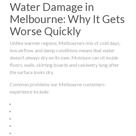
Water Damage in
Melbourne: Why It Gets
Worse Quickly
Unlike warmer regions, Melbourne’s mix of cold days,
low airflow, and damp conditions means that water
doesn’t always dry on its own. Moisture can sit inside
floors, walls, skirting boards and cabinetry long after
the surface looks dry.
Common problems our Melbourne customers
experience include: