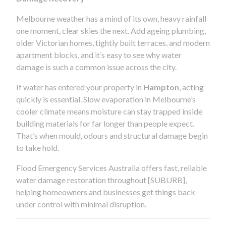
Melbourne weather has a mind of its own, heavy rainfall
one moment, clear skies the next. Add ageing plumbing,
older Victorian homes, tightly built terraces, and modern
apartment blocks, and it’s easy to see why water
damage is such a common issue across the city.
If water has entered your property in
Hampton
, acting
quickly is essential. Slow evaporation in Melbourne’s
cooler climate means moisture can stay trapped inside
building materials for far longer than people expect.
That’s when mould, odours and structural damage begin
to take hold.
Flood Emergency Services Australia offers fast, reliable
water damage restoration throughout [SUBURB],
helping homeowners and businesses get things back
under control with minimal disruption.