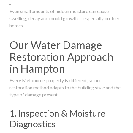
Even small amounts of hidden moisture can cause
swelling, decay and mould growth — especially in older
homes.
Our Water Damage
Restoration Approach
in Hampton
Every Melbourne property is different, so our
restoration method adapts to the building style and the
type of damage present.
1. Inspection & Moisture
Diagnostics