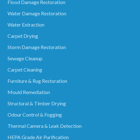
Flood Damage Restoration
Water Damage Restoration
Water Extraction
Carpet Drying
Storm Damage Restoration
Sewage Cleanup
Carpet Cleaning
Furniture & Rug Restoration
Mould Remediation
Structural & Timber Drying
Odour Control & Fogging
Thermal Camera & Leak Detection
HEPA Grade Air Purification