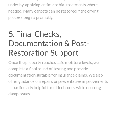
underlay, applying antimicrobial treatments where
needed. Many carpets can be restored if the drying
process begins promptly.
5. Final Checks,
Documentation & Post-
Restoration Support
Once the property reaches safe moisture levels, we
complete a final round of testing and provide
documentation suitable for insurance claims. We also
offer guidance on repairs or preventative improvements
— particularly helpful for older homes with recurring
damp issues.