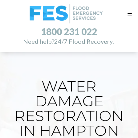
1800 231 022
Need help?
24/7 Flood Recovery!
WATER
DAMAGE
RESTORATION
IN HAMPTON