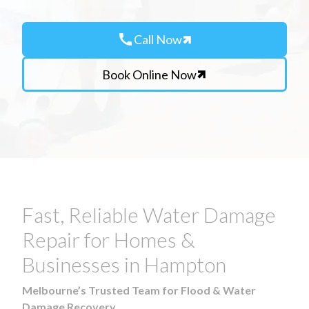
call
Call Now
Book Online Now
Fast, Reliable Water Damage
Repair for Homes &
Businesses in Hampton
Melbourne’s Trusted Team for Flood & Water
Damage Recovery