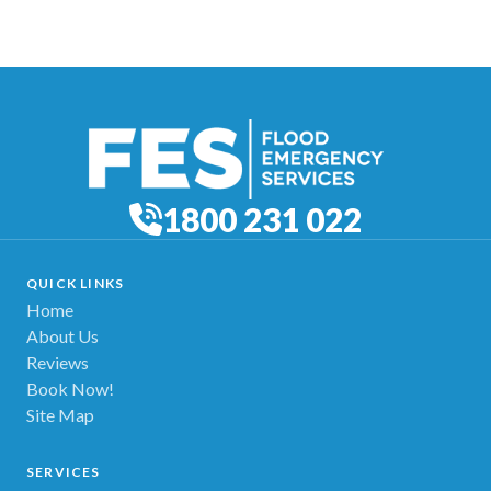
1800 231 022
QUICK LINKS
Home
About Us
Reviews
Book Now!
Site Map
SERVICES