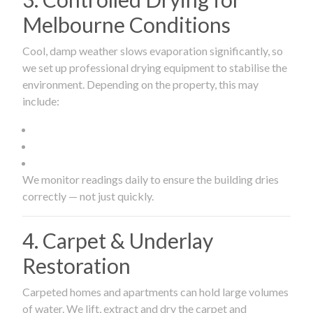
Melbourne Conditions
Cool, damp weather slows evaporation significantly, so
we set up professional drying equipment to stabilise the
environment. Depending on the property, this may
include:
We monitor readings daily to ensure the building dries
correctly — not just quickly.
4. Carpet & Underlay
Restoration
Carpeted homes and apartments can hold large volumes
of water. We lift, extract and dry the carpet and