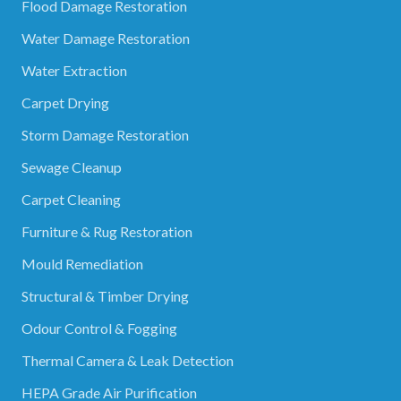
Flood Damage Restoration
Water Damage Restoration
Water Extraction
Carpet Drying
Storm Damage Restoration
Sewage Cleanup
Carpet Cleaning
Furniture & Rug Restoration
Mould Remediation
Structural & Timber Drying
Odour Control & Fogging
Thermal Camera & Leak Detection
HEPA Grade Air Purification