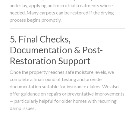
underlay, applying antimicrobial treatments where
needed. Many carpets can be restored if the drying
process begins promptly.
5. Final Checks,
Documentation & Post-
Restoration Support
Once the property reaches safe moisture levels, we
complete a final round of testing and provide
documentation suitable for insurance claims. We also
offer guidance on repairs or preventative improvements
— particularly helpful for older homes with recurring
damp issues.