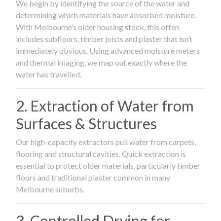
We begin by identifying the source of the water and
determining which materials have absorbed moisture.
With Melbourne’s older housing stock, this often
includes subfloors, timber joists and plaster that isn’t
immediately obvious. Using advanced moisture meters
and thermal imaging, we map out exactly where the
water has travelled.
2. Extraction of Water from
Surfaces & Structures
Our high-capacity extractors pull water from carpets,
flooring and structural cavities. Quick extraction is
essential to protect older materials, particularly timber
floors and traditional plaster common in many
Melbourne suburbs.
3. Controlled Drying for