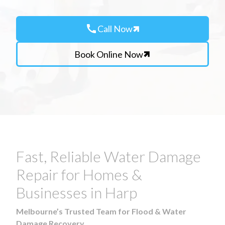
call
Call Now
Book Online Now
Fast, Reliable Water Damage
Repair for Homes &
Businesses in Harp
Melbourne’s Trusted Team for Flood & Water
Damage Recovery