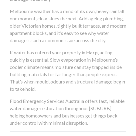
Melbourne weather has a mind of its own, heavy rainfall
one moment, clear skies the next. Add ageing plumbing,
older Victorian homes, tightly built terraces, and modern
apartment blocks, and it’s easy to see why water
damage is such a common issue across the city.
If water has entered your property in
Harp
, acting
quickly is essential. Slow evaporation in Melbourne’s
cooler climate means moisture can stay trapped inside
building materials for far longer than people expect.
That’s when mould, odours and structural damage begin
to take hold.
Flood Emergency Services Australia offers fast, reliable
water damage restoration throughout [SUBURB],
helping homeowners and businesses get things back
under control with minimal disruption.