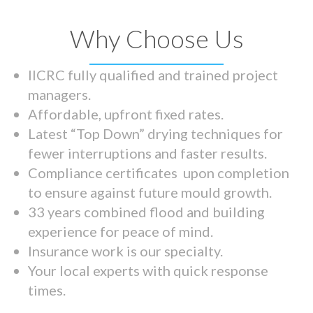
Why Choose Us
IICRC fully qualified and trained project
managers.
Affordable, upfront fixed rates.
Latest “Top Down” drying techniques for
fewer interruptions and faster results.
Compliance certificates upon completion
to ensure against future mould growth.
33 years combined flood and building
experience for peace of mind.
Insurance work is our specialty.
Your local experts with quick response
times.