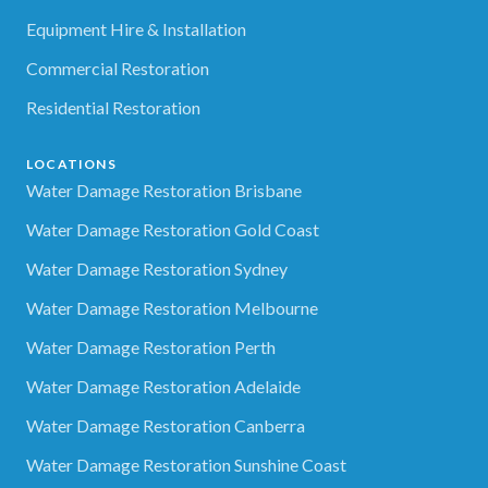
Equipment Hire & Installation
Commercial Restoration
Residential Restoration
LOCATIONS
Water Damage Restoration Brisbane
Water Damage Restoration Gold Coast
Water Damage Restoration Sydney
Water Damage Restoration Melbourne
Water Damage Restoration Perth
Water Damage Restoration Adelaide
Water Damage Restoration Canberra
Water Damage Restoration Sunshine Coast