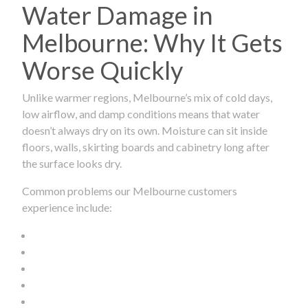
Water Damage in
Melbourne: Why It Gets
Worse Quickly
Unlike warmer regions, Melbourne’s mix of cold days,
low airflow, and damp conditions means that water
doesn’t always dry on its own. Moisture can sit inside
floors, walls, skirting boards and cabinetry long after
the surface looks dry.
Common problems our Melbourne customers
experience include: