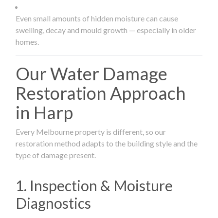
Even small amounts of hidden moisture can cause
swelling, decay and mould growth — especially in older
homes.
Our Water Damage
Restoration Approach
in Harp
Every Melbourne property is different, so our
restoration method adapts to the building style and the
type of damage present.
1. Inspection & Moisture
Diagnostics