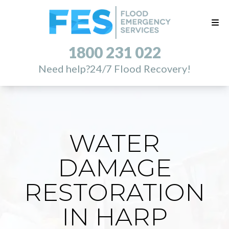
1800 231 022
Need help?
24/7 Flood Recovery!
WATER
DAMAGE
RESTORATION
IN HARP