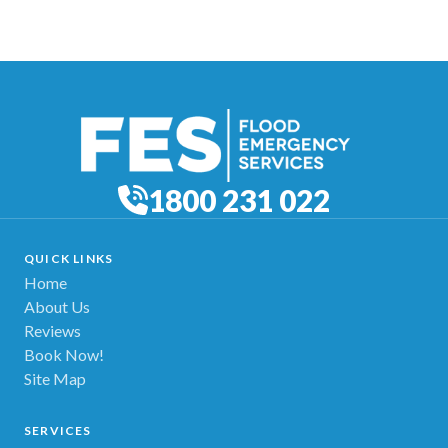
1800 231 022
QUICK LINKS
Home
About Us
Reviews
Book Now!
Site Map
SERVICES