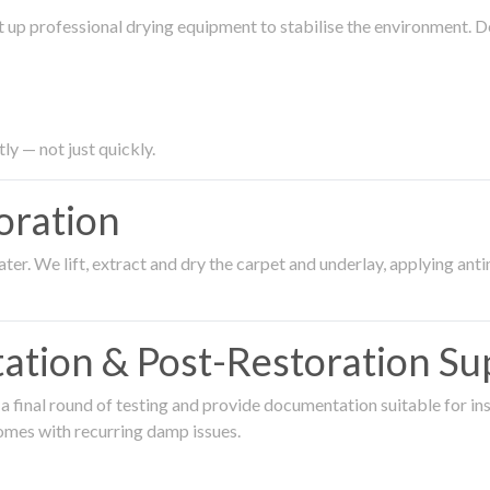
 up professional drying equipment to stabilise the environment. D
ly — not just quickly.
oration
er. We lift, extract and dry the carpet and underlay, applying an
ation & Post-Restoration Su
 final round of testing and provide documentation suitable for in
omes with recurring damp issues.