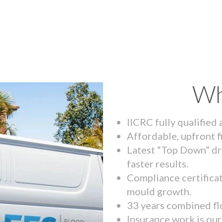
Wh
IICRC fully qualified
Affordable, upfront f
Latest “Top Down” dr
faster results.
Compliance certifica
mould growth.
33 years combined fl
Insurance work is our 