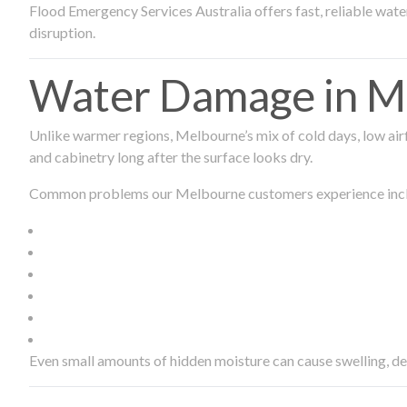
Flood Emergency Services Australia offers fast, reliable wa
disruption.
Water Damage in Me
Unlike warmer regions, Melbourne’s mix of cold days, low airf
and cabinetry long after the surface looks dry.
Common problems our Melbourne customers experience inc
Even small amounts of hidden moisture can cause swelling, d