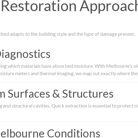
Restoration Approac
thod adapts to the building style and the type of damage present.
Diagnostics
ing which materials have absorbed moisture. With Melbourne’s older
oisture meters and thermal imaging, we map out exactly where the 
om Surfaces & Structures
and structural cavities. Quick extraction is essential to protect ol
Melbourne Conditions