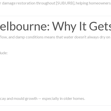
ter damage restoration throughout [SUBURB], helping homeowners 
lbourne: Why It Get
low, and damp conditions means that water doesn’t always dry on its
lude:
ecay and mould growth — especially in older homes.