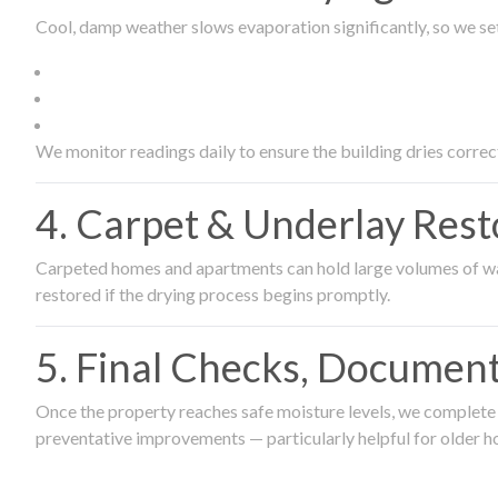
Cool, damp weather slows evaporation significantly, so we set
We monitor readings daily to ensure the building dries correct
4. Carpet & Underlay Rest
Carpeted homes and apartments can hold large volumes of wat
restored if the drying process begins promptly.
5. Final Checks, Document
Once the property reaches safe moisture levels, we complete a
preventative improvements — particularly helpful for older h