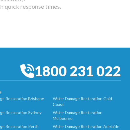
th quick response times.
1800 231 022
S
e Restoration Brisbane
Water Damage Restoration Gold
Coast
ge Restoration Sydney
Water Damage Restoration
Melbourne
ge Restoration Perth
Water Damage Restoration Adelaide