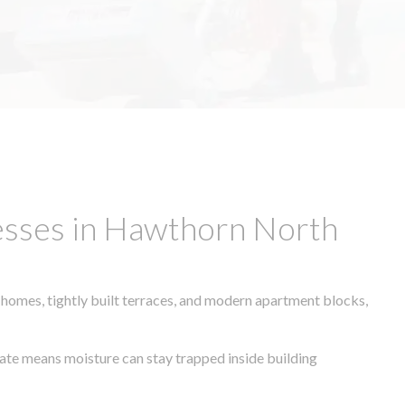
esses in Hawthorn North
 homes, tightly built terraces, and modern apartment blocks,
imate means moisture can stay trapped inside building