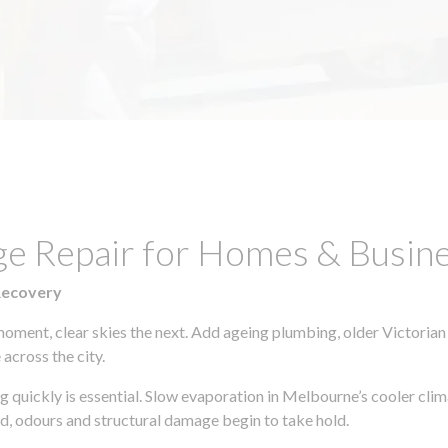
ge Repair for Homes & Busin
Recovery
moment, clear skies the next. Add ageing plumbing, older Victorian
across the city.
ing quickly is essential. Slow evaporation in Melbourne’s cooler cl
ld, odours and structural damage begin to take hold.