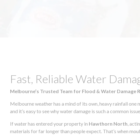
Fast, Reliable Water Dama
Melbourne’s Trusted Team for Flood & Water Damage 
Melbourne weather has a mind of its own, heavy rainfall one 
and it’s easy to see why water damage is such a common issue 
If water has entered your property in
Hawthorn North
, act
materials for far longer than people expect. That’s when mou