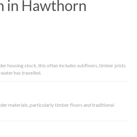
h in Hawthorn
 housing stock, this often includes subfloors, timber joists
water has travelled.
der materials, particularly timber floors and traditional