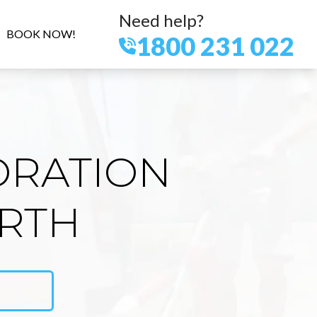
Need help?
BOOK NOW!
1800 231 022
ORATION
RTH