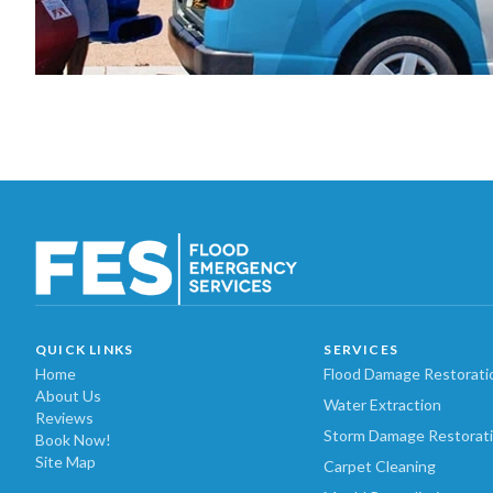
QUICK LINKS
SERVICES
Home
Flood Damage Restorati
About Us
Water Extraction
Reviews
Storm Damage Restorat
Book Now!
Site Map
Carpet Cleaning