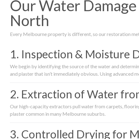
Our Water Damage 
North
Every Melbourne property is different, so our restoration me
1. Inspection & Moisture 
We begin by identifying the source of the water and determin
and plaster that isn’t immediately obvious. Using advanced m
2. Extraction of Water fr
Our high-capacity extractors pull water from carpets, flooring 
plaster common in many Melbourne suburbs.
3. Controlled Drying for 