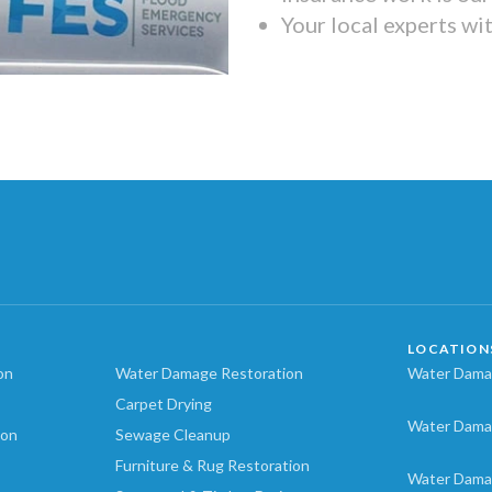
Your local experts wi
LOCATION
on
Water Damage Restoration
Water Damag
Carpet Drying
Water Dama
ion
Sewage Cleanup
Furniture & Rug Restoration
Water Dama