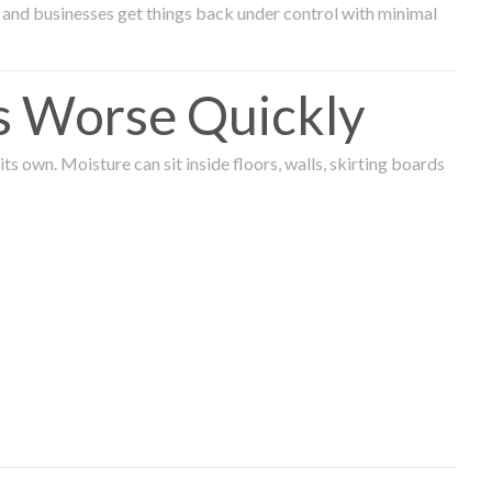
and businesses get things back under control with minimal
s Worse Quickly
 own. Moisture can sit inside floors, walls, skirting boards