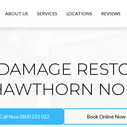
ABOUT US
SERVICES
LOCATIONS
REVIEWS
DAMAGE REST
 HAWTHORN NO
Call Now
1800 231 022
Book Online Now