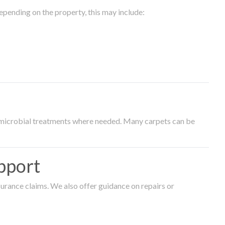
epending on the property, this may include:
timicrobial treatments where needed. Many carpets can be
pport
surance claims. We also offer guidance on repairs or