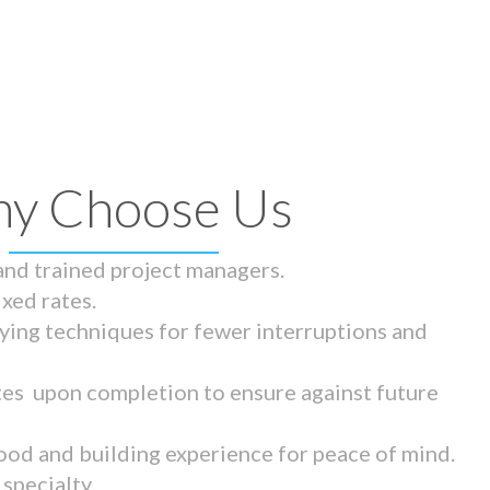
y Choose Us
 and trained project managers.
ixed rates.
ying techniques for fewer interruptions and
tes upon completion to ensure against future
ood and building experience for peace of mind.
specialty.