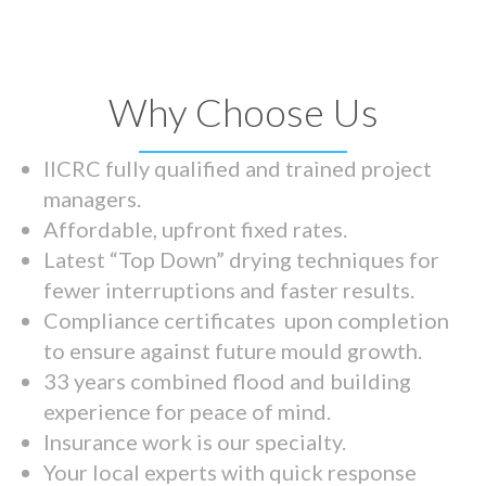
Why Choose Us
IICRC fully qualified and trained project
managers.
Affordable, upfront fixed rates.
Latest “Top Down” drying techniques for
fewer interruptions and faster results.
Compliance certificates upon completion
to ensure against future mould growth.
33 years combined flood and building
experience for peace of mind.
Insurance work is our specialty.
Your local experts with quick response