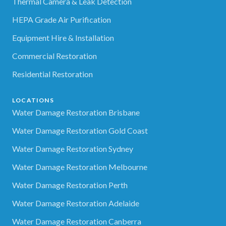
Thermal Camera & Leak Detection
HEPA Grade Air Purification
Equipment Hire & Installation
Commercial Restoration
Residential Restoration
LOCATIONS
Water Damage Restoration Brisbane
Water Damage Restoration Gold Coast
Water Damage Restoration Sydney
Water Damage Restoration Melbourne
Water Damage Restoration Perth
Water Damage Restoration Adelaide
Water Damage Restoration Canberra