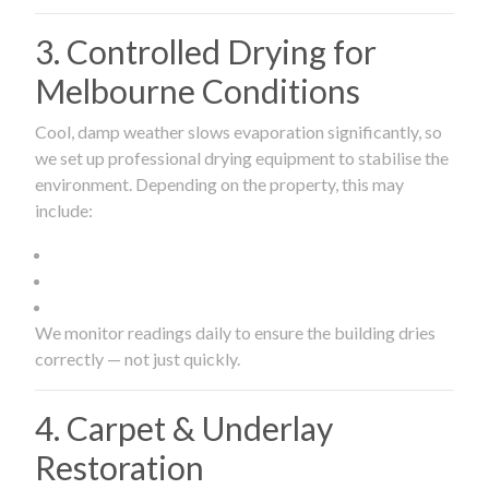
3. Controlled Drying for
Melbourne Conditions
Cool, damp weather slows evaporation significantly, so
we set up professional drying equipment to stabilise the
environment. Depending on the property, this may
include:
We monitor readings daily to ensure the building dries
correctly — not just quickly.
4. Carpet & Underlay
Restoration