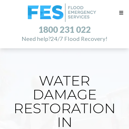
1800 231 022
Need help?
24/7 Flood Recovery!
WATER
DAMAGE
RESTORATION
IN