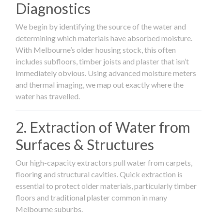
Diagnostics
We begin by identifying the source of the water and
determining which materials have absorbed moisture.
With Melbourne’s older housing stock, this often
includes subfloors, timber joists and plaster that isn’t
immediately obvious. Using advanced moisture meters
and thermal imaging, we map out exactly where the
water has travelled.
2. Extraction of Water from
Surfaces & Structures
Our high-capacity extractors pull water from carpets,
flooring and structural cavities. Quick extraction is
essential to protect older materials, particularly timber
floors and traditional plaster common in many
Melbourne suburbs.