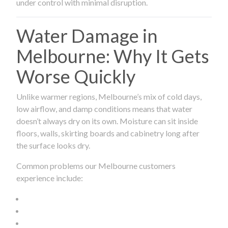
under control with minimal disruption.
Water Damage in
Melbourne: Why It Gets
Worse Quickly
Unlike warmer regions, Melbourne’s mix of cold days,
low airflow, and damp conditions means that water
doesn’t always dry on its own. Moisture can sit inside
floors, walls, skirting boards and cabinetry long after
the surface looks dry.
Common problems our Melbourne customers
experience include: