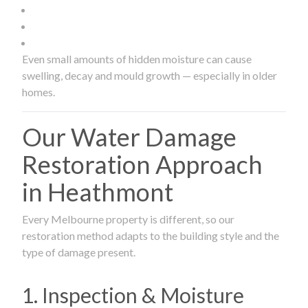
Even small amounts of hidden moisture can cause
swelling, decay and mould growth — especially in older
homes.
Our Water Damage
Restoration Approach
in Heathmont
Every Melbourne property is different, so our
restoration method adapts to the building style and the
type of damage present.
1. Inspection & Moisture