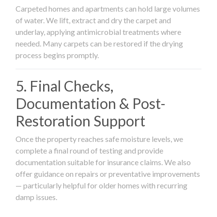
Carpeted homes and apartments can hold large volumes
of water. We lift, extract and dry the carpet and
underlay, applying antimicrobial treatments where
needed. Many carpets can be restored if the drying
process begins promptly.
5. Final Checks,
Documentation & Post-
Restoration Support
Once the property reaches safe moisture levels, we
complete a final round of testing and provide
documentation suitable for insurance claims. We also
offer guidance on repairs or preventative improvements
— particularly helpful for older homes with recurring
damp issues.