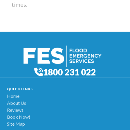
times.
1800 231 022
QUICK LINKS
Home
About Us
Reviews
Book Now!
Site Map