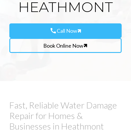
HEATHMONT
call
Call Now
Book Online Now
Fast, Reliable Water Damage
Repair for Homes &
Businesses in Heathmont