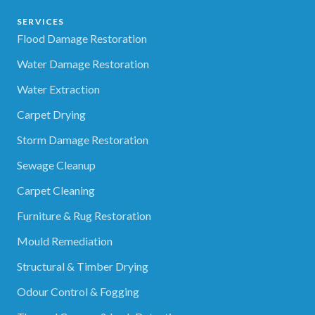
SERVICES
Flood Damage Restoration
Water Damage Restoration
Water Extraction
Carpet Drying
Storm Damage Restoration
Sewage Cleanup
Carpet Cleaning
Furniture & Rug Restoration
Mould Remediation
Structural & Timber Drying
Odour Control & Fogging