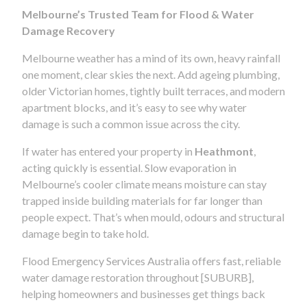
Melbourne’s Trusted Team for Flood & Water
Damage Recovery
Melbourne weather has a mind of its own, heavy rainfall
one moment, clear skies the next. Add ageing plumbing,
older Victorian homes, tightly built terraces, and modern
apartment blocks, and it’s easy to see why water
damage is such a common issue across the city.
If water has entered your property in
Heathmont
,
acting quickly is essential. Slow evaporation in
Melbourne’s cooler climate means moisture can stay
trapped inside building materials for far longer than
people expect. That’s when mould, odours and structural
damage begin to take hold.
Flood Emergency Services Australia offers fast, reliable
water damage restoration throughout [SUBURB],
helping homeowners and businesses get things back