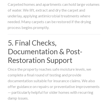
Carpeted homes and apartments can hold large volumes
of water. We lift, extract and dry the carpet and
underlay, applying antimicrobial treatments where
needed. Many carpets can be restored if the drying
process begins promptly.
5. Final Checks,
Documentation & Post-
Restoration Support
Once the property reaches safe moisture levels, we
complete a final round of testing and provide
documentation suitable for insurance claims. We also
offer guidance on repairs or preventative improvements
— particularly helpful for older homes with recurring
damp issues.