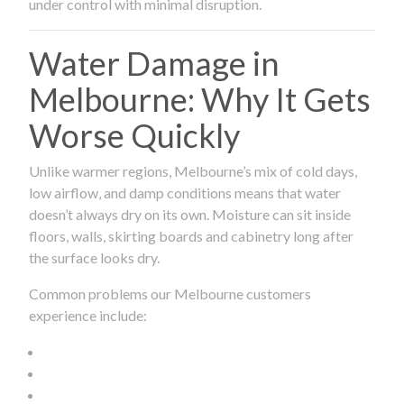
under control with minimal disruption.
Water Damage in
Melbourne: Why It Gets
Worse Quickly
Unlike warmer regions, Melbourne’s mix of cold days,
low airflow, and damp conditions means that water
doesn’t always dry on its own. Moisture can sit inside
floors, walls, skirting boards and cabinetry long after
the surface looks dry.
Common problems our Melbourne customers
experience include: