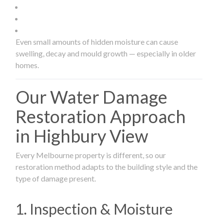
Even small amounts of hidden moisture can cause
swelling, decay and mould growth — especially in older
homes.
Our Water Damage
Restoration Approach
in Highbury View
Every Melbourne property is different, so our
restoration method adapts to the building style and the
type of damage present.
1. Inspection & Moisture