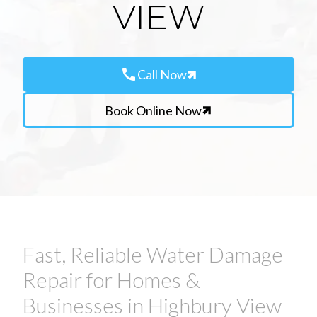
VIEW
call
Call Now
Book Online Now
Fast, Reliable Water Damage
Repair for Homes &
Businesses in Highbury View