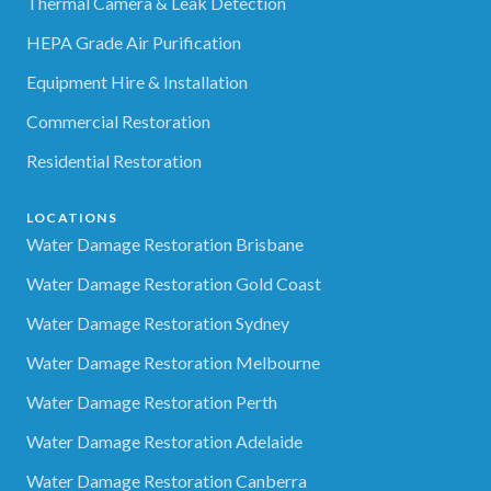
Thermal Camera & Leak Detection
HEPA Grade Air Purification
Equipment Hire & Installation
Commercial Restoration
Residential Restoration
LOCATIONS
Water Damage Restoration Brisbane
Water Damage Restoration Gold Coast
Water Damage Restoration Sydney
Water Damage Restoration Melbourne
Water Damage Restoration Perth
Water Damage Restoration Adelaide
Water Damage Restoration Canberra