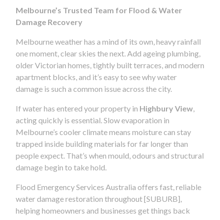
Melbourne’s Trusted Team for Flood & Water
Damage Recovery
Melbourne weather has a mind of its own, heavy rainfall
one moment, clear skies the next. Add ageing plumbing,
older Victorian homes, tightly built terraces, and modern
apartment blocks, and it’s easy to see why water
damage is such a common issue across the city.
If water has entered your property in
Highbury View
,
acting quickly is essential. Slow evaporation in
Melbourne’s cooler climate means moisture can stay
trapped inside building materials for far longer than
people expect. That’s when mould, odours and structural
damage begin to take hold.
Flood Emergency Services Australia offers fast, reliable
water damage restoration throughout [SUBURB],
helping homeowners and businesses get things back