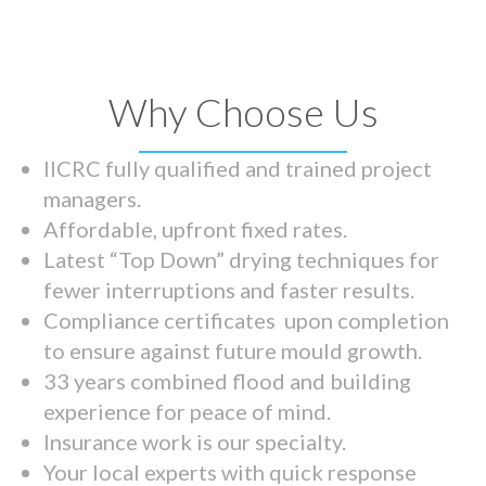
Why Choose Us
IICRC fully qualified and trained project
managers.
Affordable, upfront fixed rates.
Latest “Top Down” drying techniques for
fewer interruptions and faster results.
Compliance certificates upon completion
to ensure against future mould growth.
33 years combined flood and building
experience for peace of mind.
Insurance work is our specialty.
Your local experts with quick response