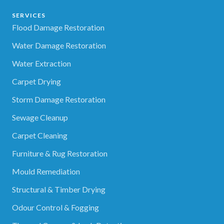
SERVICES
Flood Damage Restoration
Water Damage Restoration
Water Extraction
Carpet Drying
Storm Damage Restoration
Sewage Cleanup
Carpet Cleaning
Furniture & Rug Restoration
Mould Remediation
Structural & Timber Drying
Odour Control & Fogging