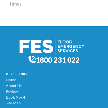
times.
1800 231 022
QUICK LINKS
Home
About Us
Reviews
Book Now!
Site Map