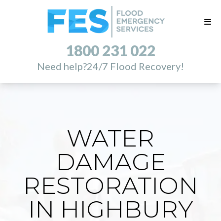
1800 231 022
Need help?
24/7 Flood Recovery!
WATER
DAMAGE
RESTORATION
IN HIGHBURY