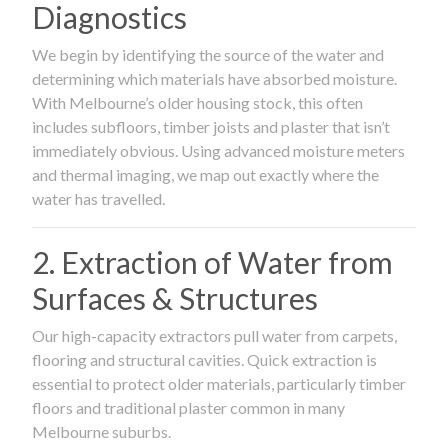
Diagnostics
We begin by identifying the source of the water and
determining which materials have absorbed moisture.
With Melbourne’s older housing stock, this often
includes subfloors, timber joists and plaster that isn’t
immediately obvious. Using advanced moisture meters
and thermal imaging, we map out exactly where the
water has travelled.
2. Extraction of Water from
Surfaces & Structures
Our high-capacity extractors pull water from carpets,
flooring and structural cavities. Quick extraction is
essential to protect older materials, particularly timber
floors and traditional plaster common in many
Melbourne suburbs.