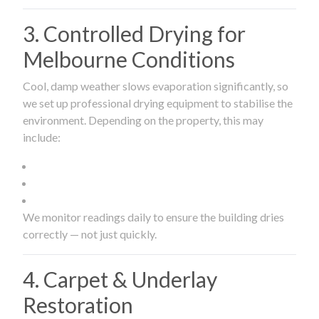
3. Controlled Drying for
Melbourne Conditions
Cool, damp weather slows evaporation significantly, so
we set up professional drying equipment to stabilise the
environment. Depending on the property, this may
include:
We monitor readings daily to ensure the building dries
correctly — not just quickly.
4. Carpet & Underlay
Restoration