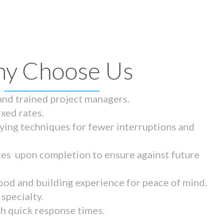
y Choose Us
 and trained project managers.
ixed rates.
ying techniques for fewer interruptions and
tes upon completion to ensure against future
ood and building experience for peace of mind.
specialty.
th quick response times.