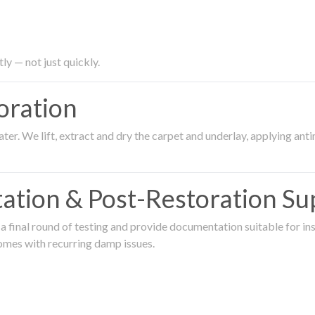
ly — not just quickly.
oration
er. We lift, extract and dry the carpet and underlay, applying an
ation & Post-Restoration Su
 final round of testing and provide documentation suitable for in
omes with recurring damp issues.