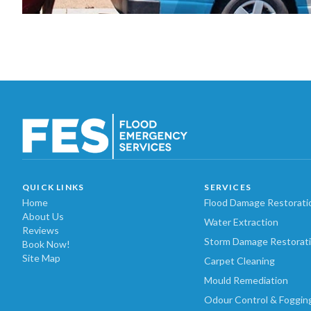
QUICK LINKS
SERVICES
Home
Flood Damage Restorati
About Us
Water Extraction
Reviews
Storm Damage Restorat
Book Now!
Site Map
Carpet Cleaning
Mould Remediation
Odour Control & Foggin