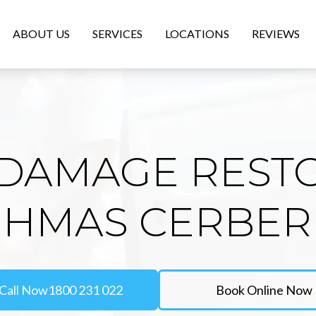
ABOUT US
SERVICES
LOCATIONS
REVIEWS
DAMAGE REST
 HMAS CERBE
Call Now
1800 231 022
Book Online Now