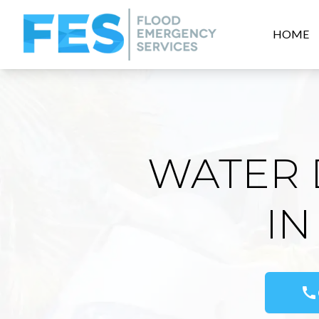
HOME
WATER 
IN
call