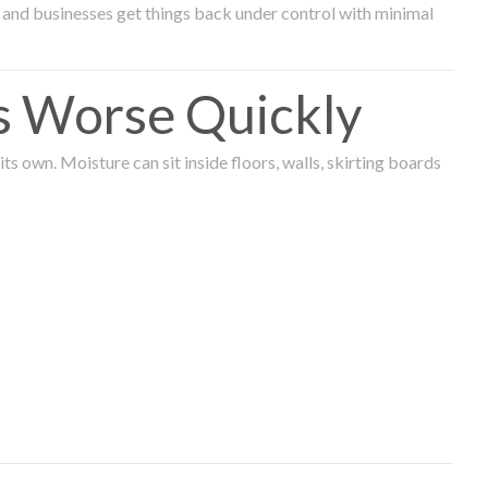
and businesses get things back under control with minimal
s Worse Quickly
 own. Moisture can sit inside floors, walls, skirting boards