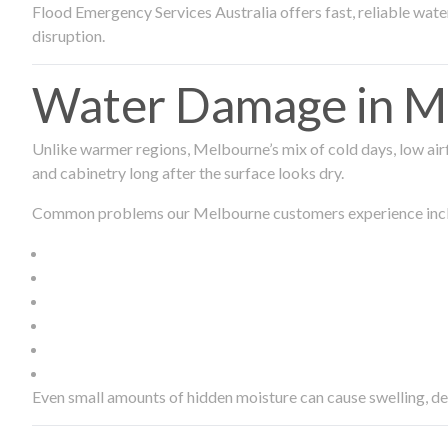
Flood Emergency Services Australia offers fast, reliable wa
disruption.
Water Damage in Me
Unlike warmer regions, Melbourne’s mix of cold days, low airf
and cabinetry long after the surface looks dry.
Common problems our Melbourne customers experience inc
Even small amounts of hidden moisture can cause swelling, d