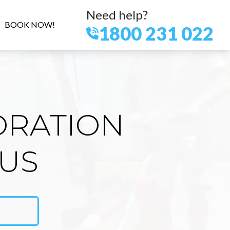
Need help?
BOOK NOW!
1800 231 022
ORATION
RUS