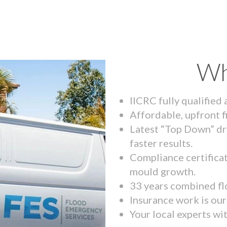
Wh
IICRC fully qualified
Affordable, upfront f
Latest “Top Down” dr
faster results.
Compliance certifica
mould growth.
33 years combined fl
Insurance work is our 
Your local experts wi