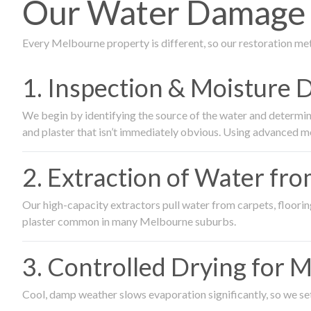
Our Water Damage 
Every Melbourne property is different, so our restoration me
1. Inspection & Moisture 
We begin by identifying the source of the water and determin
and plaster that isn’t immediately obvious. Using advanced m
2. Extraction of Water fr
Our high-capacity extractors pull water from carpets, flooring 
plaster common in many Melbourne suburbs.
3. Controlled Drying for 
Cool, damp weather slows evaporation significantly, so we set