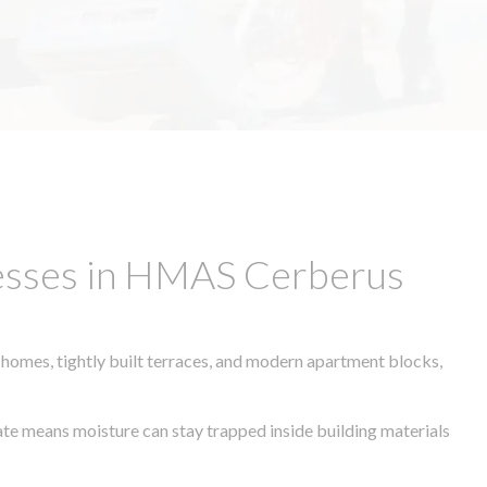
nesses in HMAS Cerberus
 homes, tightly built terraces, and modern apartment blocks,
mate means moisture can stay trapped inside building materials