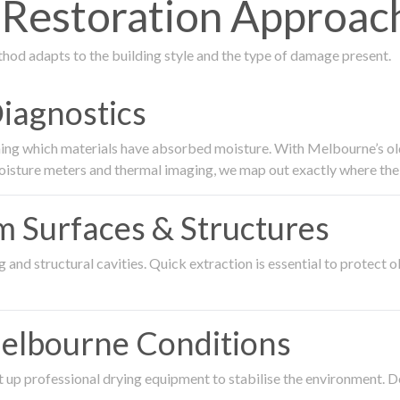
Restoration Approac
thod adapts to the building style and the type of damage present.
Diagnostics
ing which materials have absorbed moisture. With Melbourne’s older
oisture meters and thermal imaging, we map out exactly where the 
om Surfaces & Structures
and structural cavities. Quick extraction is essential to protect ol
Melbourne Conditions
 up professional drying equipment to stabilise the environment. D