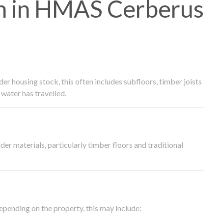
h in HMAS Cerberus
 housing stock, this often includes subfloors, timber joists
water has travelled.
der materials, particularly timber floors and traditional
epending on the property, this may include: