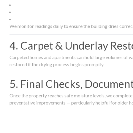
We monitor readings daily to ensure the building dries correct
4. Carpet & Underlay Rest
Carpeted homes and apartments can hold large volumes of wat
restored if the drying process begins promptly.
5. Final Checks, Document
Once the property reaches safe moisture levels, we complete a
preventative improvements — particularly helpful for older h