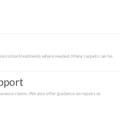
timicrobial treatments where needed. Many carpets can be
pport
surance claims. We also offer guidance on repairs or