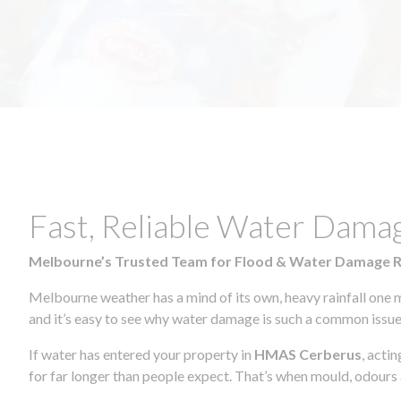
Fast, Reliable Water Dam
Melbourne’s Trusted Team for Flood & Water Damage 
Melbourne weather has a mind of its own, heavy rainfall one 
and it’s easy to see why water damage is such a common issue 
If water has entered your property in
HMAS Cerberus
, acti
for far longer than people expect. That’s when mould, odours