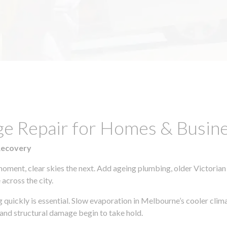
age Repair for Homes & Busi
Recovery
moment, clear skies the next. Add ageing plumbing, older Victorian
across the city.
ng quickly is essential. Slow evaporation in Melbourne’s cooler cli
 and structural damage begin to take hold.