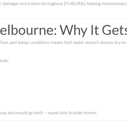
ter damage restoration throughout [SUBURB], helping homeowners 
lbourne: Why It Get
low, and damp conditions means that water doesn’t always dry on its
lude:
ecay and mould growth — especially in older homes.