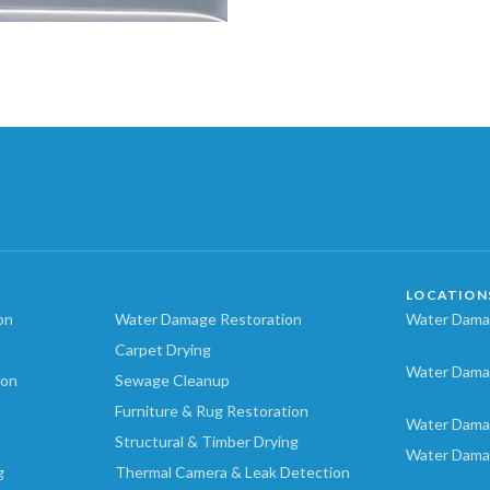
LOCATION
on
Water Damage Restoration
Water Damag
Carpet Drying
Water Dama
ion
Sewage Cleanup
Furniture & Rug Restoration
Water Dama
Structural & Timber Drying
Water Dama
g
Thermal Camera & Leak Detection