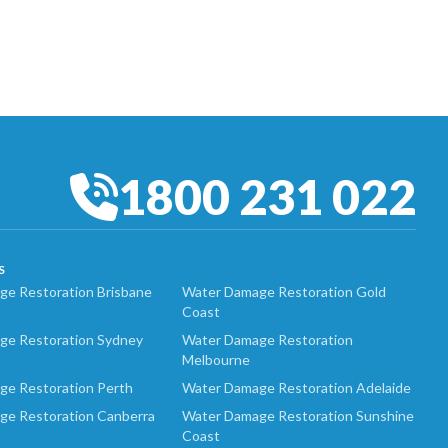
1800 231 022
S
e Restoration Brisbane
Water Damage Restoration Gold
Coast
ge Restoration Sydney
Water Damage Restoration
Melbourne
ge Restoration Perth
Water Damage Restoration Adelaide
ge Restoration Canberra
Water Damage Restoration Sunshine
Coast