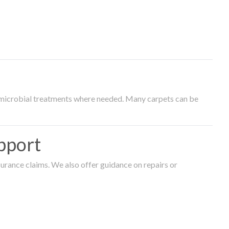
timicrobial treatments where needed. Many carpets can be
pport
surance claims. We also offer guidance on repairs or