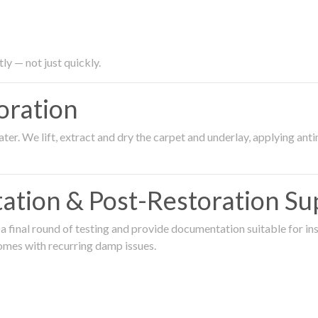
ly — not just quickly.
oration
er. We lift, extract and dry the carpet and underlay, applying an
ation & Post-Restoration Su
 final round of testing and provide documentation suitable for in
omes with recurring damp issues.