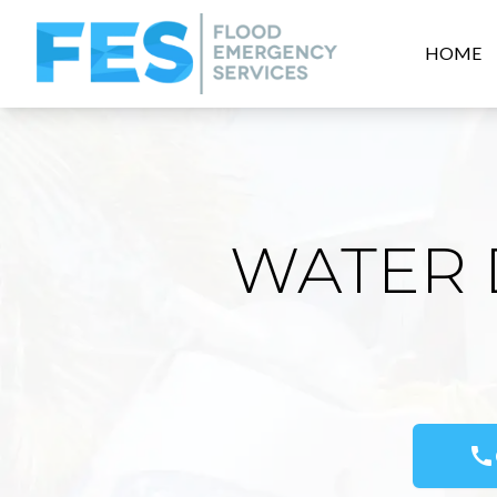
HOME
WATER 
call