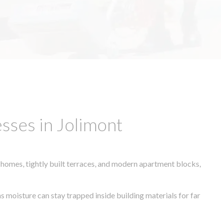
sses in Jolimont
 homes, tightly built terraces, and modern apartment blocks,
s moisture can stay trapped inside building materials for far