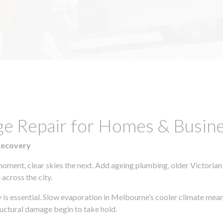
ge Repair for Homes & Busine
Recovery
moment, clear skies the next. Add ageing plumbing, older Victorian
across the city.
ly is essential. Slow evaporation in Melbourne’s cooler climate mean
uctural damage begin to take hold.