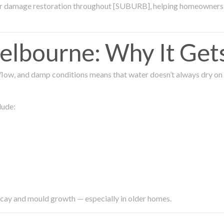
ter damage restoration throughout [SUBURB], helping homeowners 
lbourne: Why It Get
low, and damp conditions means that water doesn’t always dry on its
lude:
ecay and mould growth — especially in older homes.