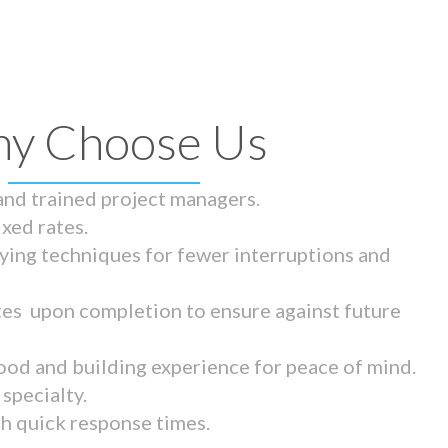
y Choose Us
 and trained project managers.
ixed rates.
ying techniques for fewer interruptions and
tes upon completion to ensure against future
ood and building experience for peace of mind.
specialty.
th quick response times.