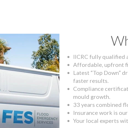
Wh
IICRC fully qualified
Affordable, upfront f
Latest “Top Down” dr
faster results.
Compliance certifica
mould growth.
33 years combined fl
Insurance work is our 
Your local experts wi