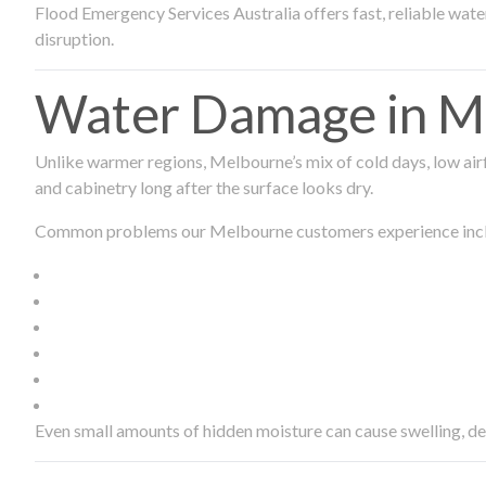
Flood Emergency Services Australia offers fast, reliable wa
disruption.
Water Damage in Me
Unlike warmer regions, Melbourne’s mix of cold days, low airf
and cabinetry long after the surface looks dry.
Common problems our Melbourne customers experience inc
Even small amounts of hidden moisture can cause swelling, d