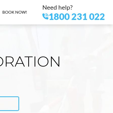
Need help?
BOOK NOW!
1800 231 022
ORATION