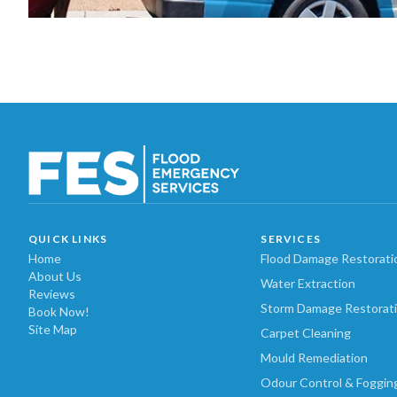
QUICK LINKS
SERVICES
Home
Flood Damage Restorati
About Us
Water Extraction
Reviews
Storm Damage Restorat
Book Now!
Site Map
Carpet Cleaning
Mould Remediation
Odour Control & Foggin