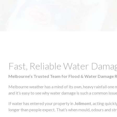
Fast, Reliable Water Dama
Melbourne’s Trusted Team for Flood & Water Damage 
Melbourne weather has a mind of its own, heavy rainfall one 
and it’s easy to see why water damage is such a common issue 
If water has entered your property in
Jolimont
, acting quick
longer than people expect. That’s when mould, odours and str