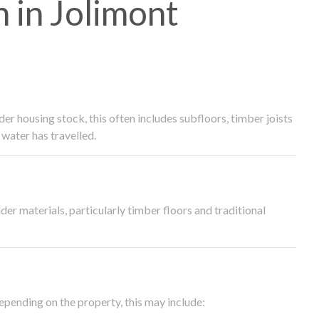
 in Jolimont
 housing stock, this often includes subfloors, timber joists
water has travelled.
der materials, particularly timber floors and traditional
epending on the property, this may include: