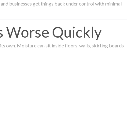
and businesses get things back under control with minimal
s Worse Quickly
 own. Moisture can sit inside floors, walls, skirting boards