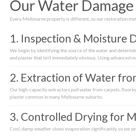
Our Water Damage R
Every Melbourne property is different, so our restoration me
1. Inspection & Moisture 
We begin by identifying the source of the water and determin
and plaster that isn’t immediately obvious. Using advanced m
2. Extraction of Water fr
Our high-capacity extractors pull water from carpets, flooring 
plaster common in many Melbourne suburbs.
3. Controlled Drying for 
Cool, damp weather slows evaporation significantly, so we set