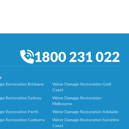
1800 231 022
S
e Restoration Brisbane
Water Damage Restoration Gold
Coast
ge Restoration Sydney
Water Damage Restoration
Melbourne
ge Restoration Perth
Water Damage Restoration Adelaide
ge Restoration Canberra
Water Damage Restoration Sunshine
Coast