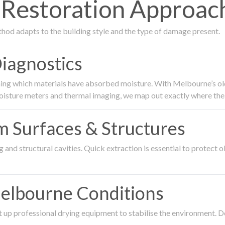
estoration Approach
thod adapts to the building style and the type of damage present.
Diagnostics
ing which materials have absorbed moisture. With Melbourne’s older
oisture meters and thermal imaging, we map out exactly where the 
om Surfaces & Structures
and structural cavities. Quick extraction is essential to protect ol
Melbourne Conditions
 up professional drying equipment to stabilise the environment. D