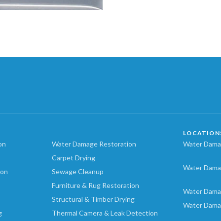
LOCATION
on
Water Damage Restoration
Water Damag
Carpet Drying
Water Dama
ion
Sewage Cleanup
Furniture & Rug Restoration
Water Dama
Structural & Timber Drying
Water Dama
g
Thermal Camera & Leak Detection