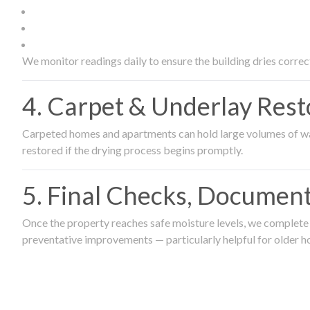
We monitor readings daily to ensure the building dries correct
4. Carpet & Underlay Rest
Carpeted homes and apartments can hold large volumes of wat
restored if the drying process begins promptly.
5. Final Checks, Document
Once the property reaches safe moisture levels, we complete a
preventative improvements — particularly helpful for older h