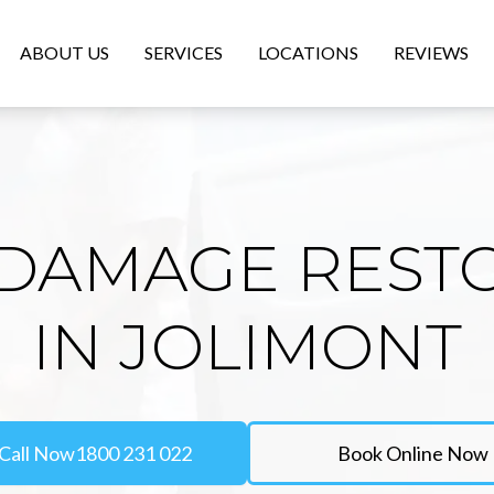
ABOUT US
SERVICES
LOCATIONS
REVIEWS
DAMAGE REST
IN JOLIMONT
Call Now
1800 231 022
Book Online Now