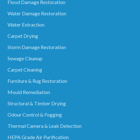
Flood Damage Restoration
Water Damage Restoration
Water Extraction
Carpet Drying
Storm Damage Restoration
Sewage Cleanup
Carpet Cleaning
Furniture & Rug Restoration
Mould Remediation
Structural & Timber Drying
Odour Control & Fogging
Thermal Camera & Leak Detection
HEPA Grade Air Purification