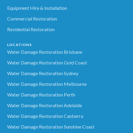
Equipment Hire & Installation
Commercial Restoration
Residential Restoration
LOCATIONS
Water Damage Restoration Brisbane
Water Damage Restoration Gold Coast
Water Damage Restoration Sydney
Water Damage Restoration Melbourne
Water Damage Restoration Perth
Water Damage Restoration Adelaide
Water Damage Restoration Canberra
Water Damage Restoration Sunshine Coast