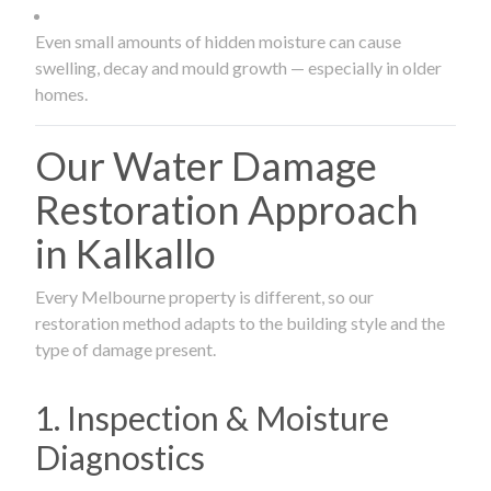
Even small amounts of hidden moisture can cause
swelling, decay and mould growth — especially in older
homes.
Our Water Damage
Restoration Approach
in Kalkallo
Every Melbourne property is different, so our
restoration method adapts to the building style and the
type of damage present.
1. Inspection & Moisture
Diagnostics