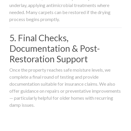
underlay, applying antimicrobial treatments where
needed. Many carpets can be restored if the drying
process begins promptly.
5. Final Checks,
Documentation & Post-
Restoration Support
Once the property reaches safe moisture levels, we
complete a final round of testing and provide
documentation suitable for insurance claims. We also
offer guidance on repairs or preventative improvements
— particularly helpful for older homes with recurring
damp issues.