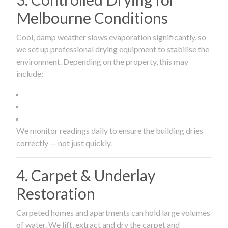
Melbourne Conditions
Cool, damp weather slows evaporation significantly, so
we set up professional drying equipment to stabilise the
environment. Depending on the property, this may
include:
We monitor readings daily to ensure the building dries
correctly — not just quickly.
4. Carpet & Underlay
Restoration
Carpeted homes and apartments can hold large volumes
of water. We lift, extract and dry the carpet and