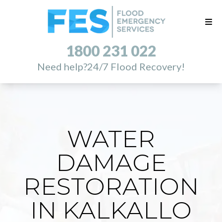
1800 231 022
Need help?
24/7 Flood Recovery!
WATER
DAMAGE
RESTORATION
IN KALKALLO