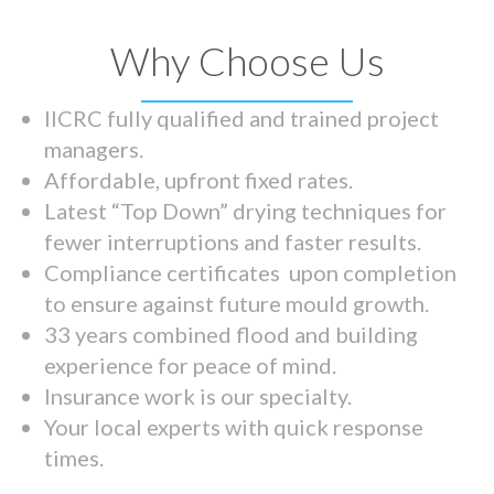
Why Choose Us
IICRC fully qualified and trained project
managers.
Affordable, upfront fixed rates.
Latest “Top Down” drying techniques for
fewer interruptions and faster results.
Compliance certificates upon completion
to ensure against future mould growth.
33 years combined flood and building
experience for peace of mind.
Insurance work is our specialty.
Your local experts with quick response
times.