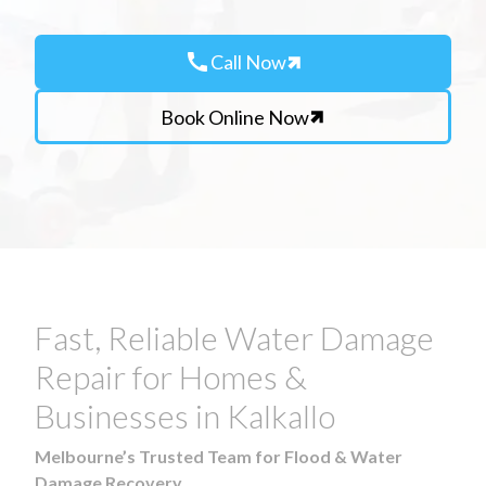
call
Call Now
Book Online Now
Fast, Reliable Water Damage
Repair for Homes &
Businesses in Kalkallo
Melbourne’s Trusted Team for Flood & Water
Damage Recovery