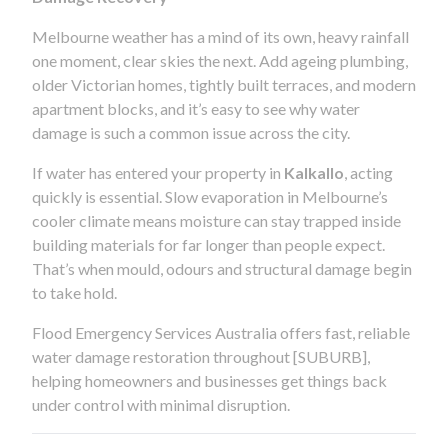
Melbourne weather has a mind of its own, heavy rainfall
one moment, clear skies the next. Add ageing plumbing,
older Victorian homes, tightly built terraces, and modern
apartment blocks, and it’s easy to see why water
damage is such a common issue across the city.
If water has entered your property in
Kalkallo
, acting
quickly is essential. Slow evaporation in Melbourne’s
cooler climate means moisture can stay trapped inside
building materials for far longer than people expect.
That’s when mould, odours and structural damage begin
to take hold.
Flood Emergency Services Australia offers fast, reliable
water damage restoration throughout [SUBURB],
helping homeowners and businesses get things back
under control with minimal disruption.