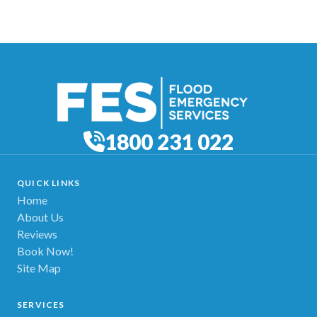
1800 231 022
QUICK LINKS
Home
About Us
Reviews
Book Now!
Site Map
SERVICES