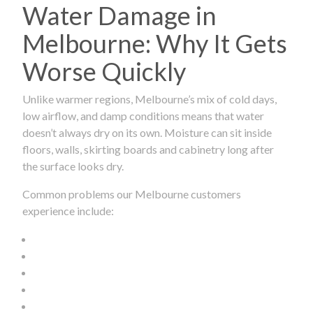
Water Damage in
Melbourne: Why It Gets
Worse Quickly
Unlike warmer regions, Melbourne’s mix of cold days,
low airflow, and damp conditions means that water
doesn’t always dry on its own. Moisture can sit inside
floors, walls, skirting boards and cabinetry long after
the surface looks dry.
Common problems our Melbourne customers
experience include: