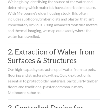
We begin by identifying the source of the water and
determining which materials have absorbed moisture.
With Melbourne’s older housing stock, this often
includes subfloors, timber joists and plaster that isn’t
immediately obvious. Using advanced moisture meters
and thermal imaging, we map out exactly where the
water has travelled.
2. Extraction of Water from
Surfaces & Structures
Our high-capacity extractors pull water from carpets,
flooring and structural cavities. Quick extraction is
essential to protect older materials, particularly timber
floors and traditional plaster common in many
Melbourne suburbs.
3. Controlled Drying for