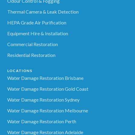
Odour Control & Fogging
Thermal Camera & Leak Detection
HEPA Grade Air Purification
Equipment Hire & Installation
Commercial Restoration
Residential Restoration
LOCATIONS
Water Damage Restoration Brisbane
Water Damage Restoration Gold Coast
Water Damage Restoration Sydney
Water Damage Restoration Melbourne
Water Damage Restoration Perth
Water Damage Restoration Adelaide