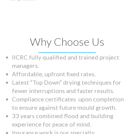
Why Choose Us
IICRC fully qualified and trained project
managers.
Affordable, upfront fixed rates.
Latest “Top Down” drying techniques for
fewer interruptions and faster results.
Compliance certificates upon completion
to ensure against future mould growth.
33 years combined flood and building
experience for peace of mind.
Insurance work is our specialty.