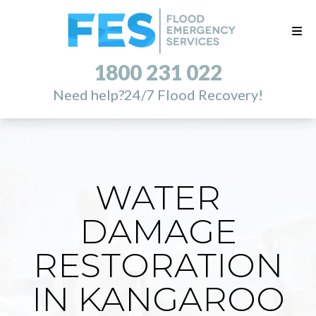
1800 231 022
Need help?
24/7 Flood Recovery!
WATER
DAMAGE
RESTORATION
IN KANGAROO