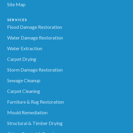
Site Map
SERVICES
Flood Damage Restoration
Water Damage Restoration
Water Extraction
Carpet Drying
Storm Damage Restoration
Sewage Cleanup
Carpet Cleaning
Furniture & Rug Restoration
Mould Remediation
Structural & Timber Drying