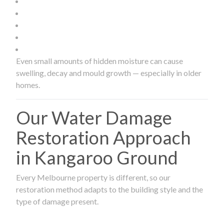
Even small amounts of hidden moisture can cause
swelling, decay and mould growth — especially in older
homes.
Our Water Damage
Restoration Approach
in Kangaroo Ground
Every Melbourne property is different, so our
restoration method adapts to the building style and the
type of damage present.