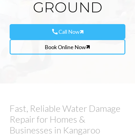
GROUND
call
Call Now
Book Online Now
Fast, Reliable Water Damage
Repair for Homes &
Businesses in Kangaroo