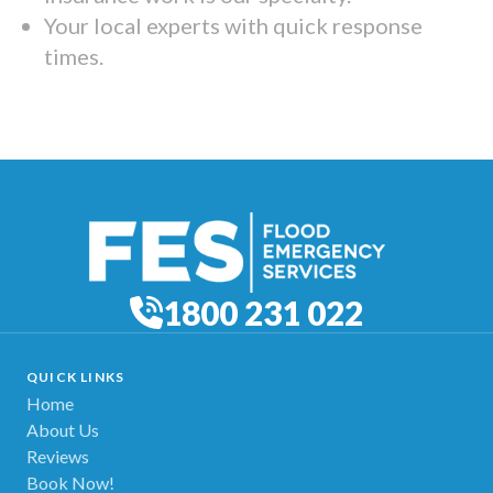
Your local experts with quick response
times.
1800 231 022
QUICK LINKS
Home
About Us
Reviews
Book Now!