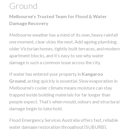
Ground
Melbourne’s Trusted Team for Flood & Water
Damage Recovery
Melbourne weather has a mind of its own, heavy rainfall
one moment, clear skies the next. Add ageing plumbing,
older Victorian homes, tightly built terraces, and modern
apartment blocks, and it’s easy to see why water
damage is such a common issue across the city.
If water has entered your property in
Kangaroo
Ground
, acting quickly is essential. Slow evaporation in
Melbourne’s cooler climate means moisture can stay
trapped inside building materials for far longer than
people expect. That’s when mould, odours and structural
damage begin to take hold.
Flood Emergency Services Australia offers fast, reliable
water damage restoration throughout [SUBURB],