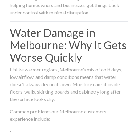
helping homeowners and businesses get things back
under control with minimal disruption.
Water Damage in
Melbourne: Why It Gets
Worse Quickly
Unlike warmer regions, Melbourne’s mix of cold days,
low airflow, and damp conditions means that water
doesn’t always dry on its own. Moisture can sit inside
floors, walls, skirting boards and cabinetry long after
the surface looks dry.
Common problems our Melbourne customers
experience include: