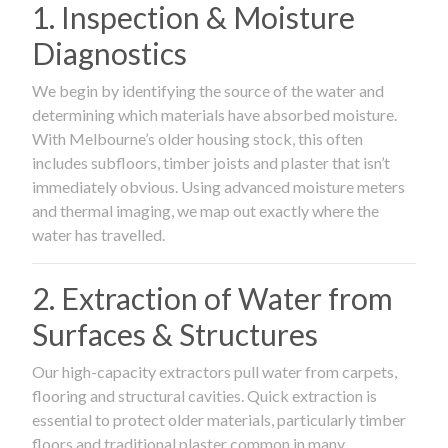
1. Inspection & Moisture
Diagnostics
We begin by identifying the source of the water and
determining which materials have absorbed moisture.
With Melbourne’s older housing stock, this often
includes subfloors, timber joists and plaster that isn’t
immediately obvious. Using advanced moisture meters
and thermal imaging, we map out exactly where the
water has travelled.
2. Extraction of Water from
Surfaces & Structures
Our high-capacity extractors pull water from carpets,
flooring and structural cavities. Quick extraction is
essential to protect older materials, particularly timber
floors and traditional plaster common in many