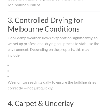
Melbourne suburbs.
3. Controlled Drying for
Melbourne Conditions
Cool, damp weather slows evaporation significantly, so
we set up professional drying equipment to stabilise the
environment. Depending on the property, this may
include:
We monitor readings daily to ensure the building dries
correctly — not just quickly.
4. Carpet & Underlay