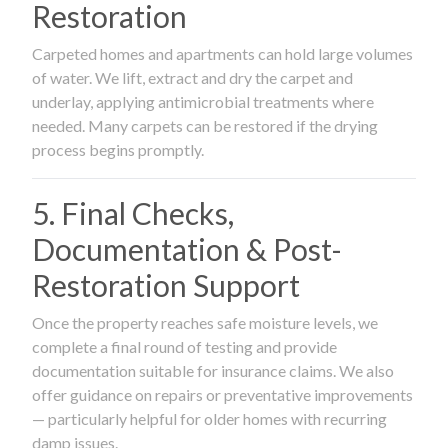
Restoration
Carpeted homes and apartments can hold large volumes
of water. We lift, extract and dry the carpet and
underlay, applying antimicrobial treatments where
needed. Many carpets can be restored if the drying
process begins promptly.
5. Final Checks,
Documentation & Post-
Restoration Support
Once the property reaches safe moisture levels, we
complete a final round of testing and provide
documentation suitable for insurance claims. We also
offer guidance on repairs or preventative improvements
— particularly helpful for older homes with recurring
damp issues.