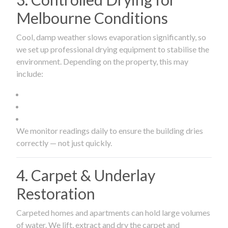
Melbourne Conditions
Cool, damp weather slows evaporation significantly, so
we set up professional drying equipment to stabilise the
environment. Depending on the property, this may
include:
We monitor readings daily to ensure the building dries
correctly — not just quickly.
4. Carpet & Underlay
Restoration
Carpeted homes and apartments can hold large volumes
of water. We lift, extract and dry the carpet and