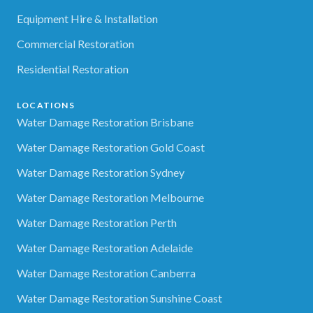
Equipment Hire & Installation
Commercial Restoration
Residential Restoration
LOCATIONS
Water Damage Restoration Brisbane
Water Damage Restoration Gold Coast
Water Damage Restoration Sydney
Water Damage Restoration Melbourne
Water Damage Restoration Perth
Water Damage Restoration Adelaide
Water Damage Restoration Canberra
Water Damage Restoration Sunshine Coast