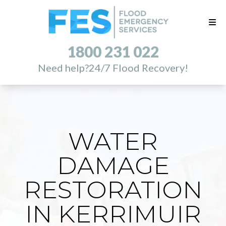
1800 231 022
Need help?
24/7 Flood Recovery!
WATER
DAMAGE
RESTORATION
IN KERRIMUIR