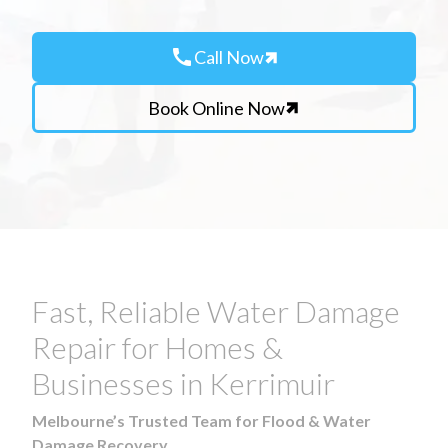
call
Call Now
Book Online Now
Fast, Reliable Water Damage
Repair for Homes &
Businesses in Kerrimuir
Melbourne’s Trusted Team for Flood & Water
Damage Recovery