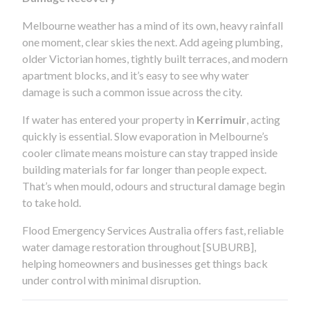
Melbourne weather has a mind of its own, heavy rainfall
one moment, clear skies the next. Add ageing plumbing,
older Victorian homes, tightly built terraces, and modern
apartment blocks, and it’s easy to see why water
damage is such a common issue across the city.
If water has entered your property in
Kerrimuir
, acting
quickly is essential. Slow evaporation in Melbourne’s
cooler climate means moisture can stay trapped inside
building materials for far longer than people expect.
That’s when mould, odours and structural damage begin
to take hold.
Flood Emergency Services Australia offers fast, reliable
water damage restoration throughout [SUBURB],
helping homeowners and businesses get things back
under control with minimal disruption.