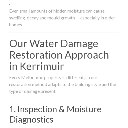
Even small amounts of hidden moisture can cause
swelling, decay and mould growth — especially in older
homes.
Our Water Damage
Restoration Approach
in Kerrimuir
Every Melbourne property is different, so our
restoration method adapts to the building style and the
type of damage present.
1. Inspection & Moisture
Diagnostics