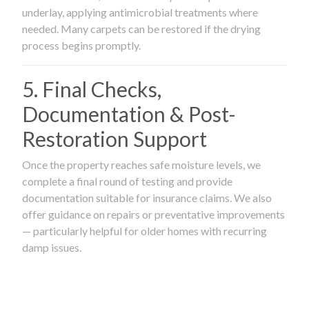
underlay, applying antimicrobial treatments where
needed. Many carpets can be restored if the drying
process begins promptly.
5. Final Checks,
Documentation & Post-
Restoration Support
Once the property reaches safe moisture levels, we
complete a final round of testing and provide
documentation suitable for insurance claims. We also
offer guidance on repairs or preventative improvements
— particularly helpful for older homes with recurring
damp issues.