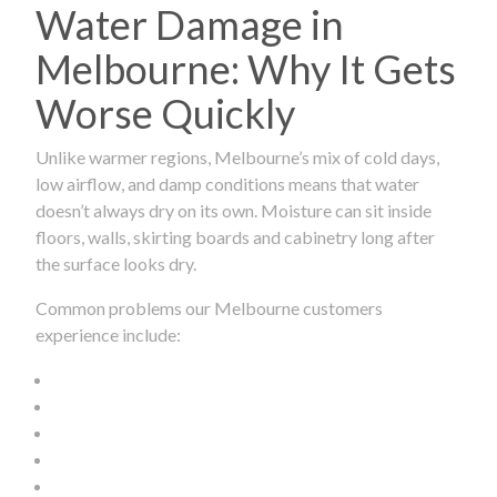
Water Damage in
Melbourne: Why It Gets
Worse Quickly
Unlike warmer regions, Melbourne’s mix of cold days,
low airflow, and damp conditions means that water
doesn’t always dry on its own. Moisture can sit inside
floors, walls, skirting boards and cabinetry long after
the surface looks dry.
Common problems our Melbourne customers
experience include: