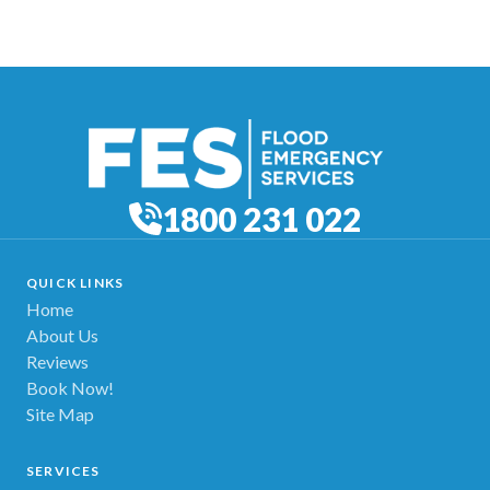
1800 231 022
QUICK LINKS
Home
About Us
Reviews
Book Now!
Site Map
SERVICES