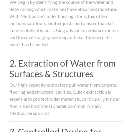
We begin by identifying the source of the water and
determining which materials have absorbed moisture.
With Melbourne’s older housing stock, this often
includes subfloors, timber joists and plaster that isn’t
immediately obvious. Using advanced moisture meters
and thermal imaging, we map out exactly where the
water has travelled.
2. Extraction of Water from
Surfaces & Structures
Our high-capacity extractors pull water from carpets,
flooring and structural cavities. Quick extraction is
essential to protect older materials, particularly timber
floors and traditional plaster common in many
Melbourne suburbs.
3. Controlled Drying for