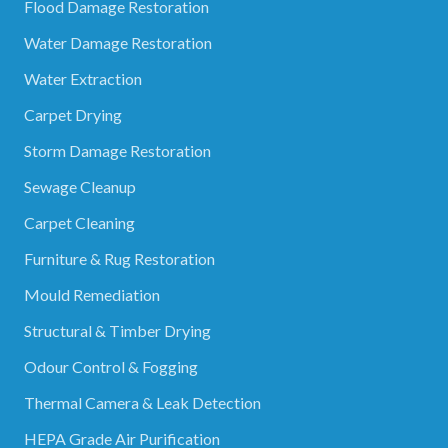
Flood Damage Restoration
Water Damage Restoration
Water Extraction
Carpet Drying
Storm Damage Restoration
Sewage Cleanup
Carpet Cleaning
Furniture & Rug Restoration
Mould Remediation
Structural & Timber Drying
Odour Control & Fogging
Thermal Camera & Leak Detection
HEPA Grade Air Purification