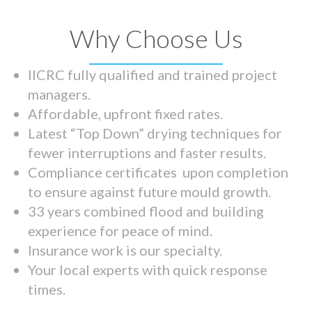
Why Choose Us
IICRC fully qualified and trained project
managers.
Affordable, upfront fixed rates.
Latest “Top Down” drying techniques for
fewer interruptions and faster results.
Compliance certificates upon completion
to ensure against future mould growth.
33 years combined flood and building
experience for peace of mind.
Insurance work is our specialty.
Your local experts with quick response
times.