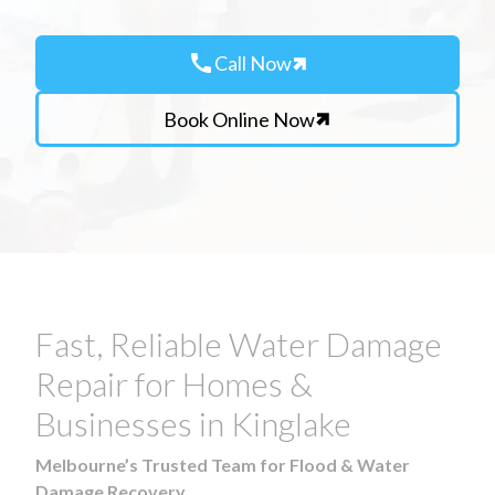
call
Call Now
Book Online Now
Fast, Reliable Water Damage
Repair for Homes &
Businesses in Kinglake
Melbourne’s Trusted Team for Flood & Water
Damage Recovery