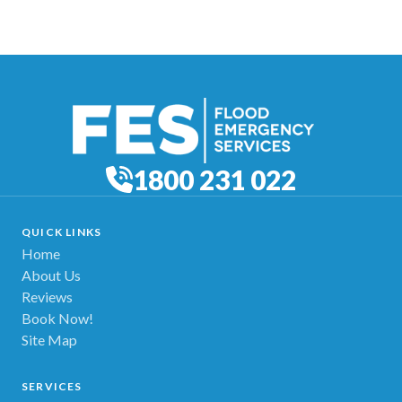
1800 231 022
QUICK LINKS
Home
About Us
Reviews
Book Now!
Site Map
SERVICES