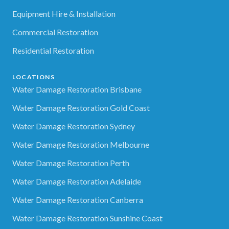
Equipment Hire & Installation
Commercial Restoration
Residential Restoration
LOCATIONS
Water Damage Restoration Brisbane
Water Damage Restoration Gold Coast
Water Damage Restoration Sydney
Water Damage Restoration Melbourne
Water Damage Restoration Perth
Water Damage Restoration Adelaide
Water Damage Restoration Canberra
Water Damage Restoration Sunshine Coast