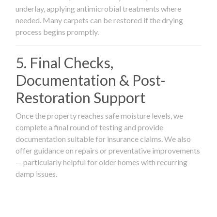
underlay, applying antimicrobial treatments where
needed. Many carpets can be restored if the drying
process begins promptly.
5. Final Checks,
Documentation & Post-
Restoration Support
Once the property reaches safe moisture levels, we
complete a final round of testing and provide
documentation suitable for insurance claims. We also
offer guidance on repairs or preventative improvements
— particularly helpful for older homes with recurring
damp issues.