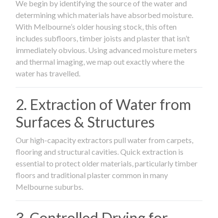
We begin by identifying the source of the water and
determining which materials have absorbed moisture.
With Melbourne’s older housing stock, this often
includes subfloors, timber joists and plaster that isn’t
immediately obvious. Using advanced moisture meters
and thermal imaging, we map out exactly where the
water has travelled.
2. Extraction of Water from
Surfaces & Structures
Our high-capacity extractors pull water from carpets,
flooring and structural cavities. Quick extraction is
essential to protect older materials, particularly timber
floors and traditional plaster common in many
Melbourne suburbs.
3. Controlled Drying for