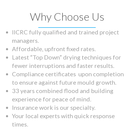
Why Choose Us
IICRC fully qualified and trained project
managers.
Affordable, upfront fixed rates.
Latest “Top Down” drying techniques for
fewer interruptions and faster results.
Compliance certificates upon completion
to ensure against future mould growth.
33 years combined flood and building
experience for peace of mind.
Insurance work is our specialty.
Your local experts with quick response
times.