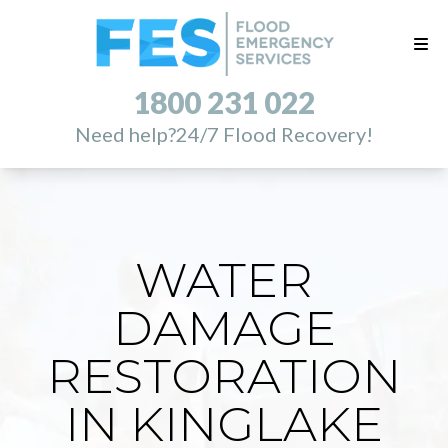
1800 231 022
Need help?
24/7 Flood Recovery!
WATER
DAMAGE
RESTORATION
IN KINGLAKE