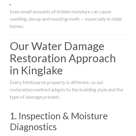
Even small amounts of hidden moisture can cause
swelling, decay and mould growth — especially in older
homes.
Our Water Damage
Restoration Approach
in Kinglake
Every Melbourne property is different, so our
restoration method adapts to the building style and the
type of damage present.
1. Inspection & Moisture
Diagnostics