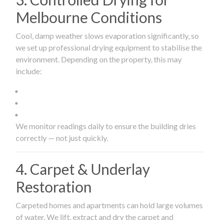
Melbourne Conditions
Cool, damp weather slows evaporation significantly, so
we set up professional drying equipment to stabilise the
environment. Depending on the property, this may
include:
We monitor readings daily to ensure the building dries
correctly — not just quickly.
4. Carpet & Underlay
Restoration
Carpeted homes and apartments can hold large volumes
of water. We lift, extract and dry the carpet and