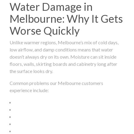
Water Damage in
Melbourne: Why It Gets
Worse Quickly
Unlike warmer regions, Melbourne’s mix of cold days,
low airflow, and damp conditions means that water
doesn’t always dry on its own. Moisture can sit inside
floors, walls, skirting boards and cabinetry long after
the surface looks dry.
Common problems our Melbourne customers
experience include: