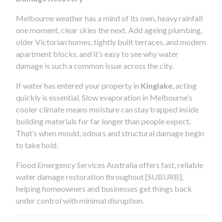
Melbourne weather has a mind of its own, heavy rainfall
one moment, clear skies the next. Add ageing plumbing,
older Victorian homes, tightly built terraces, and modern
apartment blocks, and it’s easy to see why water
damage is such a common issue across the city.
If water has entered your property in
Kinglake
, acting
quickly is essential. Slow evaporation in Melbourne’s
cooler climate means moisture can stay trapped inside
building materials for far longer than people expect.
That’s when mould, odours and structural damage begin
to take hold.
Flood Emergency Services Australia offers fast, reliable
water damage restoration throughout [SUBURB],
helping homeowners and businesses get things back
under control with minimal disruption.