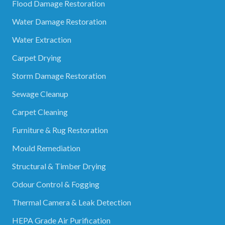
Flood Damage Restoration
Water Damage Restoration
Water Extraction
Carpet Drying
Storm Damage Restoration
Sewage Cleanup
Carpet Cleaning
Furniture & Rug Restoration
Mould Remediation
Structural & Timber Drying
Odour Control & Fogging
Thermal Camera & Leak Detection
HEPA Grade Air Purification