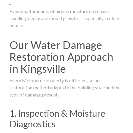
Even small amounts of hidden moisture can cause
swelling, decay and mould growth — especially in older
homes.
Our Water Damage
Restoration Approach
in Kingsville
Every Melbourne property is different, so our
restoration method adapts to the building style and the
type of damage present.
1. Inspection & Moisture
Diagnostics