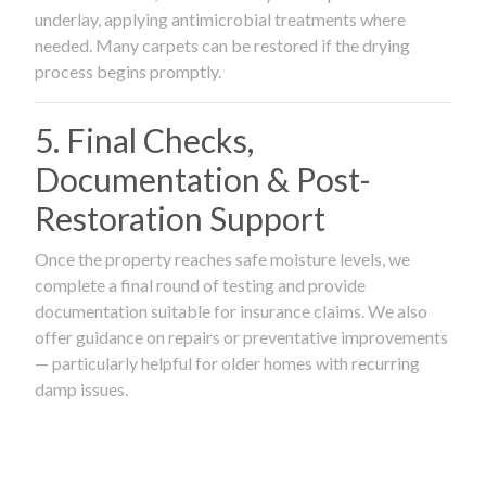
underlay, applying antimicrobial treatments where
needed. Many carpets can be restored if the drying
process begins promptly.
5. Final Checks,
Documentation & Post-
Restoration Support
Once the property reaches safe moisture levels, we
complete a final round of testing and provide
documentation suitable for insurance claims. We also
offer guidance on repairs or preventative improvements
— particularly helpful for older homes with recurring
damp issues.