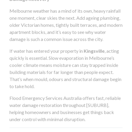
Melbourne weather has a mind of its own, heavy rainfall
one moment, clear skies the next. Add ageing plumbing,
older Victorian homes, tightly built terraces, and modern
apartment blocks, and it’s easy to see why water
damage is such a common issue across the city.
If water has entered your property in
Kingsville
, acting
quickly is essential. Slow evaporation in Melbourne’s
cooler climate means moisture can stay trapped inside
building materials for far longer than people expect.
That’s when mould, odours and structural damage begin
to take hold.
Flood Emergency Services Australia offers fast, reliable
water damage restoration throughout [SUBURB],
helping homeowners and businesses get things back
under control with minimal disruption.