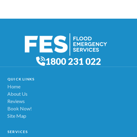
1800 231 022
QUICK LINKS
Home
About Us
Reviews
Book Now!
Site Map
SERVICES