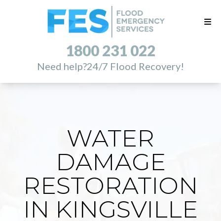
1800 231 022
Need help?
24/7 Flood Recovery!
WATER
DAMAGE
RESTORATION
IN KINGSVILLE