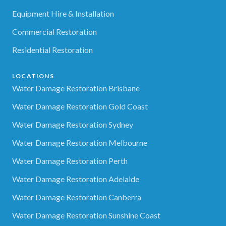
Equipment Hire & Installation
Commercial Restoration
Residential Restoration
LOCATIONS
Water Damage Restoration Brisbane
Water Damage Restoration Gold Coast
Water Damage Restoration Sydney
Water Damage Restoration Melbourne
Water Damage Restoration Perth
Water Damage Restoration Adelaide
Water Damage Restoration Canberra
Water Damage Restoration Sunshine Coast