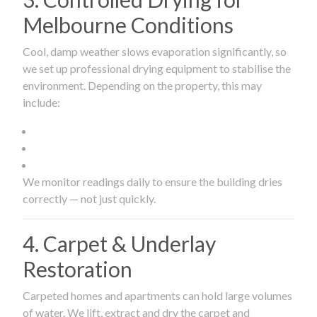
Melbourne Conditions
Cool, damp weather slows evaporation significantly, so
we set up professional drying equipment to stabilise the
environment. Depending on the property, this may
include:
We monitor readings daily to ensure the building dries
correctly — not just quickly.
4. Carpet & Underlay
Restoration
Carpeted homes and apartments can hold large volumes
of water. We lift, extract and dry the carpet and