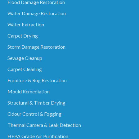
Flood Damage Restoration
Water Damage Restoration
Water Extraction
Carpet Drying
Storm Damage Restoration
Sewage Cleanup
Carpet Cleaning
Furniture & Rug Restoration
Mould Remediation
Structural & Timber Drying
Odour Control & Fogging
Thermal Camera & Leak Detection
HEPA Grade Air Purification