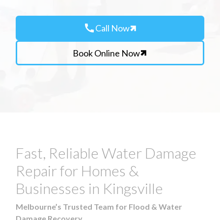
call
Call Now
Book Online Now
Fast, Reliable Water Damage
Repair for Homes &
Businesses in Kingsville
Melbourne’s Trusted Team for Flood & Water
Damage Recovery