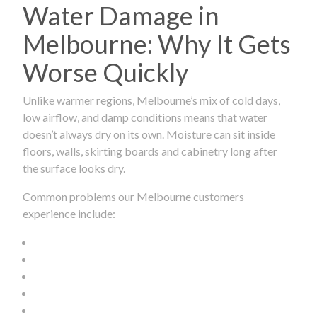
Water Damage in
Melbourne: Why It Gets
Worse Quickly
Unlike warmer regions, Melbourne’s mix of cold days,
low airflow, and damp conditions means that water
doesn’t always dry on its own. Moisture can sit inside
floors, walls, skirting boards and cabinetry long after
the surface looks dry.
Common problems our Melbourne customers
experience include: