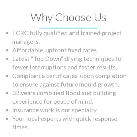
Why Choose Us
IICRC fully qualified and trained project
managers.
Affordable, upfront fixed rates.
Latest “Top Down” drying techniques for
fewer interruptions and faster results.
Compliance certificates upon completion
to ensure against future mould growth.
33 years combined flood and building
experience for peace of mind.
Insurance work is our specialty.
Your local experts with quick response
times.