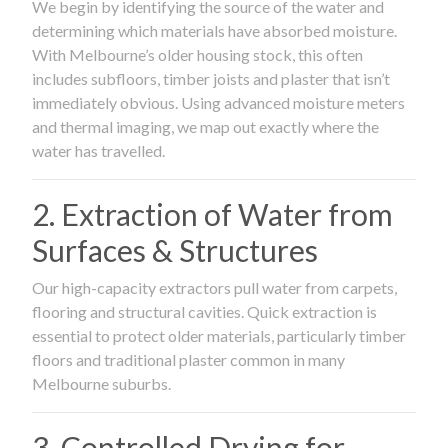
We begin by identifying the source of the water and
determining which materials have absorbed moisture.
With Melbourne’s older housing stock, this often
includes subfloors, timber joists and plaster that isn’t
immediately obvious. Using advanced moisture meters
and thermal imaging, we map out exactly where the
water has travelled.
2. Extraction of Water from
Surfaces & Structures
Our high-capacity extractors pull water from carpets,
flooring and structural cavities. Quick extraction is
essential to protect older materials, particularly timber
floors and traditional plaster common in many
Melbourne suburbs.
3. Controlled Drying for