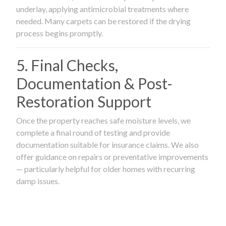
underlay, applying antimicrobial treatments where
needed. Many carpets can be restored if the drying
process begins promptly.
5. Final Checks,
Documentation & Post-
Restoration Support
Once the property reaches safe moisture levels, we
complete a final round of testing and provide
documentation suitable for insurance claims. We also
offer guidance on repairs or preventative improvements
— particularly helpful for older homes with recurring
damp issues.