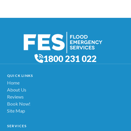
1800 231 022
QUICK LINKS
Home
About Us
Reviews
Book Now!
Site Map
SERVICES