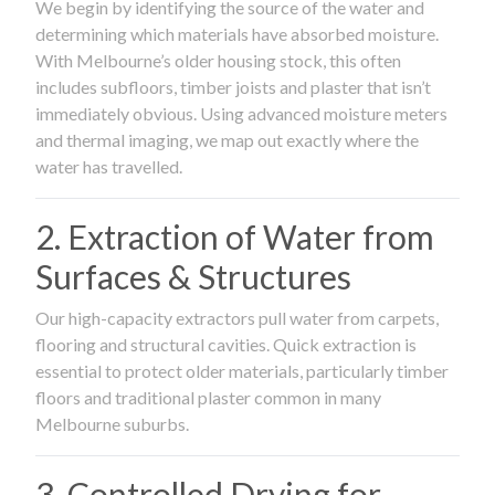
We begin by identifying the source of the water and
determining which materials have absorbed moisture.
With Melbourne’s older housing stock, this often
includes subfloors, timber joists and plaster that isn’t
immediately obvious. Using advanced moisture meters
and thermal imaging, we map out exactly where the
water has travelled.
2. Extraction of Water from
Surfaces & Structures
Our high-capacity extractors pull water from carpets,
flooring and structural cavities. Quick extraction is
essential to protect older materials, particularly timber
floors and traditional plaster common in many
Melbourne suburbs.
3. Controlled Drying for