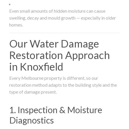
Even small amounts of hidden moisture can cause
swelling, decay and mould growth — especially in older
homes.
Our Water Damage
Restoration Approach
in Knoxfield
Every Melbourne property is different, so our
restoration method adapts to the building style and the
type of damage present.
1. Inspection & Moisture
Diagnostics