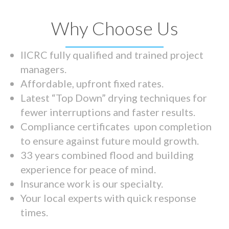
Why Choose Us
IICRC fully qualified and trained project
managers.
Affordable, upfront fixed rates.
Latest “Top Down” drying techniques for
fewer interruptions and faster results.
Compliance certificates upon completion
to ensure against future mould growth.
33 years combined flood and building
experience for peace of mind.
Insurance work is our specialty.
Your local experts with quick response
times.