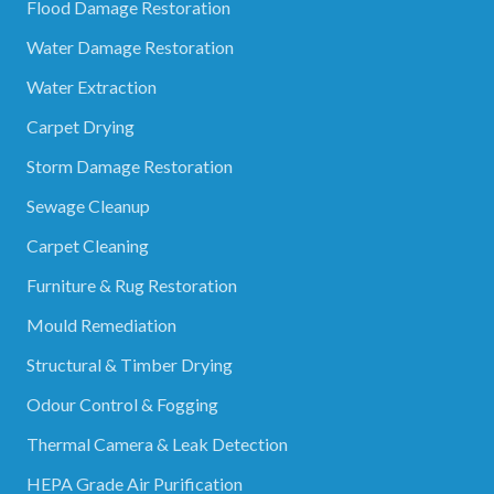
Flood Damage Restoration
Water Damage Restoration
Water Extraction
Carpet Drying
Storm Damage Restoration
Sewage Cleanup
Carpet Cleaning
Furniture & Rug Restoration
Mould Remediation
Structural & Timber Drying
Odour Control & Fogging
Thermal Camera & Leak Detection
HEPA Grade Air Purification