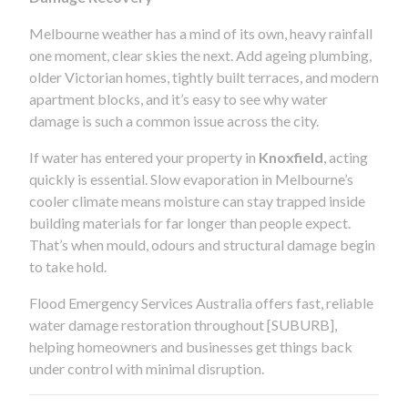
Melbourne weather has a mind of its own, heavy rainfall
one moment, clear skies the next. Add ageing plumbing,
older Victorian homes, tightly built terraces, and modern
apartment blocks, and it’s easy to see why water
damage is such a common issue across the city.
If water has entered your property in
Knoxfield
, acting
quickly is essential. Slow evaporation in Melbourne’s
cooler climate means moisture can stay trapped inside
building materials for far longer than people expect.
That’s when mould, odours and structural damage begin
to take hold.
Flood Emergency Services Australia offers fast, reliable
water damage restoration throughout [SUBURB],
helping homeowners and businesses get things back
under control with minimal disruption.