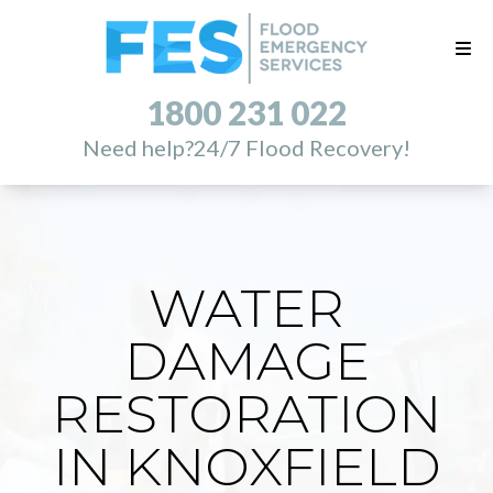
1800 231 022
Need help?
24/7 Flood Recovery!
WATER
DAMAGE
RESTORATION
IN KNOXFIELD