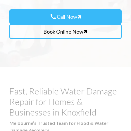
call
Call Now
Book Online Now
Fast, Reliable Water Damage
Repair for Homes &
Businesses in Knoxfield
Melbourne’s Trusted Team for Flood & Water
Damage Recovery