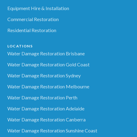
Equipment Hire & Installation
Commercial Restoration
Residential Restoration
LOCATIONS
Water Damage Restoration Brisbane
Water Damage Restoration Gold Coast
Water Damage Restoration Sydney
Water Damage Restoration Melbourne
Water Damage Restoration Perth
Water Damage Restoration Adelaide
Water Damage Restoration Canberra
Water Damage Restoration Sunshine Coast