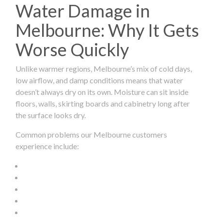
Water Damage in
Melbourne: Why It Gets
Worse Quickly
Unlike warmer regions, Melbourne’s mix of cold days,
low airflow, and damp conditions means that water
doesn’t always dry on its own. Moisture can sit inside
floors, walls, skirting boards and cabinetry long after
the surface looks dry.
Common problems our Melbourne customers
experience include: