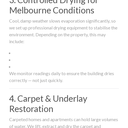
Melbourne Conditions
Cool, damp weather slows evaporation significantly, so
we set up professional drying equipment to stabilise the
environment. Depending on the property, this may
include:
We monitor readings daily to ensure the building dries
correctly — not just quickly.
4. Carpet & Underlay
Restoration
Carpeted homes and apartments can hold large volumes
of water. We lift, extract and dry the carpet and