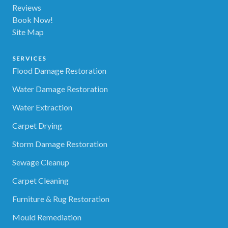
Reviews
Book Now!
Site Map
SERVICES
Flood Damage Restoration
Water Damage Restoration
Water Extraction
Carpet Drying
Storm Damage Restoration
Sewage Cleanup
Carpet Cleaning
Furniture & Rug Restoration
Mould Remediation