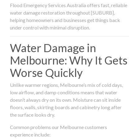
Flood Emergency Services Australia offers fast, reliable
water damage restoration throughout [SUBURB],
helping homeowners and businesses get things back
under control with minimal disruption.
Water Damage in
Melbourne: Why It Gets
Worse Quickly
Unlike warmer regions, Melbourne’s mix of cold days,
low airflow, and damp conditions means that water
doesn’t always dry on its own. Moisture can sit inside
floors, walls, skirting boards and cabinetry long after
the surface looks dry.
Common problems our Melbourne customers
experience include: