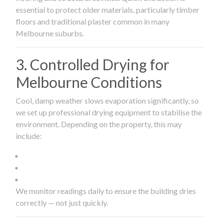
essential to protect older materials, particularly timber
floors and traditional plaster common in many
Melbourne suburbs.
3. Controlled Drying for
Melbourne Conditions
Cool, damp weather slows evaporation significantly, so
we set up professional drying equipment to stabilise the
environment. Depending on the property, this may
include:
We monitor readings daily to ensure the building dries
correctly — not just quickly.