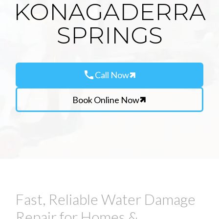
KONAGADERRA
SPRINGS
call
Call Now
Book Online Now
Fast, Reliable Water Damage
Repair for Homes &