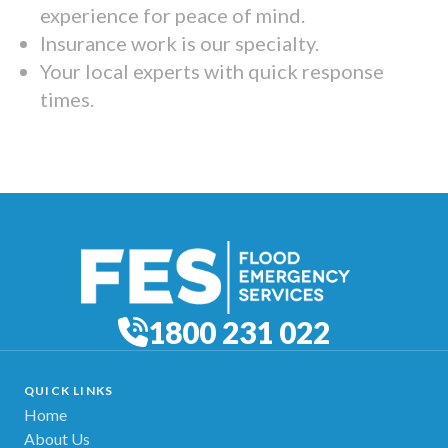
experience for peace of mind.
Insurance work is our specialty.
Your local experts with quick response
times.
1800 231 022
QUICK LINKS
Home
About Us