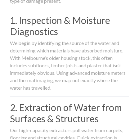
type of damage present.
1. Inspection & Moisture
Diagnostics
We begin by identifying the source of the water and
determining which materials have absorbed moisture.
With Melbourne’s older housing stock, this often
includes subfloors, timber joists and plaster that isn’t
immediately obvious. Using advanced moisture meters
and thermal imaging, we map out exactly where the
water has travelled.
2. Extraction of Water from
Surfaces & Structures
Our high-capacity extractors pull water from carpets,
flooring and structural cavities. Quick extraction is