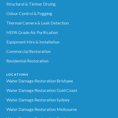
Structural & Timber Drying
Odour Control & Fogging
Thermal Camera & Leak Detection
HEPA Grade Air Purification
Equipment Hire & Installation
Commercial Restoration
Residential Restoration
LOCATIONS
Water Damage Restoration Brisbane
Water Damage Restoration Gold Coast
Water Damage Restoration Sydney
Water Damage Restoration Melbourne