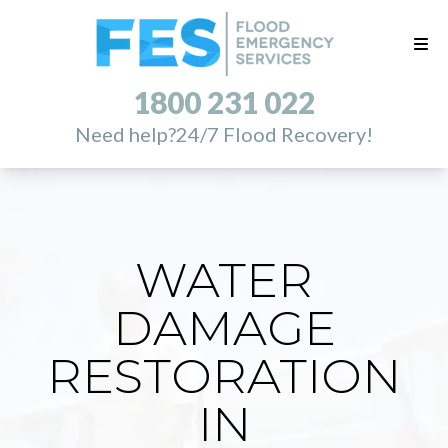
1800 231 022
Need help?
24/7 Flood Recovery!
WATER
DAMAGE
RESTORATION
IN