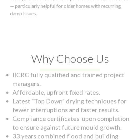
— particularly helpful for older homes with recurring
damp issues.
Why Choose Us
IICRC fully qualified and trained project
managers.
Affordable, upfront fixed rates.
Latest “Top Down” drying techniques for
fewer interruptions and faster results.
Compliance certificates upon completion
to ensure against future mould growth.
33 years combined flood and building