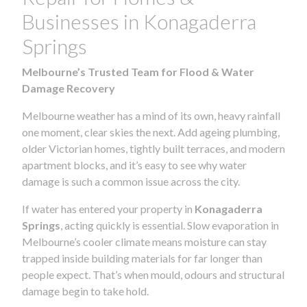
Businesses in Konagaderra
Springs
Melbourne’s Trusted Team for Flood & Water
Damage Recovery
Melbourne weather has a mind of its own, heavy rainfall
one moment, clear skies the next. Add ageing plumbing,
older Victorian homes, tightly built terraces, and modern
apartment blocks, and it’s easy to see why water
damage is such a common issue across the city.
If water has entered your property in
Konagaderra
Springs
, acting quickly is essential. Slow evaporation in
Melbourne’s cooler climate means moisture can stay
trapped inside building materials for far longer than
people expect. That’s when mould, odours and structural
damage begin to take hold.