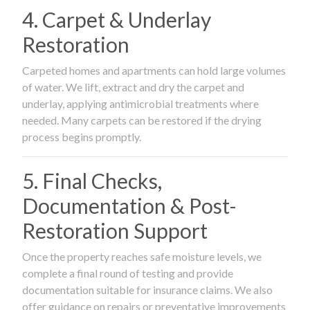
4. Carpet & Underlay
Restoration
Carpeted homes and apartments can hold large volumes
of water. We lift, extract and dry the carpet and
underlay, applying antimicrobial treatments where
needed. Many carpets can be restored if the drying
process begins promptly.
5. Final Checks,
Documentation & Post-
Restoration Support
Once the property reaches safe moisture levels, we
complete a final round of testing and provide
documentation suitable for insurance claims. We also
offer guidance on repairs or preventative improvements