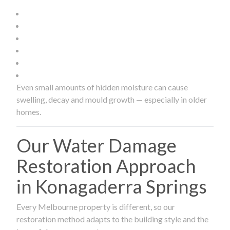
Even small amounts of hidden moisture can cause
swelling, decay and mould growth — especially in older
homes.
Our Water Damage
Restoration Approach
in Konagaderra Springs
Every Melbourne property is different, so our
restoration method adapts to the building style and the