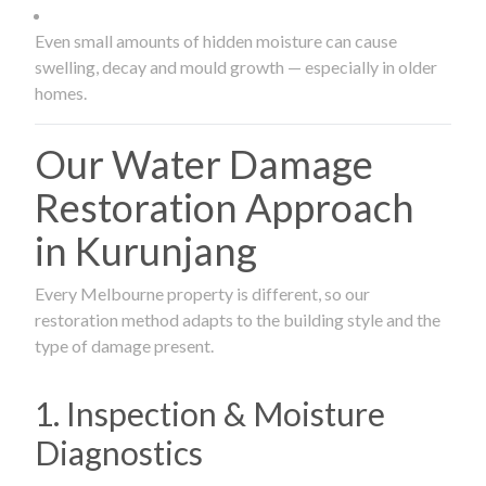
Even small amounts of hidden moisture can cause
swelling, decay and mould growth — especially in older
homes.
Our Water Damage
Restoration Approach
in Kurunjang
Every Melbourne property is different, so our
restoration method adapts to the building style and the
type of damage present.
1. Inspection & Moisture
Diagnostics