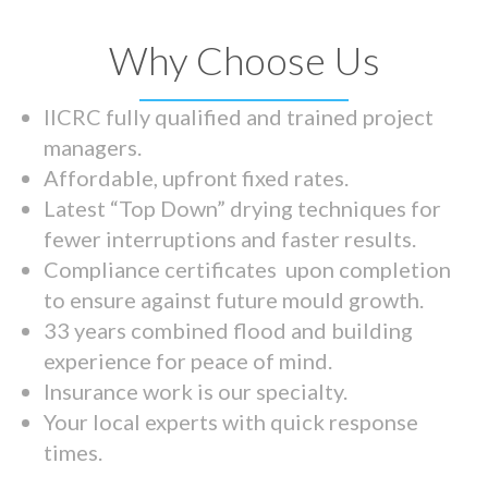
Why Choose Us
IICRC fully qualified and trained project
managers.
Affordable, upfront fixed rates.
Latest “Top Down” drying techniques for
fewer interruptions and faster results.
Compliance certificates upon completion
to ensure against future mould growth.
33 years combined flood and building
experience for peace of mind.
Insurance work is our specialty.
Your local experts with quick response
times.