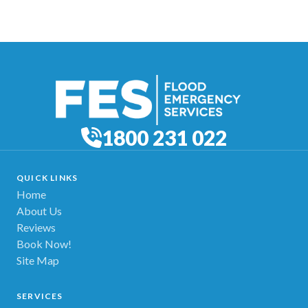
1800 231 022
QUICK LINKS
Home
About Us
Reviews
Book Now!
Site Map
SERVICES