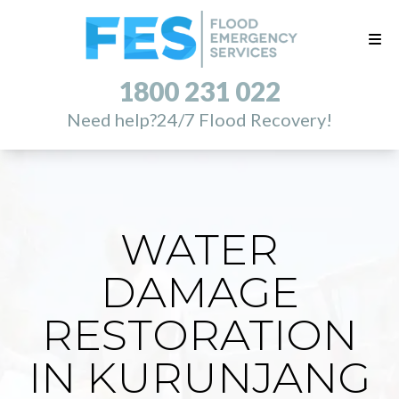
1800 231 022
Need help?
24/7 Flood Recovery!
WATER
DAMAGE
RESTORATION
IN KURUNJANG