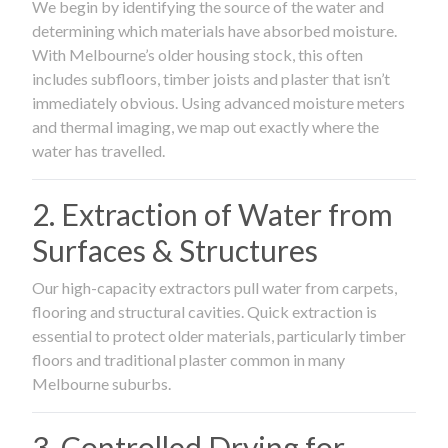
We begin by identifying the source of the water and
determining which materials have absorbed moisture.
With Melbourne’s older housing stock, this often
includes subfloors, timber joists and plaster that isn’t
immediately obvious. Using advanced moisture meters
and thermal imaging, we map out exactly where the
water has travelled.
2. Extraction of Water from
Surfaces & Structures
Our high-capacity extractors pull water from carpets,
flooring and structural cavities. Quick extraction is
essential to protect older materials, particularly timber
floors and traditional plaster common in many
Melbourne suburbs.
3. Controlled Drying for