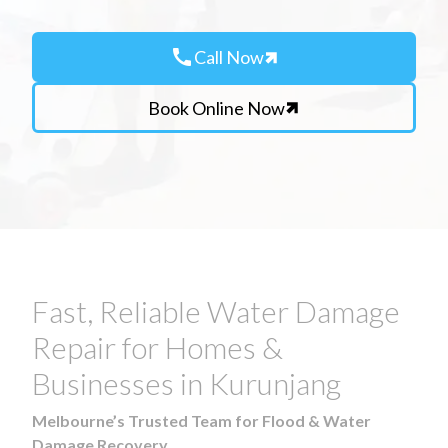
call
Call Now
Book Online Now
Fast, Reliable Water Damage
Repair for Homes &
Businesses in Kurunjang
Melbourne’s Trusted Team for Flood & Water
Damage Recovery