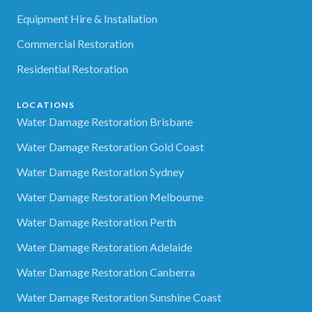
Equipment Hire & Installation
Commercial Restoration
Residential Restoration
LOCATIONS
Water Damage Restoration Brisbane
Water Damage Restoration Gold Coast
Water Damage Restoration Sydney
Water Damage Restoration Melbourne
Water Damage Restoration Perth
Water Damage Restoration Adelaide
Water Damage Restoration Canberra
Water Damage Restoration Sunshine Coast