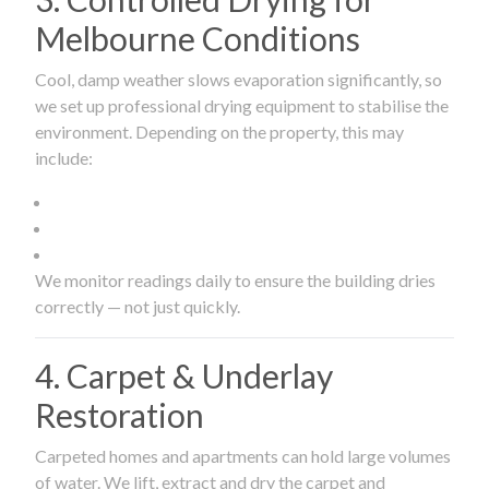
Melbourne Conditions
Cool, damp weather slows evaporation significantly, so
we set up professional drying equipment to stabilise the
environment. Depending on the property, this may
include:
We monitor readings daily to ensure the building dries
correctly — not just quickly.
4. Carpet & Underlay
Restoration
Carpeted homes and apartments can hold large volumes
of water. We lift, extract and dry the carpet and