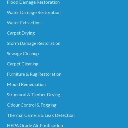
Flood Damage Restoration
Water Damage Restoration
Water Extraction
Carpet Drying
Storm Damage Restoration
Sewage Cleanup
Carpet Cleaning
Furniture & Rug Restoration
Mould Remediation
Structural & Timber Drying
Odour Control & Fogging
Thermal Camera & Leak Detection
HEPA Grade Air Purification