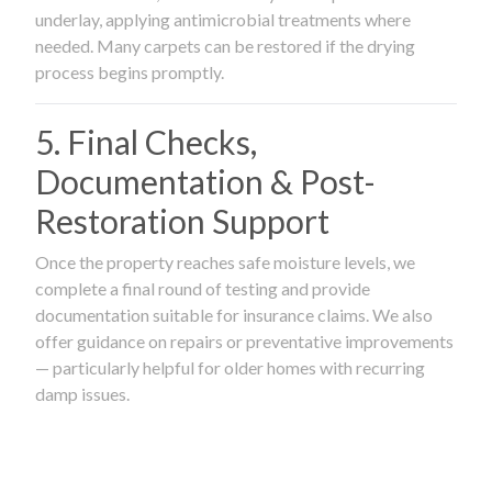
underlay, applying antimicrobial treatments where
needed. Many carpets can be restored if the drying
process begins promptly.
5. Final Checks,
Documentation & Post-
Restoration Support
Once the property reaches safe moisture levels, we
complete a final round of testing and provide
documentation suitable for insurance claims. We also
offer guidance on repairs or preventative improvements
— particularly helpful for older homes with recurring
damp issues.