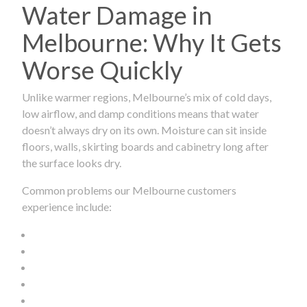
Water Damage in
Melbourne: Why It Gets
Worse Quickly
Unlike warmer regions, Melbourne’s mix of cold days,
low airflow, and damp conditions means that water
doesn’t always dry on its own. Moisture can sit inside
floors, walls, skirting boards and cabinetry long after
the surface looks dry.
Common problems our Melbourne customers
experience include: