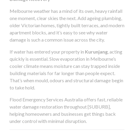
Melbourne weather has a mind of its own, heavy rainfall
one moment, clear skies the next. Add ageing plumbing,
older Victorian homes, tightly built terraces, and modern
apartment blocks, and it’s easy to see why water
damage is such a common issue across the city.
If water has entered your property in
Kurunjang
, acting
quickly is essential. Slow evaporation in Melbourne’s
cooler climate means moisture can stay trapped inside
building materials for far longer than people expect.
That’s when mould, odours and structural damage begin
to take hold.
Flood Emergency Services Australia offers fast, reliable
water damage restoration throughout [SUBURB],
helping homeowners and businesses get things back
under control with minimal disruption.