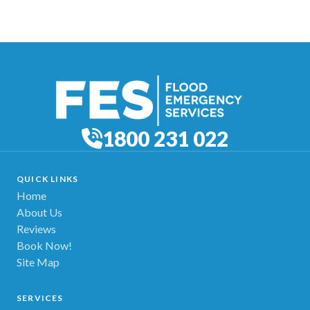
1800 231 022
QUICK LINKS
Home
About Us
Reviews
Book Now!
Site Map
SERVICES