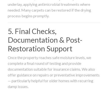
underlay, applying antimicrobial treatments where
needed. Many carpets can be restored if the drying
process begins promptly.
5. Final Checks,
Documentation & Post-
Restoration Support
Once the property reaches safe moisture levels, we
complete a final round of testing and provide
documentation suitable for insurance claims. We also
offer guidance on repairs or preventative improvements
— particularly helpful for older homes with recurring
damp issues.