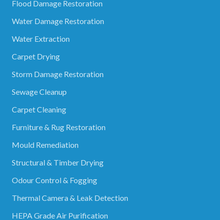
Flood Damage Restoration
Water Damage Restoration
Water Extraction
Carpet Drying
Storm Damage Restoration
Sewage Cleanup
Carpet Cleaning
Furniture & Rug Restoration
Mould Remediation
Structural & Timber Drying
Odour Control & Fogging
Thermal Camera & Leak Detection
HEPA Grade Air Purification