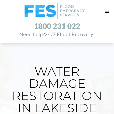
1800 231 022
Need help?
24/7 Flood Recovery!
WATER
DAMAGE
RESTORATION
IN LAKESIDE