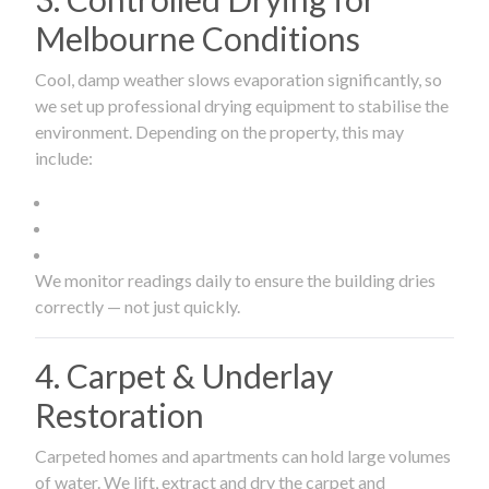
Melbourne Conditions
Cool, damp weather slows evaporation significantly, so
we set up professional drying equipment to stabilise the
environment. Depending on the property, this may
include:
We monitor readings daily to ensure the building dries
correctly — not just quickly.
4. Carpet & Underlay
Restoration
Carpeted homes and apartments can hold large volumes
of water. We lift, extract and dry the carpet and