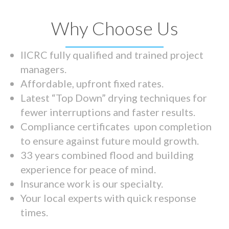
Why Choose Us
IICRC fully qualified and trained project
managers.
Affordable, upfront fixed rates.
Latest “Top Down” drying techniques for
fewer interruptions and faster results.
Compliance certificates upon completion
to ensure against future mould growth.
33 years combined flood and building
experience for peace of mind.
Insurance work is our specialty.
Your local experts with quick response
times.