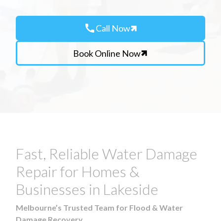
call
Call Now
Book Online Now
Fast, Reliable Water Damage
Repair for Homes &
Businesses in Lakeside
Melbourne’s Trusted Team for Flood & Water
Damage Recovery