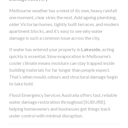
Melbourne weather has a mind of its own, heavy rainfall
one moment, clear skies the next. Add ageing plumbing,
older Victorian homes, tightly built terraces, and modern
apartment blocks, and it’s easy to see why water
damage is such a common issue across the city.
If water has entered your property in
Lakeside
, acting
quickly is essential. Slow evaporation in Melbourne’s
cooler climate means moisture can stay trapped inside
building materials for far longer than people expect.
That’s when mould, odours and structural damage begin
to take hold.
Flood Emergency Services Australia offers fast, reliable
water damage restoration throughout [SUBURB],
helping homeowners and businesses get things back
under control with minimal disruption.