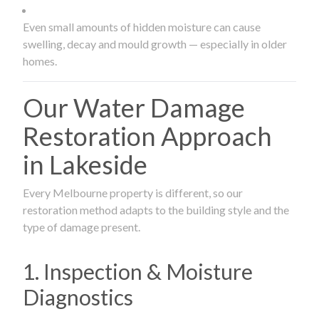
Even small amounts of hidden moisture can cause
swelling, decay and mould growth — especially in older
homes.
Our Water Damage
Restoration Approach
in Lakeside
Every Melbourne property is different, so our
restoration method adapts to the building style and the
type of damage present.
1. Inspection & Moisture
Diagnostics