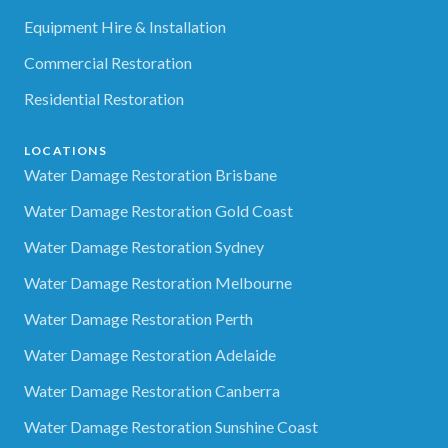
Equipment Hire & Installation
Commercial Restoration
Residential Restoration
LOCATIONS
Water Damage Restoration Brisbane
Water Damage Restoration Gold Coast
Water Damage Restoration Sydney
Water Damage Restoration Melbourne
Water Damage Restoration Perth
Water Damage Restoration Adelaide
Water Damage Restoration Canberra
Water Damage Restoration Sunshine Coast