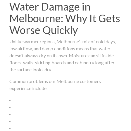
Water Damage in
Melbourne: Why It Gets
Worse Quickly
Unlike warmer regions, Melbourne’s mix of cold days,
low airflow, and damp conditions means that water
doesn’t always dry on its own. Moisture can sit inside
floors, walls, skirting boards and cabinetry long after
the surface looks dry.
Common problems our Melbourne customers
experience include: