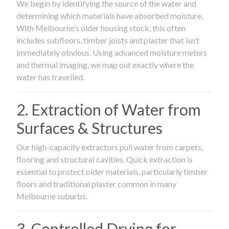
We begin by identifying the source of the water and
determining which materials have absorbed moisture.
With Melbourne’s older housing stock, this often
includes subfloors, timber joists and plaster that isn’t
immediately obvious. Using advanced moisture meters
and thermal imaging, we map out exactly where the
water has travelled.
2. Extraction of Water from
Surfaces & Structures
Our high-capacity extractors pull water from carpets,
flooring and structural cavities. Quick extraction is
essential to protect older materials, particularly timber
floors and traditional plaster common in many
Melbourne suburbs.
3. Controlled Drying for