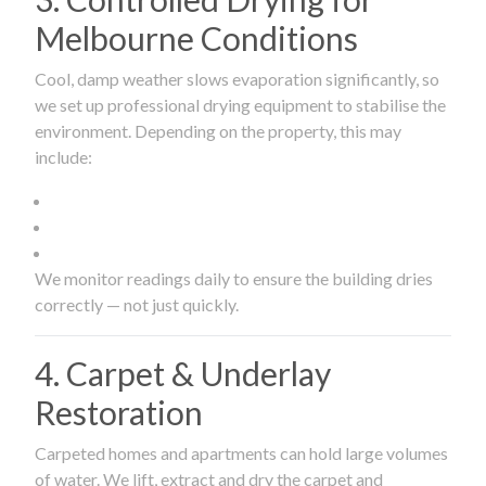
Melbourne Conditions
Cool, damp weather slows evaporation significantly, so
we set up professional drying equipment to stabilise the
environment. Depending on the property, this may
include:
We monitor readings daily to ensure the building dries
correctly — not just quickly.
4. Carpet & Underlay
Restoration
Carpeted homes and apartments can hold large volumes
of water. We lift, extract and dry the carpet and