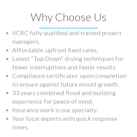
Why Choose Us
IICRC fully qualified and trained project
managers.
Affordable, upfront fixed rates.
Latest “Top Down” drying techniques for
fewer interruptions and faster results.
Compliance certificates upon completion
to ensure against future mould growth.
33 years combined flood and building
experience for peace of mind.
Insurance work is our specialty.
Your local experts with quick response
times.