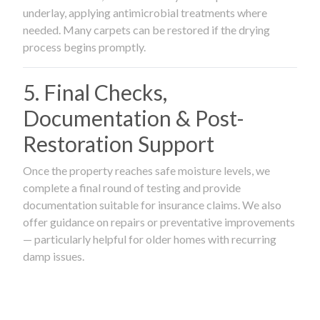
underlay, applying antimicrobial treatments where
needed. Many carpets can be restored if the drying
process begins promptly.
5. Final Checks,
Documentation & Post-
Restoration Support
Once the property reaches safe moisture levels, we
complete a final round of testing and provide
documentation suitable for insurance claims. We also
offer guidance on repairs or preventative improvements
— particularly helpful for older homes with recurring
damp issues.