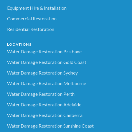
Equipment Hire & Installation
Commercial Restoration
Residential Restoration
LOCATIONS
Water Damage Restoration Brisbane
Water Damage Restoration Gold Coast
Water Damage Restoration Sydney
Water Damage Restoration Melbourne
Water Damage Restoration Perth
Water Damage Restoration Adelaide
Water Damage Restoration Canberra
Water Damage Restoration Sunshine Coast