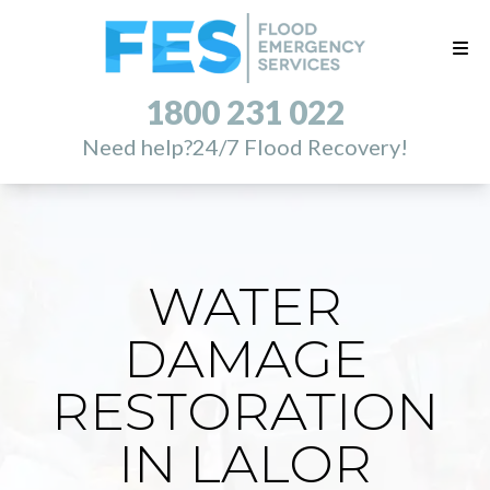
1800 231 022
Need help?
24/7 Flood Recovery!
WATER
DAMAGE
RESTORATION
IN LALOR