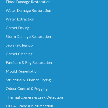
Flood Damage Restoration
Water Damage Restoration
Water Extraction
Carpet Drying
Storm Damage Restoration
Sewage Cleanup
Carpet Cleaning
Furniture & Rug Restoration
Mould Remediation
Structural & Timber Drying
Odour Control & Fogging
Thermal Camera & Leak Detection
HEPA Grade Air Purification