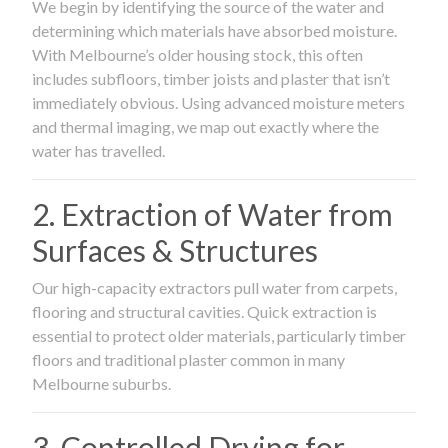
We begin by identifying the source of the water and
determining which materials have absorbed moisture.
With Melbourne’s older housing stock, this often
includes subfloors, timber joists and plaster that isn’t
immediately obvious. Using advanced moisture meters
and thermal imaging, we map out exactly where the
water has travelled.
2. Extraction of Water from
Surfaces & Structures
Our high-capacity extractors pull water from carpets,
flooring and structural cavities. Quick extraction is
essential to protect older materials, particularly timber
floors and traditional plaster common in many
Melbourne suburbs.
3. Controlled Drying for