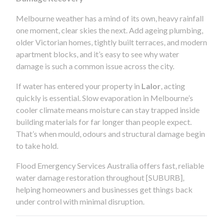
Melbourne weather has a mind of its own, heavy rainfall
one moment, clear skies the next. Add ageing plumbing,
older Victorian homes, tightly built terraces, and modern
apartment blocks, and it’s easy to see why water
damage is such a common issue across the city.
If water has entered your property in
Lalor
, acting
quickly is essential. Slow evaporation in Melbourne’s
cooler climate means moisture can stay trapped inside
building materials for far longer than people expect.
That’s when mould, odours and structural damage begin
to take hold.
Flood Emergency Services Australia offers fast, reliable
water damage restoration throughout [SUBURB],
helping homeowners and businesses get things back
under control with minimal disruption.