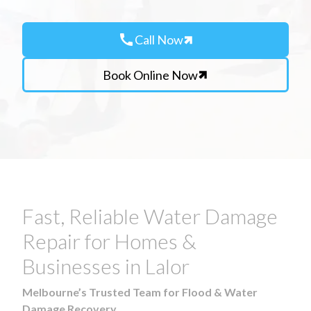
call
Call Now
Book Online Now
Fast, Reliable Water Damage
Repair for Homes &
Businesses in Lalor
Melbourne’s Trusted Team for Flood & Water
Damage Recovery