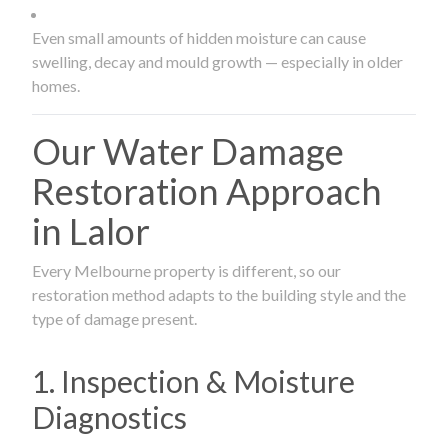
Even small amounts of hidden moisture can cause
swelling, decay and mould growth — especially in older
homes.
Our Water Damage
Restoration Approach
in Lalor
Every Melbourne property is different, so our
restoration method adapts to the building style and the
type of damage present.
1. Inspection & Moisture
Diagnostics