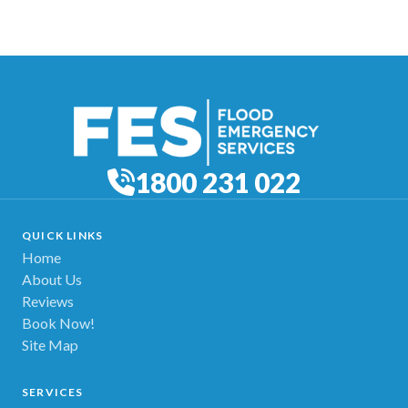
1800 231 022
QUICK LINKS
Home
About Us
Reviews
Book Now!
Site Map
SERVICES