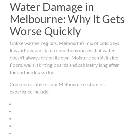
Water Damage in
Melbourne: Why It Gets
Worse Quickly
Unlike warmer regions, Melbourne’s mix of cold days,
low airflow, and damp conditions means that water
doesn’t always dry on its own. Moisture can sit inside
floors, walls, skirting boards and cabinetry long after
the surface looks dry.
Common problems our Melbourne customers
experience include: