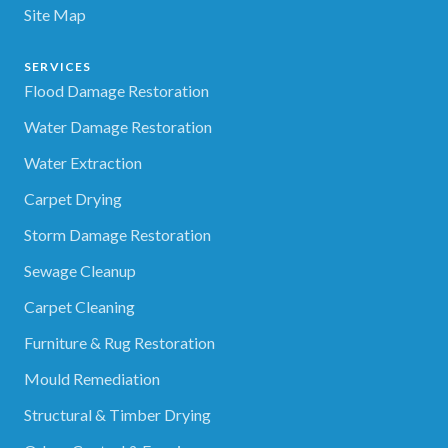
Site Map
SERVICES
Flood Damage Restoration
Water Damage Restoration
Water Extraction
Carpet Drying
Storm Damage Restoration
Sewage Cleanup
Carpet Cleaning
Furniture & Rug Restoration
Mould Remediation
Structural & Timber Drying