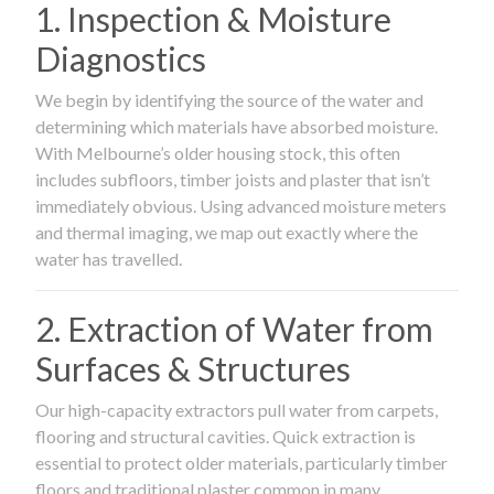
1. Inspection & Moisture
Diagnostics
We begin by identifying the source of the water and
determining which materials have absorbed moisture.
With Melbourne’s older housing stock, this often
includes subfloors, timber joists and plaster that isn’t
immediately obvious. Using advanced moisture meters
and thermal imaging, we map out exactly where the
water has travelled.
2. Extraction of Water from
Surfaces & Structures
Our high-capacity extractors pull water from carpets,
flooring and structural cavities. Quick extraction is
essential to protect older materials, particularly timber
floors and traditional plaster common in many