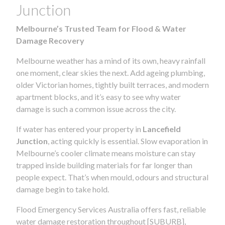
Junction
Melbourne’s Trusted Team for Flood & Water
Damage Recovery
Melbourne weather has a mind of its own, heavy rainfall
one moment, clear skies the next. Add ageing plumbing,
older Victorian homes, tightly built terraces, and modern
apartment blocks, and it’s easy to see why water
damage is such a common issue across the city.
If water has entered your property in
Lancefield
Junction
, acting quickly is essential. Slow evaporation in
Melbourne’s cooler climate means moisture can stay
trapped inside building materials for far longer than
people expect. That’s when mould, odours and structural
damage begin to take hold.
Flood Emergency Services Australia offers fast, reliable
water damage restoration throughout [SUBURB],