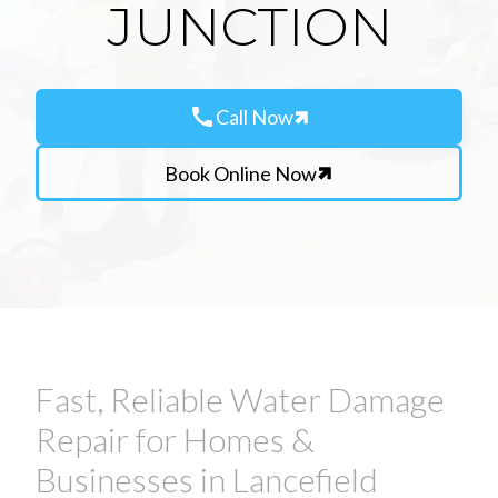
JUNCTION
call
Call Now
Book Online Now
Fast, Reliable Water Damage
Repair for Homes &
Businesses in Lancefield