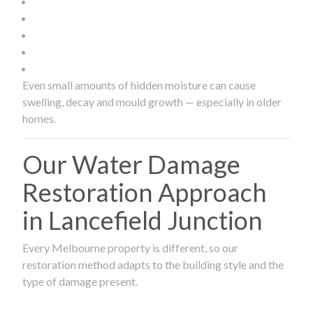
Even small amounts of hidden moisture can cause
swelling, decay and mould growth — especially in older
homes.
Our Water Damage
Restoration Approach
in Lancefield Junction
Every Melbourne property is different, so our
restoration method adapts to the building style and the
type of damage present.