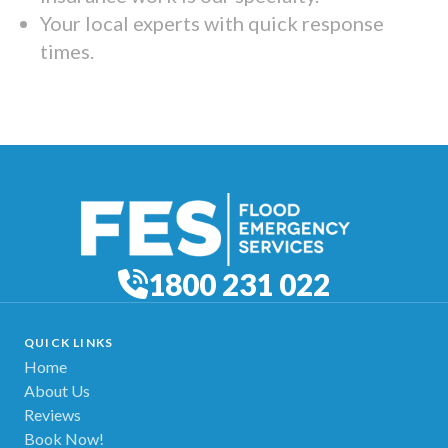
Your local experts with quick response
times.
1800 231 022
QUICK LINKS
Home
About Us
Reviews
Book Now!