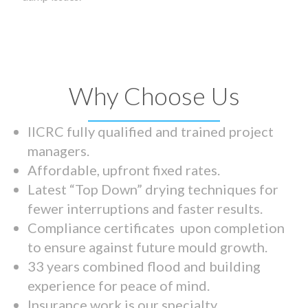
Why Choose Us
IICRC fully qualified and trained project
managers.
Affordable, upfront fixed rates.
Latest “Top Down” drying techniques for
fewer interruptions and faster results.
Compliance certificates upon completion
to ensure against future mould growth.
33 years combined flood and building
experience for peace of mind.
Insurance work is our specialty.