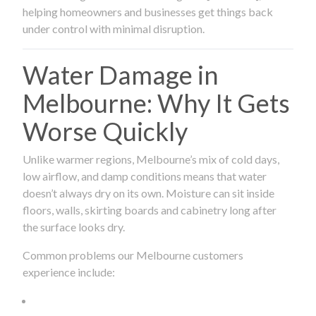
helping homeowners and businesses get things back
under control with minimal disruption.
Water Damage in
Melbourne: Why It Gets
Worse Quickly
Unlike warmer regions, Melbourne’s mix of cold days,
low airflow, and damp conditions means that water
doesn’t always dry on its own. Moisture can sit inside
floors, walls, skirting boards and cabinetry long after
the surface looks dry.
Common problems our Melbourne customers
experience include: