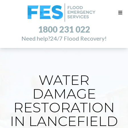
1800 231 022
Need help?
24/7 Flood Recovery!
WATER
DAMAGE
RESTORATION
IN LANCEFIELD