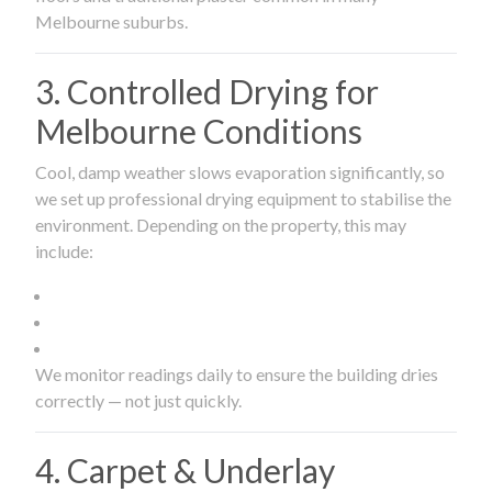
Melbourne suburbs.
3. Controlled Drying for
Melbourne Conditions
Cool, damp weather slows evaporation significantly, so
we set up professional drying equipment to stabilise the
environment. Depending on the property, this may
include:
We monitor readings daily to ensure the building dries
correctly — not just quickly.
4. Carpet & Underlay