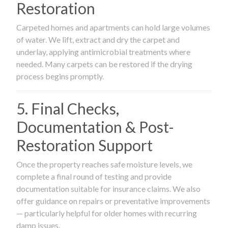
Restoration
Carpeted homes and apartments can hold large volumes
of water. We lift, extract and dry the carpet and
underlay, applying antimicrobial treatments where
needed. Many carpets can be restored if the drying
process begins promptly.
5. Final Checks,
Documentation & Post-
Restoration Support
Once the property reaches safe moisture levels, we
complete a final round of testing and provide
documentation suitable for insurance claims. We also
offer guidance on repairs or preventative improvements
— particularly helpful for older homes with recurring
damp issues.