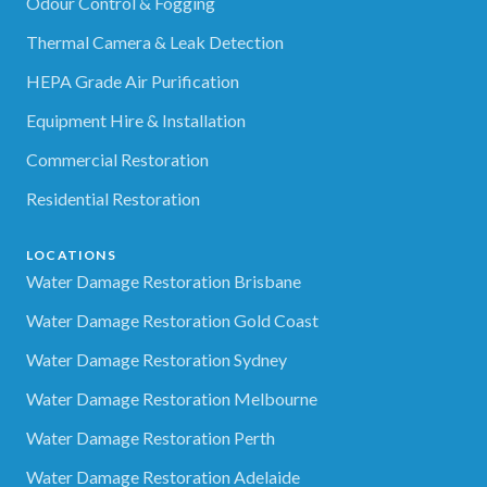
Odour Control & Fogging
Thermal Camera & Leak Detection
HEPA Grade Air Purification
Equipment Hire & Installation
Commercial Restoration
Residential Restoration
LOCATIONS
Water Damage Restoration Brisbane
Water Damage Restoration Gold Coast
Water Damage Restoration Sydney
Water Damage Restoration Melbourne
Water Damage Restoration Perth
Water Damage Restoration Adelaide