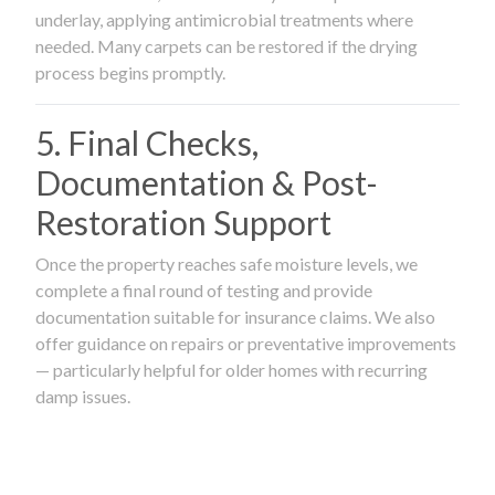
underlay, applying antimicrobial treatments where
needed. Many carpets can be restored if the drying
process begins promptly.
5. Final Checks,
Documentation & Post-
Restoration Support
Once the property reaches safe moisture levels, we
complete a final round of testing and provide
documentation suitable for insurance claims. We also
offer guidance on repairs or preventative improvements
— particularly helpful for older homes with recurring
damp issues.