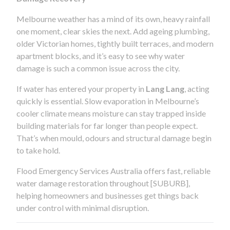
Melbourne weather has a mind of its own, heavy rainfall
one moment, clear skies the next. Add ageing plumbing,
older Victorian homes, tightly built terraces, and modern
apartment blocks, and it’s easy to see why water
damage is such a common issue across the city.
If water has entered your property in
Lang Lang
, acting
quickly is essential. Slow evaporation in Melbourne’s
cooler climate means moisture can stay trapped inside
building materials for far longer than people expect.
That’s when mould, odours and structural damage begin
to take hold.
Flood Emergency Services Australia offers fast, reliable
water damage restoration throughout [SUBURB],
helping homeowners and businesses get things back
under control with minimal disruption.