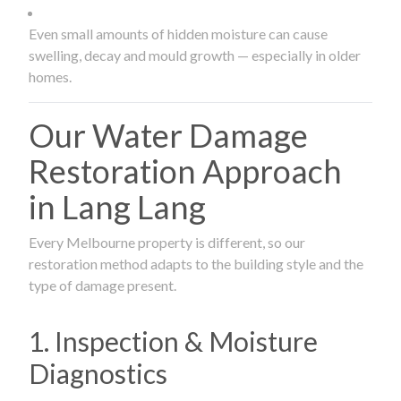
Even small amounts of hidden moisture can cause
swelling, decay and mould growth — especially in older
homes.
Our Water Damage
Restoration Approach
in Lang Lang
Every Melbourne property is different, so our
restoration method adapts to the building style and the
type of damage present.
1. Inspection & Moisture
Diagnostics