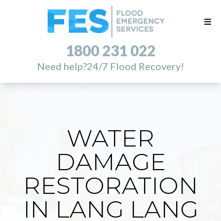
1800 231 022
Need help?
24/7 Flood Recovery!
WATER
DAMAGE
RESTORATION
IN LANG LANG