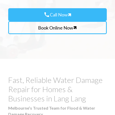
call
Call Now
Book Online Now
Fast, Reliable Water Damage
Repair for Homes &
Businesses in Lang Lang
Melbourne’s Trusted Team for Flood & Water
Damage Recovery