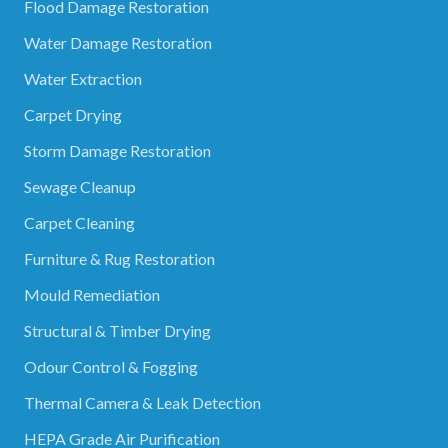
Flood Damage Restoration
Water Damage Restoration
Water Extraction
Carpet Drying
Storm Damage Restoration
Sewage Cleanup
Carpet Cleaning
Furniture & Rug Restoration
Mould Remediation
Structural & Timber Drying
Odour Control & Fogging
Thermal Camera & Leak Detection
HEPA Grade Air Purification