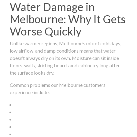
Water Damage in
Melbourne: Why It Gets
Worse Quickly
Unlike warmer regions, Melbourne’s mix of cold days,
low airflow, and damp conditions means that water
doesn’t always dry on its own. Moisture can sit inside
floors, walls, skirting boards and cabinetry long after
the surface looks dry.
Common problems our Melbourne customers
experience include: