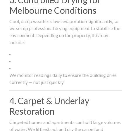
Melbourne Conditions
Cool, damp weather slows evaporation significantly, so
we set up professional drying equipment to stabilise the
environment. Depending on the property, this may
include:
We monitor readings daily to ensure the building dries
correctly — not just quickly.
4. Carpet & Underlay
Restoration
Carpeted homes and apartments can hold large volumes
of water. We lift, extract and dry the carpet and