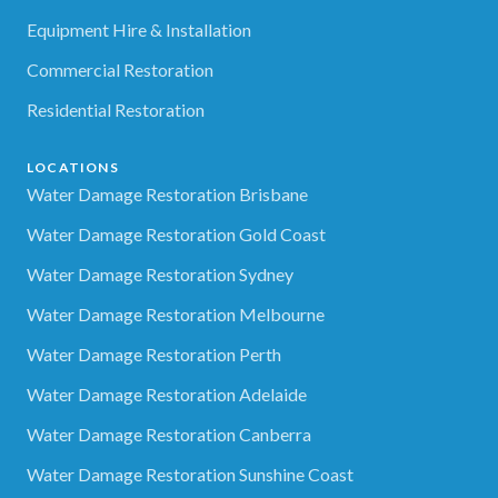
Equipment Hire & Installation
Commercial Restoration
Residential Restoration
LOCATIONS
Water Damage Restoration Brisbane
Water Damage Restoration Gold Coast
Water Damage Restoration Sydney
Water Damage Restoration Melbourne
Water Damage Restoration Perth
Water Damage Restoration Adelaide
Water Damage Restoration Canberra
Water Damage Restoration Sunshine Coast