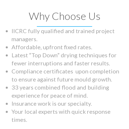
Why Choose Us
IICRC fully qualified and trained project
managers.
Affordable, upfront fixed rates.
Latest “Top Down” drying techniques for
fewer interruptions and faster results.
Compliance certificates upon completion
to ensure against future mould growth.
33 years combined flood and building
experience for peace of mind.
Insurance work is our specialty.
Your local experts with quick response
times.