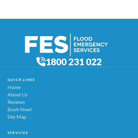
1800 231 022
QUICK LINKS
Home
About Us
Reviews
Book Now!
Site Map
SERVICES