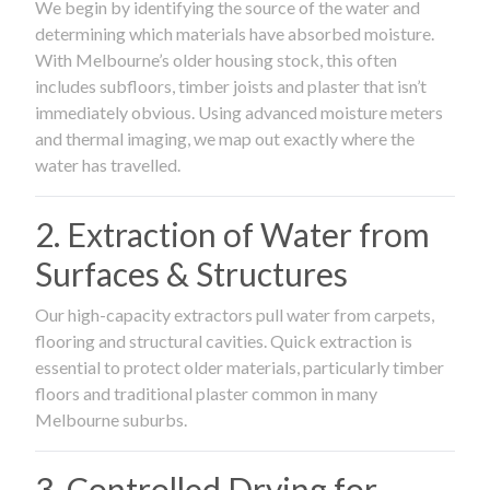
We begin by identifying the source of the water and
determining which materials have absorbed moisture.
With Melbourne’s older housing stock, this often
includes subfloors, timber joists and plaster that isn’t
immediately obvious. Using advanced moisture meters
and thermal imaging, we map out exactly where the
water has travelled.
2. Extraction of Water from
Surfaces & Structures
Our high-capacity extractors pull water from carpets,
flooring and structural cavities. Quick extraction is
essential to protect older materials, particularly timber
floors and traditional plaster common in many
Melbourne suburbs.
3. Controlled Drying for