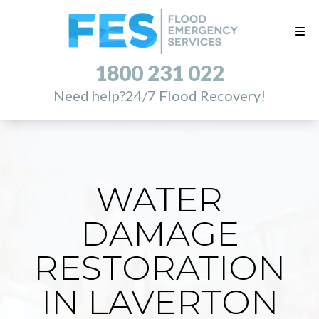
1800 231 022
Need help?
24/7 Flood Recovery!
WATER
DAMAGE
RESTORATION
IN LAVERTON