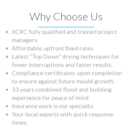
Why Choose Us
IICRC fully qualified and trained project
managers.
Affordable, upfront fixed rates.
Latest “Top Down” drying techniques for
fewer interruptions and faster results.
Compliance certificates upon completion
to ensure against future mould growth.
33 years combined flood and building
experience for peace of mind.
Insurance work is our specialty.
Your local experts with quick response
times.