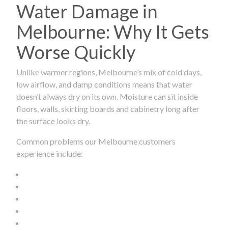
Water Damage in
Melbourne: Why It Gets
Worse Quickly
Unlike warmer regions, Melbourne’s mix of cold days,
low airflow, and damp conditions means that water
doesn’t always dry on its own. Moisture can sit inside
floors, walls, skirting boards and cabinetry long after
the surface looks dry.
Common problems our Melbourne customers
experience include: