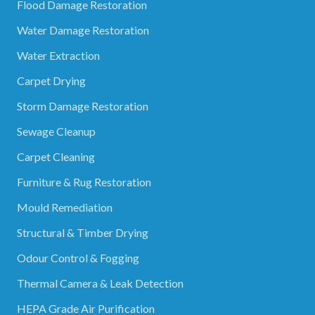
Flood Damage Restoration
Water Damage Restoration
Water Extraction
Carpet Drying
Storm Damage Restoration
Sewage Cleanup
Carpet Cleaning
Furniture & Rug Restoration
Mould Remediation
Structural & Timber Drying
Odour Control & Fogging
Thermal Camera & Leak Detection
HEPA Grade Air Purification