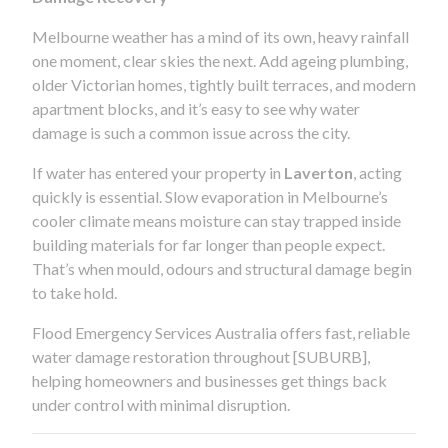
Melbourne weather has a mind of its own, heavy rainfall
one moment, clear skies the next. Add ageing plumbing,
older Victorian homes, tightly built terraces, and modern
apartment blocks, and it’s easy to see why water
damage is such a common issue across the city.
If water has entered your property in
Laverton
, acting
quickly is essential. Slow evaporation in Melbourne’s
cooler climate means moisture can stay trapped inside
building materials for far longer than people expect.
That’s when mould, odours and structural damage begin
to take hold.
Flood Emergency Services Australia offers fast, reliable
water damage restoration throughout [SUBURB],
helping homeowners and businesses get things back
under control with minimal disruption.