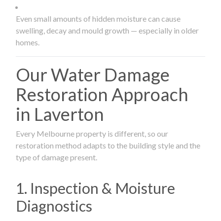
Even small amounts of hidden moisture can cause
swelling, decay and mould growth — especially in older
homes.
Our Water Damage
Restoration Approach
in Laverton
Every Melbourne property is different, so our
restoration method adapts to the building style and the
type of damage present.
1. Inspection & Moisture
Diagnostics