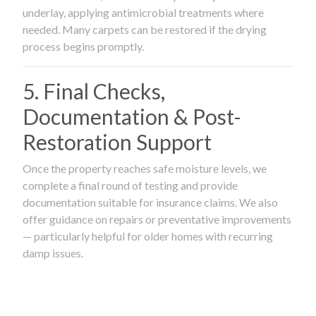
underlay, applying antimicrobial treatments where
needed. Many carpets can be restored if the drying
process begins promptly.
5. Final Checks,
Documentation & Post-
Restoration Support
Once the property reaches safe moisture levels, we
complete a final round of testing and provide
documentation suitable for insurance claims. We also
offer guidance on repairs or preventative improvements
— particularly helpful for older homes with recurring
damp issues.