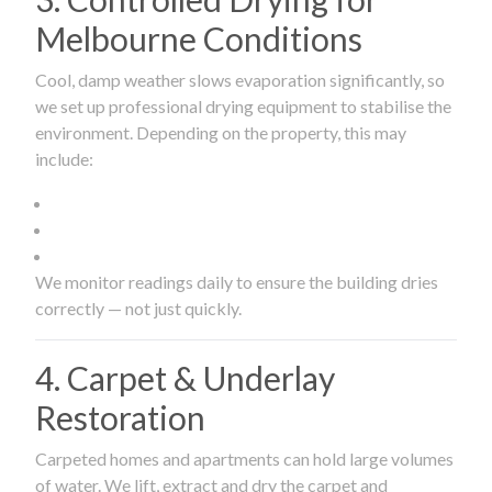
Melbourne Conditions
Cool, damp weather slows evaporation significantly, so
we set up professional drying equipment to stabilise the
environment. Depending on the property, this may
include:
We monitor readings daily to ensure the building dries
correctly — not just quickly.
4. Carpet & Underlay
Restoration
Carpeted homes and apartments can hold large volumes
of water. We lift, extract and dry the carpet and