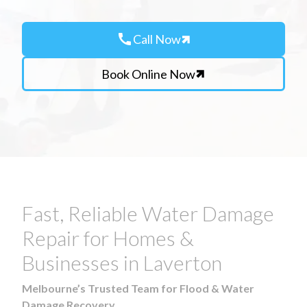
call
Call Now
Book Online Now
Fast, Reliable Water Damage
Repair for Homes &
Businesses in Laverton
Melbourne’s Trusted Team for Flood & Water
Damage Recovery