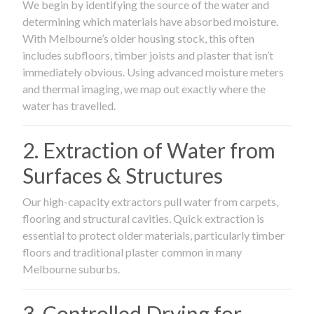
We begin by identifying the source of the water and
determining which materials have absorbed moisture.
With Melbourne’s older housing stock, this often
includes subfloors, timber joists and plaster that isn’t
immediately obvious. Using advanced moisture meters
and thermal imaging, we map out exactly where the
water has travelled.
2. Extraction of Water from
Surfaces & Structures
Our high-capacity extractors pull water from carpets,
flooring and structural cavities. Quick extraction is
essential to protect older materials, particularly timber
floors and traditional plaster common in many
Melbourne suburbs.
3. Controlled Drying for