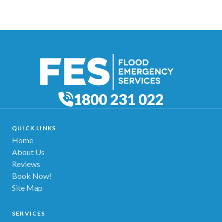
1800 231 022
QUICK LINKS
Home
About Us
Reviews
Book Now!
Site Map
SERVICES