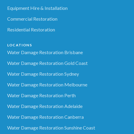
Equipment Hire & Installation
Commercial Restoration
Residential Restoration
LOCATIONS
Water Damage Restoration Brisbane
Water Damage Restoration Gold Coast
Water Damage Restoration Sydney
Water Damage Restoration Melbourne
Water Damage Restoration Perth
Water Damage Restoration Adelaide
Water Damage Restoration Canberra
Water Damage Restoration Sunshine Coast