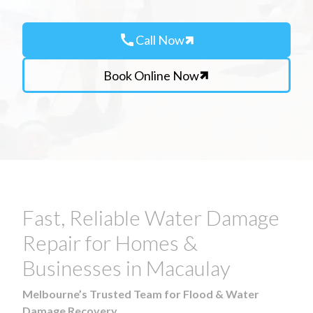
call
Call Now
Book Online Now
Fast, Reliable Water Damage
Repair for Homes &
Businesses in Macaulay
Melbourne’s Trusted Team for Flood & Water
Damage Recovery