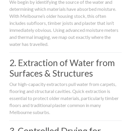
We begin by identifying the source of the water and
determining which materials have absorbed moisture.
With Melbourne’s older housing stock, this often
includes subfloors, timber joists and plaster that isn’t
immediately obvious. Using advanced moisture meters
and thermal imaging, we map out exactly where the
water has travelled.
2. Extraction of Water from
Surfaces & Structures
Our high-capacity extractors pull water from carpets,
flooring and structural cavities. Quick extraction is
essential to protect older materials, particularly timber
floors and traditional plaster common in many
Melbourne suburbs.
3. Controlled Drying for