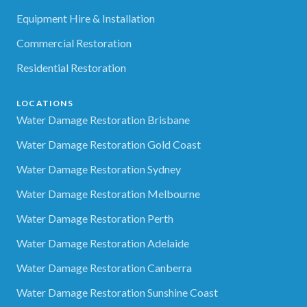
Equipment Hire & Installation
Commercial Restoration
Residential Restoration
LOCATIONS
Water Damage Restoration Brisbane
Water Damage Restoration Gold Coast
Water Damage Restoration Sydney
Water Damage Restoration Melbourne
Water Damage Restoration Perth
Water Damage Restoration Adelaide
Water Damage Restoration Canberra
Water Damage Restoration Sunshine Coast