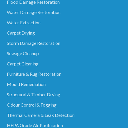
Flood Damage Restoration
Water Damage Restoration
Water Extraction
Carpet Drying
Storm Damage Restoration
Sewage Cleanup
Carpet Cleaning
Furniture & Rug Restoration
Mould Remediation
Structural & Timber Drying
Odour Control & Fogging
Thermal Camera & Leak Detection
HEPA Grade Air Purification