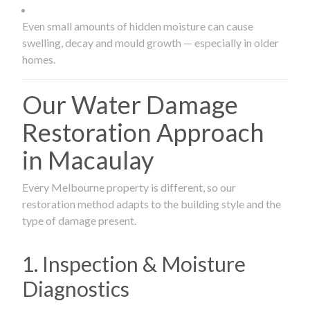
Even small amounts of hidden moisture can cause
swelling, decay and mould growth — especially in older
homes.
Our Water Damage
Restoration Approach
in Macaulay
Every Melbourne property is different, so our
restoration method adapts to the building style and the
type of damage present.
1. Inspection & Moisture
Diagnostics