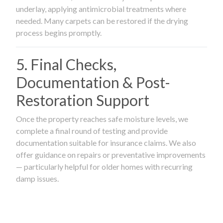
underlay, applying antimicrobial treatments where
needed. Many carpets can be restored if the drying
process begins promptly.
5. Final Checks,
Documentation & Post-
Restoration Support
Once the property reaches safe moisture levels, we
complete a final round of testing and provide
documentation suitable for insurance claims. We also
offer guidance on repairs or preventative improvements
— particularly helpful for older homes with recurring
damp issues.