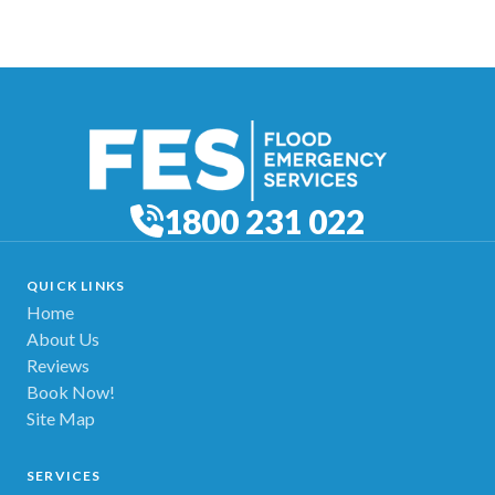
1800 231 022
QUICK LINKS
Home
About Us
Reviews
Book Now!
Site Map
SERVICES