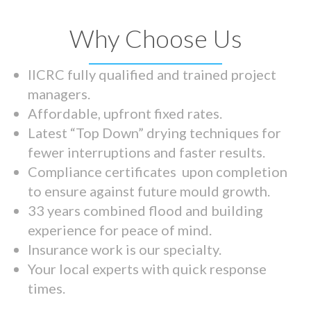
Why Choose Us
IICRC fully qualified and trained project
managers.
Affordable, upfront fixed rates.
Latest “Top Down” drying techniques for
fewer interruptions and faster results.
Compliance certificates upon completion
to ensure against future mould growth.
33 years combined flood and building
experience for peace of mind.
Insurance work is our specialty.
Your local experts with quick response
times.