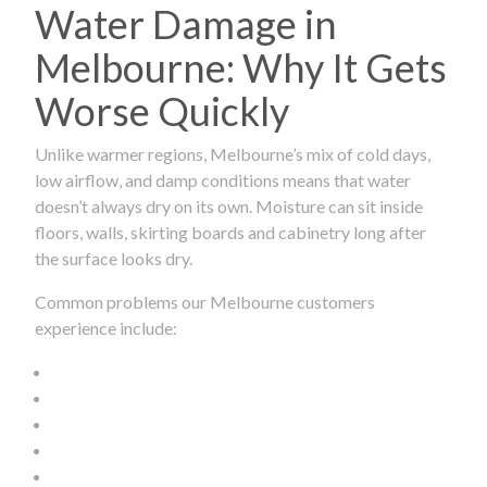
Water Damage in
Melbourne: Why It Gets
Worse Quickly
Unlike warmer regions, Melbourne’s mix of cold days,
low airflow, and damp conditions means that water
doesn’t always dry on its own. Moisture can sit inside
floors, walls, skirting boards and cabinetry long after
the surface looks dry.
Common problems our Melbourne customers
experience include: