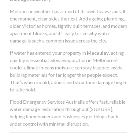
Melbourne weather has a mind of its own, heavy rainfall
one moment, clear skies the next. Add ageing plumbing,
older Victorian homes, tightly built terraces, and modern
apartment blocks, and it’s easy to see why water
damage is such a common issue across the city.
If water has entered your property in
Macaulay
, acting
quickly is essential. Slow evaporation in Melbourne’s
cooler climate means moisture can stay trapped inside
building materials for far longer than people expect.
That’s when mould, odours and structural damage begin
to take hold.
Flood Emergency Services Australia offers fast, reliable
water damage restoration throughout [SUBURB],
helping homeowners and businesses get things back
under control with minimal disruption.