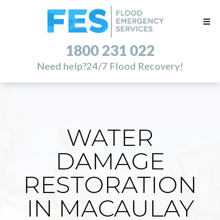
1800 231 022
Need help?
24/7 Flood Recovery!
WATER
DAMAGE
RESTORATION
IN MACAULAY