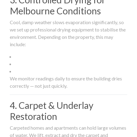
Melbourne Conditions
Cool, damp weather slows evaporation significantly, so
we set up professional drying equipment to stabilise the
environment. Depending on the property, this may
include:
We monitor readings daily to ensure the building dries
correctly — not just quickly.
4. Carpet & Underlay
Restoration
Carpeted homes and apartments can hold large volumes
of water. We lift, extract and dry the carpet and