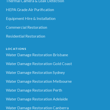
Thermal Camera & Leak Detection
HEPA Grade Air Purification
Equipment Hire & Installation
Commercial Restoration
Residential Restoration
LOCATIONS
Water Damage Restoration Brisbane
Water Damage Restoration Gold Coast
Water Damage Restoration Sydney
Water Damage Restoration Melbourne
Water Damage Restoration Perth
Water Damage Restoration Adelaide
Water Damage Restoration Canberra