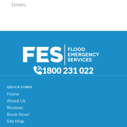
times.
1800 231 022
QUICK LINKS
Home
About Us
Reviews
Book Now!
Site Map