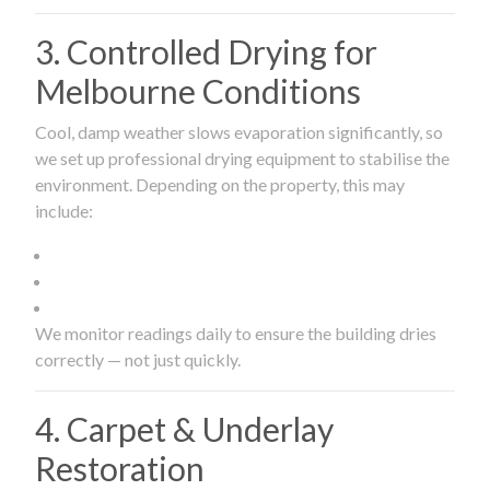
3. Controlled Drying for
Melbourne Conditions
Cool, damp weather slows evaporation significantly, so
we set up professional drying equipment to stabilise the
environment. Depending on the property, this may
include:
We monitor readings daily to ensure the building dries
correctly — not just quickly.
4. Carpet & Underlay
Restoration