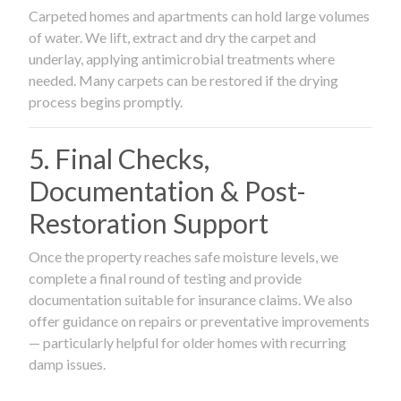
Carpeted homes and apartments can hold large volumes
of water. We lift, extract and dry the carpet and
underlay, applying antimicrobial treatments where
needed. Many carpets can be restored if the drying
process begins promptly.
5. Final Checks,
Documentation & Post-
Restoration Support
Once the property reaches safe moisture levels, we
complete a final round of testing and provide
documentation suitable for insurance claims. We also
offer guidance on repairs or preventative improvements
— particularly helpful for older homes with recurring
damp issues.