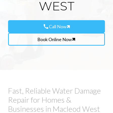
WEST
call
Call Now
Book Online Now
Fast, Reliable Water Damage
Repair for Homes &
Businesses in Macleod West