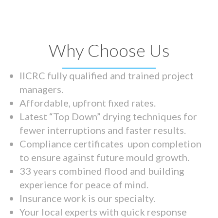
Why Choose Us
IICRC fully qualified and trained project
managers.
Affordable, upfront fixed rates.
Latest “Top Down” drying techniques for
fewer interruptions and faster results.
Compliance certificates upon completion
to ensure against future mould growth.
33 years combined flood and building
experience for peace of mind.
Insurance work is our specialty.
Your local experts with quick response