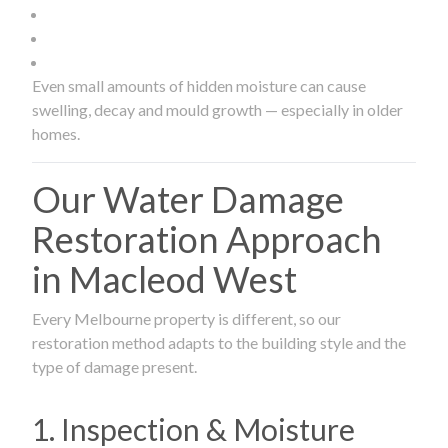
Even small amounts of hidden moisture can cause
swelling, decay and mould growth — especially in older
homes.
Our Water Damage
Restoration Approach
in Macleod West
Every Melbourne property is different, so our
restoration method adapts to the building style and the
type of damage present.
1. Inspection & Moisture