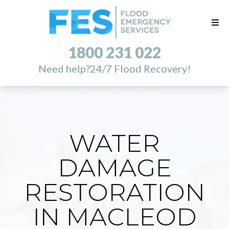
1800 231 022
Need help?
24/7 Flood Recovery!
WATER
DAMAGE
RESTORATION
IN MACLEOD