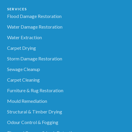
SERVICES
Flood Damage Restoration
Water Damage Restoration
Water Extraction
Carpet Drying
Storm Damage Restoration
Sewage Cleanup
Carpet Cleaning
Furniture & Rug Restoration
Mould Remediation
Structural & Timber Drying
Odour Control & Fogging