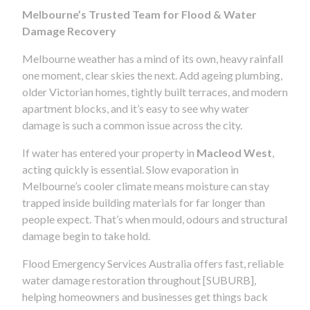
Melbourne’s Trusted Team for Flood & Water
Damage Recovery
Melbourne weather has a mind of its own, heavy rainfall
one moment, clear skies the next. Add ageing plumbing,
older Victorian homes, tightly built terraces, and modern
apartment blocks, and it’s easy to see why water
damage is such a common issue across the city.
If water has entered your property in
Macleod West
,
acting quickly is essential. Slow evaporation in
Melbourne’s cooler climate means moisture can stay
trapped inside building materials for far longer than
people expect. That’s when mould, odours and structural
damage begin to take hold.
Flood Emergency Services Australia offers fast, reliable
water damage restoration throughout [SUBURB],
helping homeowners and businesses get things back