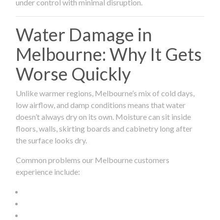
under control with minimal disruption.
Water Damage in
Melbourne: Why It Gets
Worse Quickly
Unlike warmer regions, Melbourne’s mix of cold days,
low airflow, and damp conditions means that water
doesn’t always dry on its own. Moisture can sit inside
floors, walls, skirting boards and cabinetry long after
the surface looks dry.
Common problems our Melbourne customers
experience include: