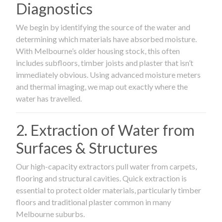
Diagnostics
We begin by identifying the source of the water and
determining which materials have absorbed moisture.
With Melbourne’s older housing stock, this often
includes subfloors, timber joists and plaster that isn’t
immediately obvious. Using advanced moisture meters
and thermal imaging, we map out exactly where the
water has travelled.
2. Extraction of Water from
Surfaces & Structures
Our high-capacity extractors pull water from carpets,
flooring and structural cavities. Quick extraction is
essential to protect older materials, particularly timber
floors and traditional plaster common in many
Melbourne suburbs.