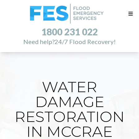
1800 231 022
Need help?
24/7 Flood Recovery!
WATER
DAMAGE
RESTORATION
IN MCCRAE