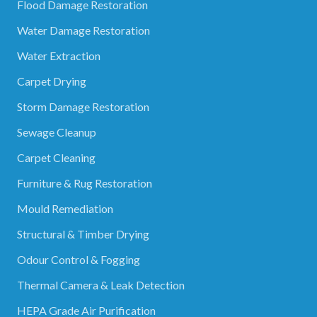
Flood Damage Restoration
Water Damage Restoration
Water Extraction
Carpet Drying
Storm Damage Restoration
Sewage Cleanup
Carpet Cleaning
Furniture & Rug Restoration
Mould Remediation
Structural & Timber Drying
Odour Control & Fogging
Thermal Camera & Leak Detection
HEPA Grade Air Purification