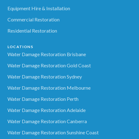
Equipment Hire & Installation
Commercial Restoration
Residential Restoration
LOCATIONS
Water Damage Restoration Brisbane
Water Damage Restoration Gold Coast
Water Damage Restoration Sydney
Water Damage Restoration Melbourne
Water Damage Restoration Perth
Water Damage Restoration Adelaide
Water Damage Restoration Canberra
Water Damage Restoration Sunshine Coast