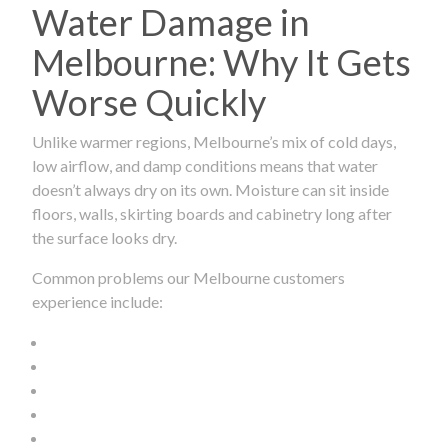
Water Damage in
Melbourne: Why It Gets
Worse Quickly
Unlike warmer regions, Melbourne’s mix of cold days,
low airflow, and damp conditions means that water
doesn’t always dry on its own. Moisture can sit inside
floors, walls, skirting boards and cabinetry long after
the surface looks dry.
Common problems our Melbourne customers
experience include: