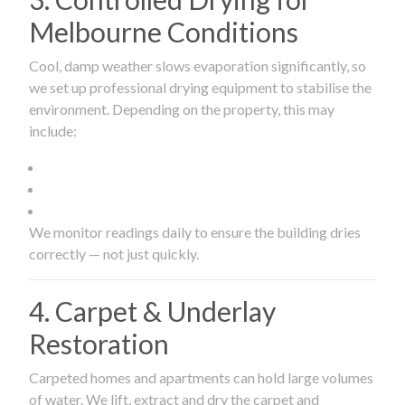
Melbourne Conditions
Cool, damp weather slows evaporation significantly, so
we set up professional drying equipment to stabilise the
environment. Depending on the property, this may
include:
We monitor readings daily to ensure the building dries
correctly — not just quickly.
4. Carpet & Underlay
Restoration
Carpeted homes and apartments can hold large volumes
of water. We lift, extract and dry the carpet and