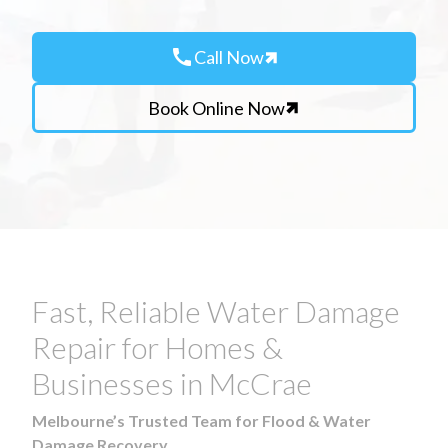
call
Call Now
Book Online Now
Fast, Reliable Water Damage
Repair for Homes &
Businesses in McCrae
Melbourne’s Trusted Team for Flood & Water
Damage Recovery