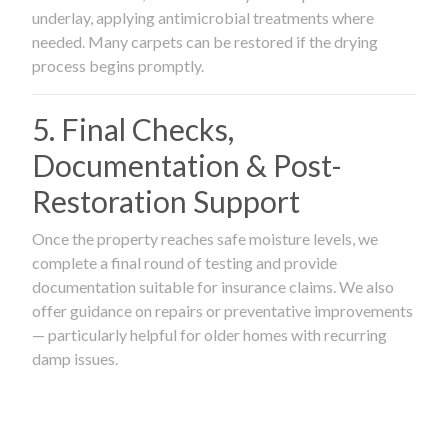
underlay, applying antimicrobial treatments where
needed. Many carpets can be restored if the drying
process begins promptly.
5. Final Checks,
Documentation & Post-
Restoration Support
Once the property reaches safe moisture levels, we
complete a final round of testing and provide
documentation suitable for insurance claims. We also
offer guidance on repairs or preventative improvements
— particularly helpful for older homes with recurring
damp issues.