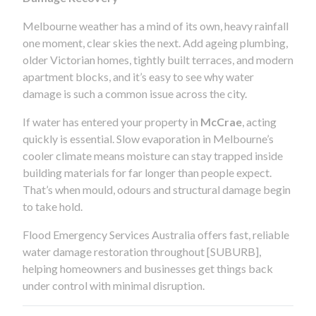
Melbourne weather has a mind of its own, heavy rainfall
one moment, clear skies the next. Add ageing plumbing,
older Victorian homes, tightly built terraces, and modern
apartment blocks, and it’s easy to see why water
damage is such a common issue across the city.
If water has entered your property in
McCrae
, acting
quickly is essential. Slow evaporation in Melbourne’s
cooler climate means moisture can stay trapped inside
building materials for far longer than people expect.
That’s when mould, odours and structural damage begin
to take hold.
Flood Emergency Services Australia offers fast, reliable
water damage restoration throughout [SUBURB],
helping homeowners and businesses get things back
under control with minimal disruption.