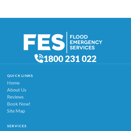
1800 231 022
QUICK LINKS
Home
About Us
Reviews
Book Now!
Site Map
SERVICES