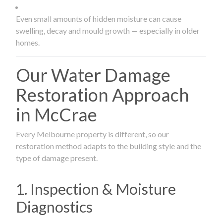
Even small amounts of hidden moisture can cause
swelling, decay and mould growth — especially in older
homes.
Our Water Damage
Restoration Approach
in McCrae
Every Melbourne property is different, so our
restoration method adapts to the building style and the
type of damage present.
1. Inspection & Moisture
Diagnostics