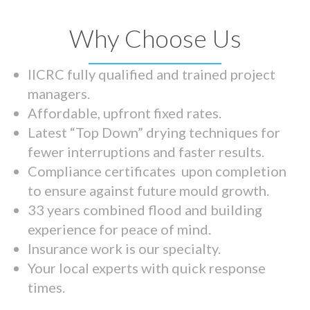
Why Choose Us
IICRC fully qualified and trained project
managers.
Affordable, upfront fixed rates.
Latest “Top Down” drying techniques for
fewer interruptions and faster results.
Compliance certificates upon completion
to ensure against future mould growth.
33 years combined flood and building
experience for peace of mind.
Insurance work is our specialty.
Your local experts with quick response
times.