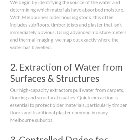
We begin by identifying the source of the water and
determining which materials have absorbed moisture.
With Melbourne’s older housing stock, this often
includes subfloors, timber joists and plaster that isn’t
immediately obvious. Using advanced moisture meters
and thermal imaging, we map out exactly where the
water has travelled.
2. Extraction of Water from
Surfaces & Structures
Our high-capacity extractors pull water from carpets,
flooring and structural cavities. Quick extraction is
essential to protect older materials, particularly timber
floors and traditional plaster common in many
Melbourne suburbs.
3. Controlled Drying for