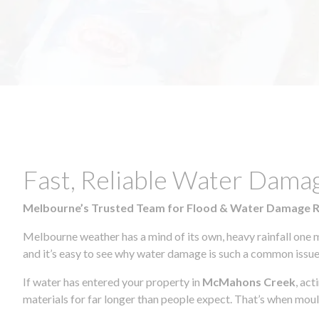
Fast, Reliable Water Dam
Melbourne’s Trusted Team for Flood & Water Damage 
Melbourne weather has a mind of its own, heavy rainfall one 
and it’s easy to see why water damage is such a common issue 
If water has entered your property in
McMahons Creek
, ac
materials for far longer than people expect. That’s when mou