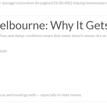
ter damage restoration throughout [SUBURB], helping homeowners 
lbourne: Why It Get
low, and damp conditions means that water doesn’t always dry on its
lude:
ecay and mould growth — especially in older homes.