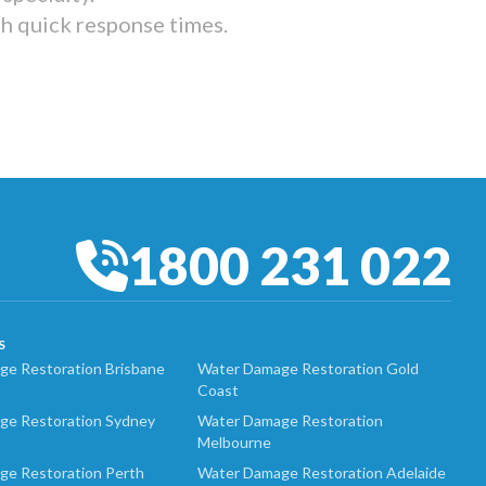
th quick response times.
1800 231 022
S
e Restoration Brisbane
Water Damage Restoration Gold
Coast
ge Restoration Sydney
Water Damage Restoration
Melbourne
ge Restoration Perth
Water Damage Restoration Adelaide