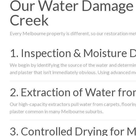
Our Water Damage 
Creek
Every Melbourne property is different, so our restoration me
1. Inspection & Moisture 
We begin by identifying the source of the water and determin
and plaster that isn’t immediately obvious. Using advanced m
2. Extraction of Water fr
Our high-capacity extractors pull water from carpets, flooring 
plaster common in many Melbourne suburbs.
3. Controlled Drying for 