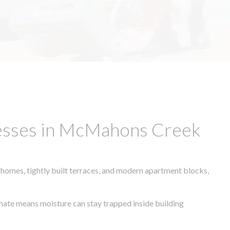
nesses in McMahons Creek
 homes, tightly built terraces, and modern apartment blocks,
limate means moisture can stay trapped inside building