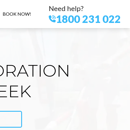
Need help?
BOOK NOW!
1800 231 022
ORATION
EEK