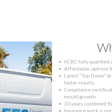
Wh
IICRC fully qualified
Affordable, upfront f
Latest “Top Down” dr
faster results.
Compliance certifica
mould growth.
33 years combined fl
Insurance work is our 