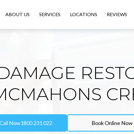
ABOUT US
SERVICES
LOCATIONS
REVIEWS
DAMAGE REST
 MCMAHONS CR
Call Now
1800 231 022
Book Online Now