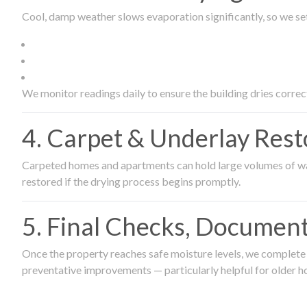
Cool, damp weather slows evaporation significantly, so we set
We monitor readings daily to ensure the building dries correct
4. Carpet & Underlay Rest
Carpeted homes and apartments can hold large volumes of wat
restored if the drying process begins promptly.
5. Final Checks, Document
Once the property reaches safe moisture levels, we complete a
preventative improvements — particularly helpful for older h