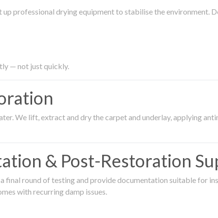
 up professional drying equipment to stabilise the environment. D
ly — not just quickly.
oration
er. We lift, extract and dry the carpet and underlay, applying an
ation & Post-Restoration Su
 final round of testing and provide documentation suitable for in
omes with recurring damp issues.