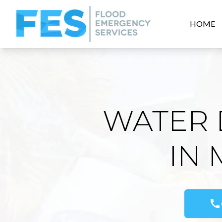
HOME
WATER 
IN
call