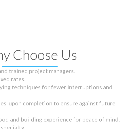
y Choose Us
 and trained project managers.
ixed rates.
ying techniques for fewer interruptions and
tes upon completion to ensure against future
ood and building experience for peace of mind.
specialty.