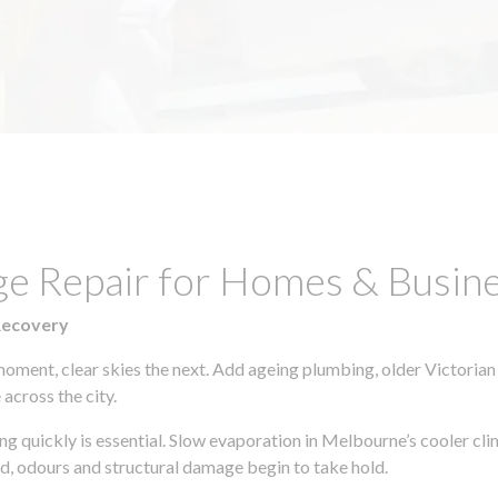
age Repair for Homes & Busi
Recovery
moment, clear skies the next. Add ageing plumbing, older Victorian
across the city.
ting quickly is essential. Slow evaporation in Melbourne’s cooler c
ld, odours and structural damage begin to take hold.