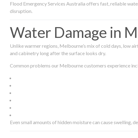
Flood Emergency Services Australia offers fast, reliable wa
disruption.
Water Damage in Me
Unlike warmer regions, Melbourne’s mix of cold days, low airf
and cabinetry long after the surface looks dry.
Common problems our Melbourne customers experience inc
Even small amounts of hidden moisture can cause swelling, d