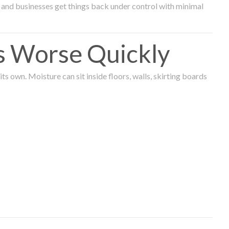
and businesses get things back under control with minimal
s Worse Quickly
 own. Moisture can sit inside floors, walls, skirting boards