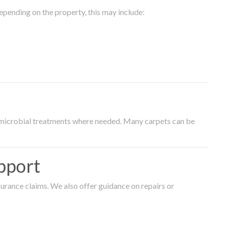
epending on the property, this may include:
timicrobial treatments where needed. Many carpets can be
pport
surance claims. We also offer guidance on repairs or