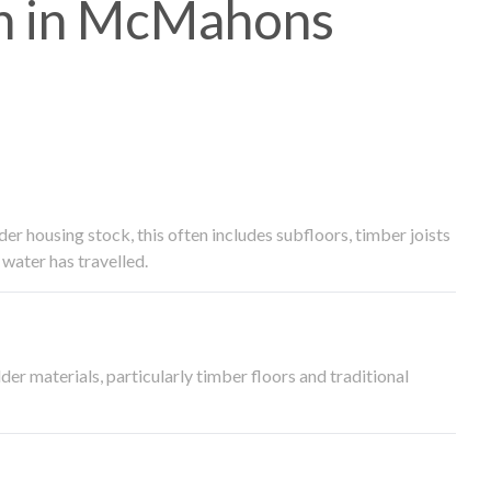
h in McMahons
 housing stock, this often includes subfloors, timber joists
water has travelled.
der materials, particularly timber floors and traditional