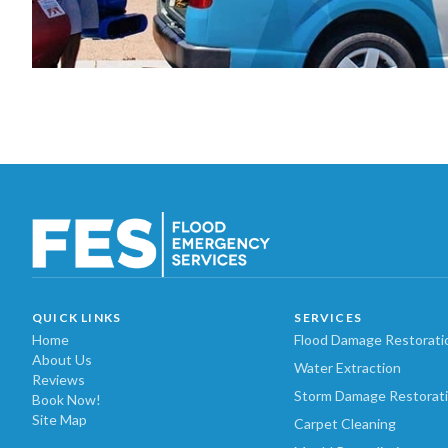
QUICK LINKS
SERVICES
Home
Flood Damage Restorati
About Us
Water Extraction
Reviews
Storm Damage Restorat
Book Now!
Site Map
Carpet Cleaning