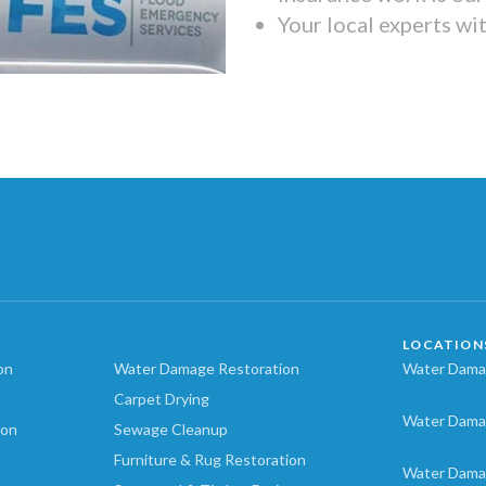
Your local experts wi
LOCATION
on
Water Damage Restoration
Water Damag
Carpet Drying
Water Dama
ion
Sewage Cleanup
Furniture & Rug Restoration
Water Dama