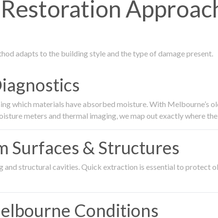
Restoration Approac
thod adapts to the building style and the type of damage present.
Diagnostics
ing which materials have absorbed moisture. With Melbourne’s older
oisture meters and thermal imaging, we map out exactly where the 
om Surfaces & Structures
and structural cavities. Quick extraction is essential to protect ol
Melbourne Conditions