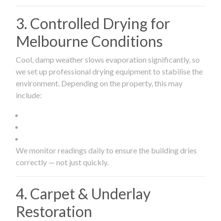
3. Controlled Drying for
Melbourne Conditions
Cool, damp weather slows evaporation significantly, so
we set up professional drying equipment to stabilise the
environment. Depending on the property, this may
include:
We monitor readings daily to ensure the building dries
correctly — not just quickly.
4. Carpet & Underlay
Restoration