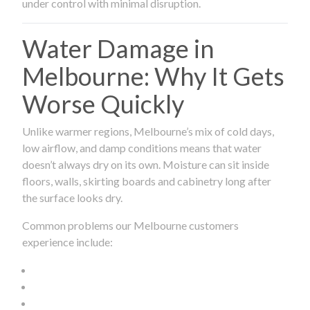
under control with minimal disruption.
Water Damage in
Melbourne: Why It Gets
Worse Quickly
Unlike warmer regions, Melbourne’s mix of cold days,
low airflow, and damp conditions means that water
doesn’t always dry on its own. Moisture can sit inside
floors, walls, skirting boards and cabinetry long after
the surface looks dry.
Common problems our Melbourne customers
experience include: