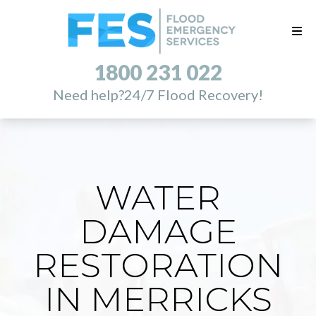
1800 231 022
Need help?
24/7 Flood Recovery!
WATER
DAMAGE
RESTORATION
IN MERRICKS