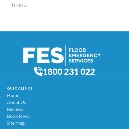
times.
1800 231 022
QUICK LINKS
Home
About Us
Reviews
Book Now!
Site Map