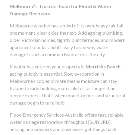
Melbourne’s Trusted Team for Flood & Water
Damage Recovery
Melbourne weather has a mind of its own, heavy rainfall
one moment, clear skies the next. Add ageing plumbing,
older Victorian homes, tightly built terraces, and modern
apartment blocks, and it’s easy to see why water
damage is such a common issue across the city.
If water has entered your property in
Merricks Beach
,
acting quickly is essential. Slow evaporation in
Melbourne’s cooler climate means moisture can stay
trapped inside building materials for far longer than
people expect. That’s when mould, odours and structural
damage begin to take hold.
Flood Emergency Services Australia offers fast, reliable
water damage restoration throughout [SUBURB],
helping homeowners and businesses get things back