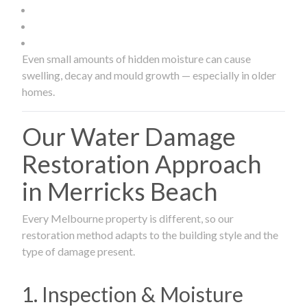
Even small amounts of hidden moisture can cause
swelling, decay and mould growth — especially in older
homes.
Our Water Damage
Restoration Approach
in Merricks Beach
Every Melbourne property is different, so our
restoration method adapts to the building style and the
type of damage present.
1. Inspection & Moisture