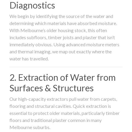
Diagnostics
We begin by identifying the source of the water and
determining which materials have absorbed moisture.
With Melbourne’s older housing stock, this often
includes subfloors, timber joists and plaster that isn’t
immediately obvious. Using advanced moisture meters
and thermal imaging, we map out exactly where the
water has travelled.
2. Extraction of Water from
Surfaces & Structures
Our high-capacity extractors pull water from carpets,
flooring and structural cavities. Quick extraction is
essential to protect older materials, particularly timber
floors and traditional plaster common in many
Melbourne suburbs.