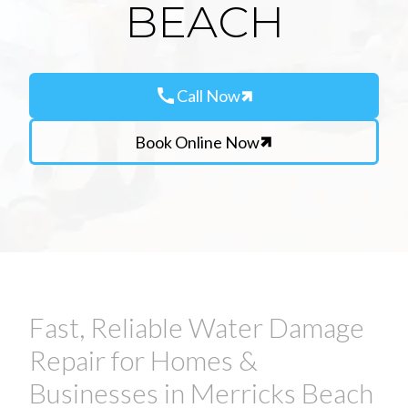
BEACH
call
Call Now
Book Online Now
Fast, Reliable Water Damage
Repair for Homes &
Businesses in Merricks Beach