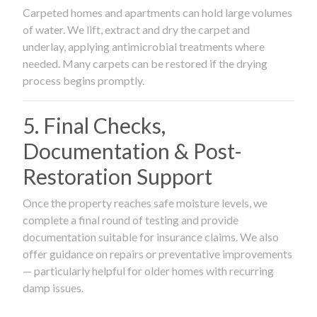
Carpeted homes and apartments can hold large volumes
of water. We lift, extract and dry the carpet and
underlay, applying antimicrobial treatments where
needed. Many carpets can be restored if the drying
process begins promptly.
5. Final Checks,
Documentation & Post-
Restoration Support
Once the property reaches safe moisture levels, we
complete a final round of testing and provide
documentation suitable for insurance claims. We also
offer guidance on repairs or preventative improvements
— particularly helpful for older homes with recurring
damp issues.