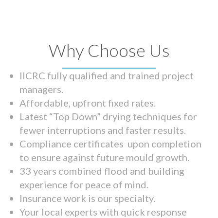
Why Choose Us
IICRC fully qualified and trained project
managers.
Affordable, upfront fixed rates.
Latest “Top Down” drying techniques for
fewer interruptions and faster results.
Compliance certificates upon completion
to ensure against future mould growth.
33 years combined flood and building
experience for peace of mind.
Insurance work is our specialty.
Your local experts with quick response