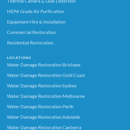
Thermal Camera & Leak Detection
HEPA Grade Air Purification
Equipment Hire & Installation
Commercial Restoration
Residential Restoration
LOCATIONS
Water Damage Restoration Brisbane
Water Damage Restoration Gold Coast
Water Damage Restoration Sydney
Water Damage Restoration Melbourne
Water Damage Restoration Perth
Water Damage Restoration Adelaide
Water Damage Restoration Canberra