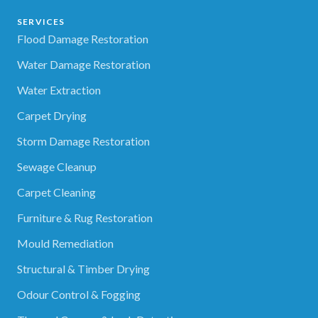
SERVICES
Flood Damage Restoration
Water Damage Restoration
Water Extraction
Carpet Drying
Storm Damage Restoration
Sewage Cleanup
Carpet Cleaning
Furniture & Rug Restoration
Mould Remediation
Structural & Timber Drying
Odour Control & Fogging