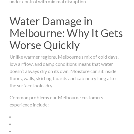
under control with minimal disruption.
Water Damage in
Melbourne: Why It Gets
Worse Quickly
Unlike warmer regions, Melbourne’s mix of cold days,
low airflow, and damp conditions means that water
doesn’t always dry on its own. Moisture can sit inside
floors, walls, skirting boards and cabinetry long after
the surface looks dry.
Common problems our Melbourne customers
experience include: