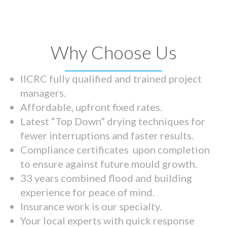
Why Choose Us
IICRC fully qualified and trained project
managers.
Affordable, upfront fixed rates.
Latest “Top Down” drying techniques for
fewer interruptions and faster results.
Compliance certificates upon completion
to ensure against future mould growth.
33 years combined flood and building
experience for peace of mind.
Insurance work is our specialty.
Your local experts with quick response