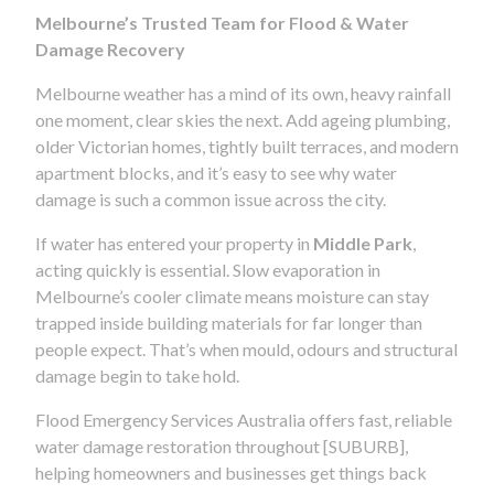
Melbourne’s Trusted Team for Flood & Water
Damage Recovery
Melbourne weather has a mind of its own, heavy rainfall
one moment, clear skies the next. Add ageing plumbing,
older Victorian homes, tightly built terraces, and modern
apartment blocks, and it’s easy to see why water
damage is such a common issue across the city.
If water has entered your property in
Middle Park
,
acting quickly is essential. Slow evaporation in
Melbourne’s cooler climate means moisture can stay
trapped inside building materials for far longer than
people expect. That’s when mould, odours and structural
damage begin to take hold.
Flood Emergency Services Australia offers fast, reliable
water damage restoration throughout [SUBURB],
helping homeowners and businesses get things back