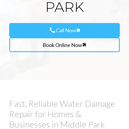
PARK
call
Call Now
Book Online Now
Fast, Reliable Water Damage
Repair for Homes &
Businesses in Middle Park