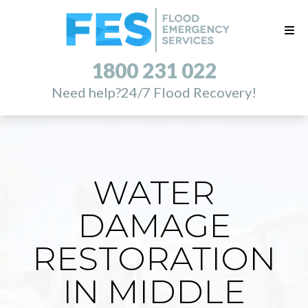
1800 231 022
Need help?
24/7 Flood Recovery!
WATER
DAMAGE
RESTORATION
IN MIDDLE