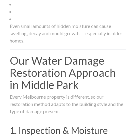
Even small amounts of hidden moisture can cause
swelling, decay and mould growth — especially in older
homes.
Our Water Damage
Restoration Approach
in Middle Park
Every Melbourne property is different, so our
restoration method adapts to the building style and the
type of damage present.
1. Inspection & Moisture