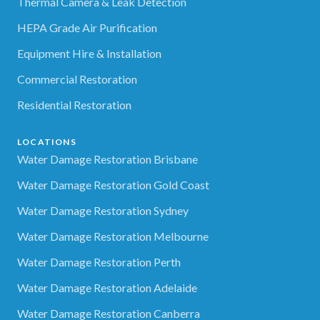
Thermal Camera & Leak Detection
HEPA Grade Air Purification
Equipment Hire & Installation
Commercial Restoration
Residential Restoration
LOCATIONS
Water Damage Restoration Brisbane
Water Damage Restoration Gold Coast
Water Damage Restoration Sydney
Water Damage Restoration Melbourne
Water Damage Restoration Perth
Water Damage Restoration Adelaide
Water Damage Restoration Canberra