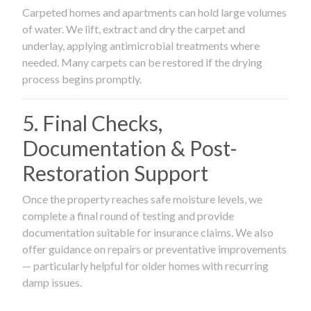
Carpeted homes and apartments can hold large volumes
of water. We lift, extract and dry the carpet and
underlay, applying antimicrobial treatments where
needed. Many carpets can be restored if the drying
process begins promptly.
5. Final Checks,
Documentation & Post-
Restoration Support
Once the property reaches safe moisture levels, we
complete a final round of testing and provide
documentation suitable for insurance claims. We also
offer guidance on repairs or preventative improvements
— particularly helpful for older homes with recurring
damp issues.