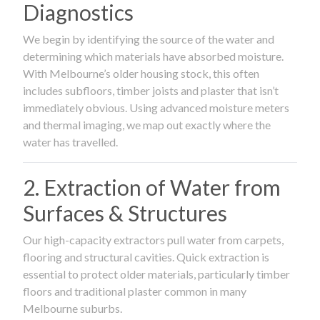
Diagnostics
We begin by identifying the source of the water and
determining which materials have absorbed moisture.
With Melbourne’s older housing stock, this often
includes subfloors, timber joists and plaster that isn’t
immediately obvious. Using advanced moisture meters
and thermal imaging, we map out exactly where the
water has travelled.
2. Extraction of Water from
Surfaces & Structures
Our high-capacity extractors pull water from carpets,
flooring and structural cavities. Quick extraction is
essential to protect older materials, particularly timber
floors and traditional plaster common in many
Melbourne suburbs.