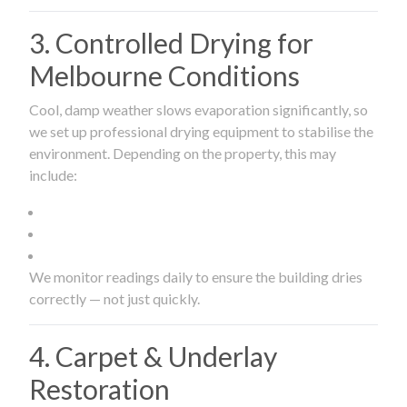
3. Controlled Drying for
Melbourne Conditions
Cool, damp weather slows evaporation significantly, so
we set up professional drying equipment to stabilise the
environment. Depending on the property, this may
include:
We monitor readings daily to ensure the building dries
correctly — not just quickly.
4. Carpet & Underlay
Restoration