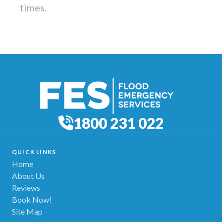
times.
1800 231 022
QUICK LINKS
Home
About Us
Reviews
Book Now!
Site Map