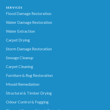
SERVICES
Flood Damage Restoration
Water Damage Restoration
Water Extraction
Carpet Drying
Storm Damage Restoration
Sewage Cleanup
Carpet Cleaning
Furniture & Rug Restoration
Mould Remediation
Structural & Timber Drying
Odour Control & Fogging