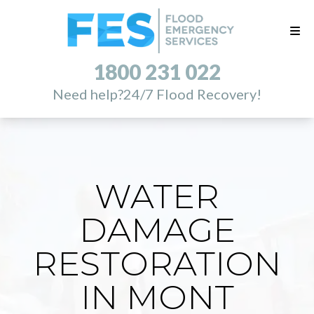
1800 231 022
Need help?
24/7 Flood Recovery!
WATER
DAMAGE
RESTORATION
IN MONT