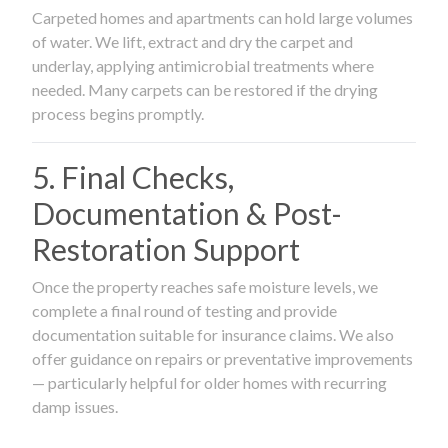
Carpeted homes and apartments can hold large volumes
of water. We lift, extract and dry the carpet and
underlay, applying antimicrobial treatments where
needed. Many carpets can be restored if the drying
process begins promptly.
5. Final Checks,
Documentation & Post-
Restoration Support
Once the property reaches safe moisture levels, we
complete a final round of testing and provide
documentation suitable for insurance claims. We also
offer guidance on repairs or preventative improvements
— particularly helpful for older homes with recurring
damp issues.