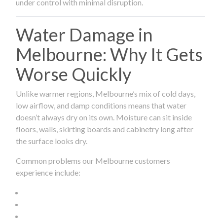
under control with minimal disruption.
Water Damage in
Melbourne: Why It Gets
Worse Quickly
Unlike warmer regions, Melbourne’s mix of cold days,
low airflow, and damp conditions means that water
doesn’t always dry on its own. Moisture can sit inside
floors, walls, skirting boards and cabinetry long after
the surface looks dry.
Common problems our Melbourne customers
experience include: