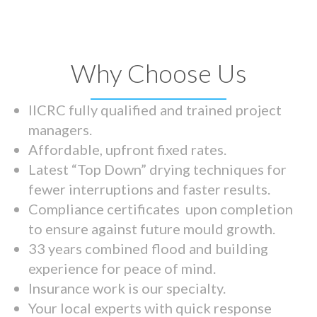
Why Choose Us
IICRC fully qualified and trained project
managers.
Affordable, upfront fixed rates.
Latest “Top Down” drying techniques for
fewer interruptions and faster results.
Compliance certificates upon completion
to ensure against future mould growth.
33 years combined flood and building
experience for peace of mind.
Insurance work is our specialty.
Your local experts with quick response