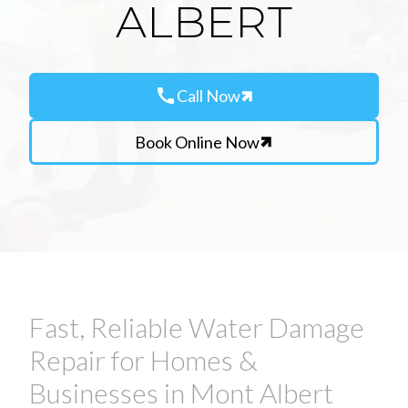
ALBERT
call
Call Now
Book Online Now
Fast, Reliable Water Damage
Repair for Homes &
Businesses in Mont Albert