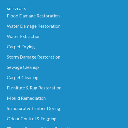
SERVICES
Flood Damage Restoration
Water Damage Restoration
Water Extraction
Carpet Drying
Storm Damage Restoration
Sewage Cleanup
Carpet Cleaning
Furniture & Rug Restoration
Mould Remediation
Structural & Timber Drying
Odour Control & Fogging