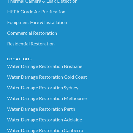
Thermal Camera & Leak Detection
HEPA Grade Air Purification
Equipment Hire & Installation
Commercial Restoration
Residential Restoration
LOCATIONS
Water Damage Restoration Brisbane
Water Damage Restoration Gold Coast
Water Damage Restoration Sydney
Water Damage Restoration Melbourne
Water Damage Restoration Perth
Water Damage Restoration Adelaide
Water Damage Restoration Canberra