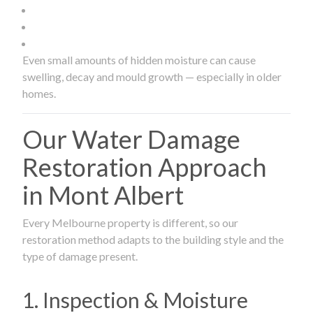
Even small amounts of hidden moisture can cause
swelling, decay and mould growth — especially in older
homes.
Our Water Damage
Restoration Approach
in Mont Albert
Every Melbourne property is different, so our
restoration method adapts to the building style and the
type of damage present.
1. Inspection & Moisture