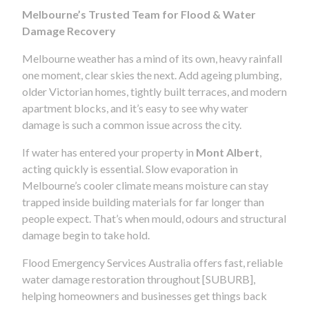
Melbourne’s Trusted Team for Flood & Water
Damage Recovery
Melbourne weather has a mind of its own, heavy rainfall
one moment, clear skies the next. Add ageing plumbing,
older Victorian homes, tightly built terraces, and modern
apartment blocks, and it’s easy to see why water
damage is such a common issue across the city.
If water has entered your property in
Mont Albert
,
acting quickly is essential. Slow evaporation in
Melbourne’s cooler climate means moisture can stay
trapped inside building materials for far longer than
people expect. That’s when mould, odours and structural
damage begin to take hold.
Flood Emergency Services Australia offers fast, reliable
water damage restoration throughout [SUBURB],
helping homeowners and businesses get things back