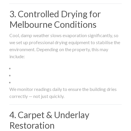
3. Controlled Drying for
Melbourne Conditions
Cool, damp weather slows evaporation significantly, so
we set up professional drying equipment to stabilise the
environment. Depending on the property, this may
include:
We monitor readings daily to ensure the building dries
correctly — not just quickly.
4. Carpet & Underlay
Restoration