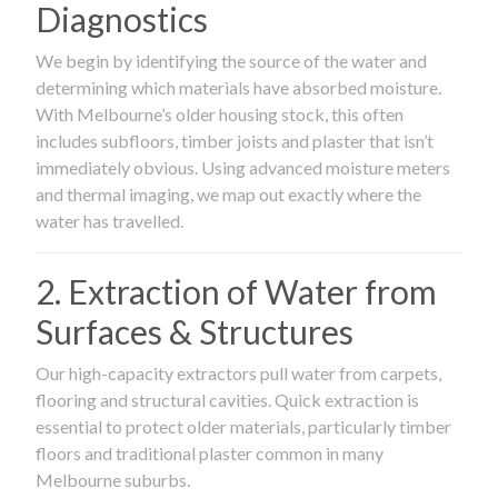
Diagnostics
We begin by identifying the source of the water and
determining which materials have absorbed moisture.
With Melbourne’s older housing stock, this often
includes subfloors, timber joists and plaster that isn’t
immediately obvious. Using advanced moisture meters
and thermal imaging, we map out exactly where the
water has travelled.
2. Extraction of Water from
Surfaces & Structures
Our high-capacity extractors pull water from carpets,
flooring and structural cavities. Quick extraction is
essential to protect older materials, particularly timber
floors and traditional plaster common in many
Melbourne suburbs.