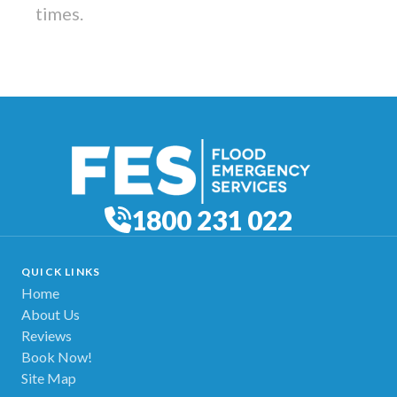
times.
1800 231 022
QUICK LINKS
Home
About Us
Reviews
Book Now!
Site Map