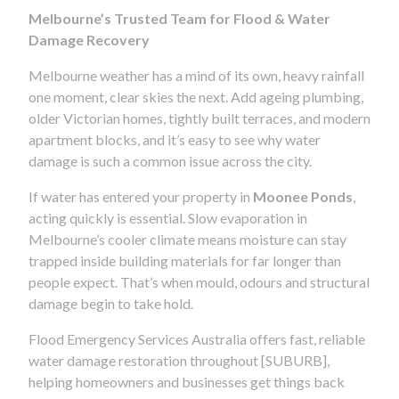
Melbourne’s Trusted Team for Flood & Water
Damage Recovery
Melbourne weather has a mind of its own, heavy rainfall
one moment, clear skies the next. Add ageing plumbing,
older Victorian homes, tightly built terraces, and modern
apartment blocks, and it’s easy to see why water
damage is such a common issue across the city.
If water has entered your property in
Moonee Ponds
,
acting quickly is essential. Slow evaporation in
Melbourne’s cooler climate means moisture can stay
trapped inside building materials for far longer than
people expect. That’s when mould, odours and structural
damage begin to take hold.
Flood Emergency Services Australia offers fast, reliable
water damage restoration throughout [SUBURB],
helping homeowners and businesses get things back