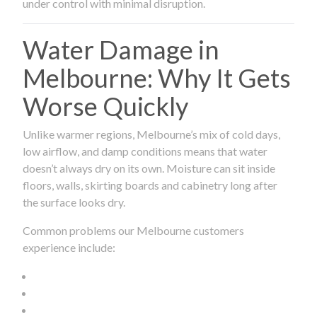
under control with minimal disruption.
Water Damage in
Melbourne: Why It Gets
Worse Quickly
Unlike warmer regions, Melbourne’s mix of cold days,
low airflow, and damp conditions means that water
doesn’t always dry on its own. Moisture can sit inside
floors, walls, skirting boards and cabinetry long after
the surface looks dry.
Common problems our Melbourne customers
experience include: