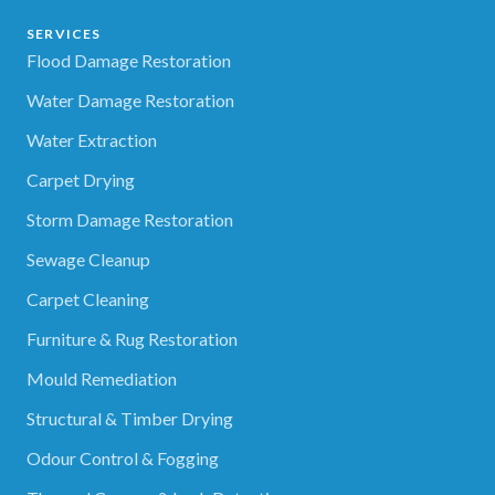
SERVICES
Flood Damage Restoration
Water Damage Restoration
Water Extraction
Carpet Drying
Storm Damage Restoration
Sewage Cleanup
Carpet Cleaning
Furniture & Rug Restoration
Mould Remediation
Structural & Timber Drying
Odour Control & Fogging