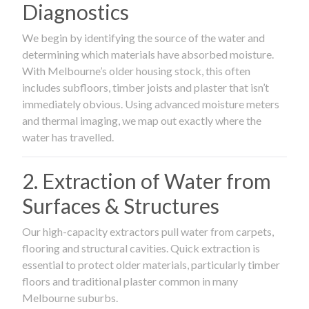
Diagnostics
We begin by identifying the source of the water and
determining which materials have absorbed moisture.
With Melbourne’s older housing stock, this often
includes subfloors, timber joists and plaster that isn’t
immediately obvious. Using advanced moisture meters
and thermal imaging, we map out exactly where the
water has travelled.
2. Extraction of Water from
Surfaces & Structures
Our high-capacity extractors pull water from carpets,
flooring and structural cavities. Quick extraction is
essential to protect older materials, particularly timber
floors and traditional plaster common in many
Melbourne suburbs.