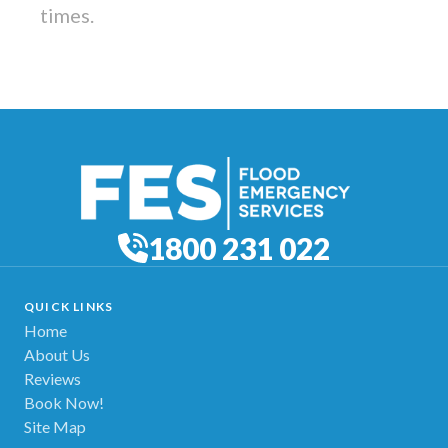
times.
1800 231 022
QUICK LINKS
Home
About Us
Reviews
Book Now!
Site Map