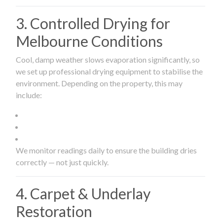
3. Controlled Drying for
Melbourne Conditions
Cool, damp weather slows evaporation significantly, so
we set up professional drying equipment to stabilise the
environment. Depending on the property, this may
include:
We monitor readings daily to ensure the building dries
correctly — not just quickly.
4. Carpet & Underlay
Restoration