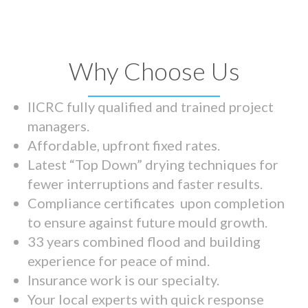
Why Choose Us
IICRC fully qualified and trained project
managers.
Affordable, upfront fixed rates.
Latest “Top Down” drying techniques for
fewer interruptions and faster results.
Compliance certificates upon completion
to ensure against future mould growth.
33 years combined flood and building
experience for peace of mind.
Insurance work is our specialty.
Your local experts with quick response