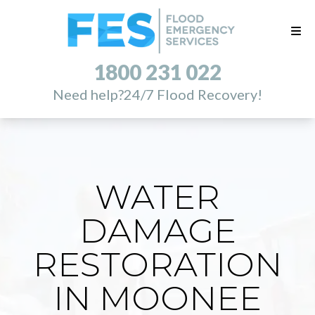
1800 231 022
Need help?
24/7 Flood Recovery!
WATER
DAMAGE
RESTORATION
IN MOONEE