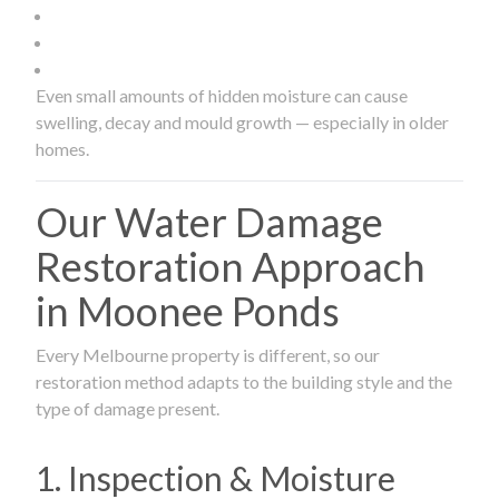
Even small amounts of hidden moisture can cause
swelling, decay and mould growth — especially in older
homes.
Our Water Damage
Restoration Approach
in Moonee Ponds
Every Melbourne property is different, so our
restoration method adapts to the building style and the
type of damage present.
1. Inspection & Moisture