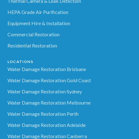
Thermal Camera & Leak Detection
HEPA Grade Air Purification
Equipment Hire & Installation
Commercial Restoration
Residential Restoration
LOCATIONS
Water Damage Restoration Brisbane
Water Damage Restoration Gold Coast
Water Damage Restoration Sydney
Water Damage Restoration Melbourne
Water Damage Restoration Perth
Water Damage Restoration Adelaide
Water Damage Restoration Canberra