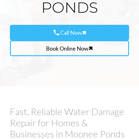
PONDS
call
Call Now
Book Online Now
Fast, Reliable Water Damage
Repair for Homes &
Businesses in Moonee Ponds