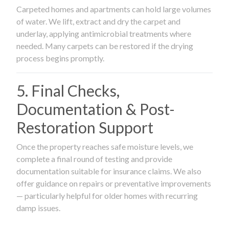
Carpeted homes and apartments can hold large volumes
of water. We lift, extract and dry the carpet and
underlay, applying antimicrobial treatments where
needed. Many carpets can be restored if the drying
process begins promptly.
5. Final Checks,
Documentation & Post-
Restoration Support
Once the property reaches safe moisture levels, we
complete a final round of testing and provide
documentation suitable for insurance claims. We also
offer guidance on repairs or preventative improvements
— particularly helpful for older homes with recurring
damp issues.