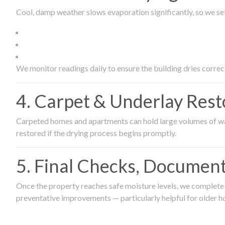
Cool, damp weather slows evaporation significantly, so we set
We monitor readings daily to ensure the building dries correct
4. Carpet & Underlay Rest
Carpeted homes and apartments can hold large volumes of wat
restored if the drying process begins promptly.
5. Final Checks, Document
Once the property reaches safe moisture levels, we complete a
preventative improvements — particularly helpful for older h