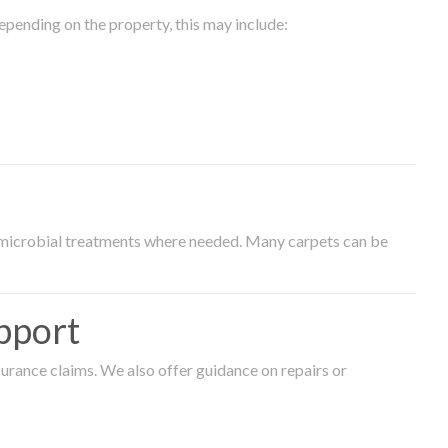
epending on the property, this may include:
timicrobial treatments where needed. Many carpets can be
pport
surance claims. We also offer guidance on repairs or