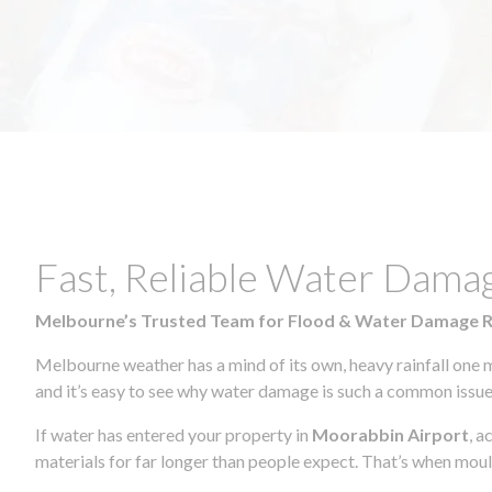
Fast, Reliable Water Dama
Melbourne’s Trusted Team for Flood & Water Damage 
Melbourne weather has a mind of its own, heavy rainfall one 
and it’s easy to see why water damage is such a common issue 
If water has entered your property in
Moorabbin Airport
, a
materials for far longer than people expect. That’s when mou