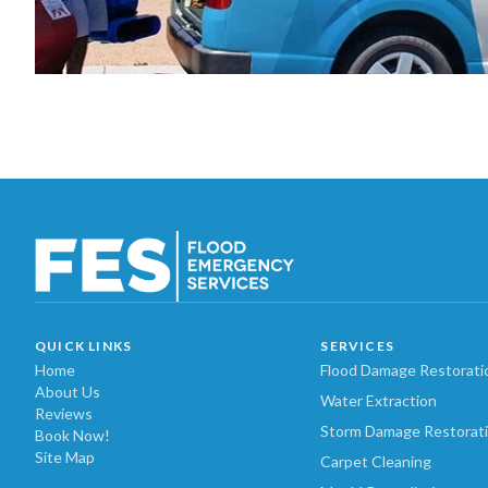
QUICK LINKS
SERVICES
Home
Flood Damage Restorati
About Us
Water Extraction
Reviews
Storm Damage Restorat
Book Now!
Site Map
Carpet Cleaning