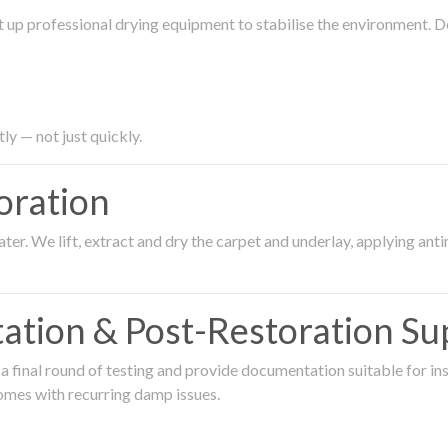
 up professional drying equipment to stabilise the environment. D
ly — not just quickly.
oration
er. We lift, extract and dry the carpet and underlay, applying an
ation & Post-Restoration Su
 final round of testing and provide documentation suitable for in
omes with recurring damp issues.