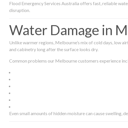
Flood Emergency Services Australia offers fast, reliable wa
disruption.
Water Damage in Me
Unlike warmer regions, Melbourne’s mix of cold days, low airf
and cabinetry long after the surface looks dry.
Common problems our Melbourne customers experience inc
Even small amounts of hidden moisture can cause swelling, d