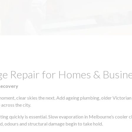
ge Repair for Homes & Busine
Recovery
moment, clear skies the next. Add ageing plumbing, older Victorian
across the city.
cting quickly is essential. Slow evaporation in Melbourne’s cooler
ld, odours and structural damage begin to take hold.