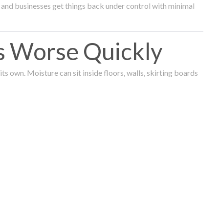
and businesses get things back under control with minimal
s Worse Quickly
 own. Moisture can sit inside floors, walls, skirting boards