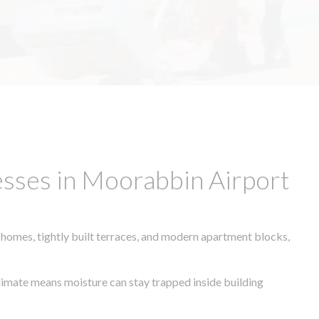
sses in Moorabbin Airport
 homes, tightly built terraces, and modern apartment blocks,
 climate means moisture can stay trapped inside building