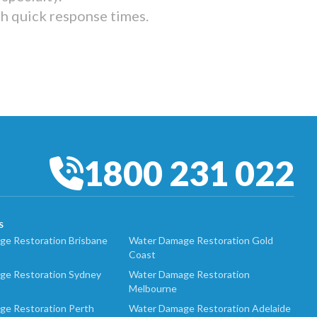
th quick response times.
1800 231 022
S
e Restoration Brisbane
Water Damage Restoration Gold
Coast
ge Restoration Sydney
Water Damage Restoration
Melbourne
ge Restoration Perth
Water Damage Restoration Adelaide