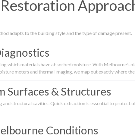
Restoration Approach
thod adapts to the building style and the type of damage present.
Diagnostics
ing which materials have absorbed moisture. With Melbourne’s older
oisture meters and thermal imaging, we map out exactly where the 
om Surfaces & Structures
and structural cavities. Quick extraction is essential to protect ol
Melbourne Conditions