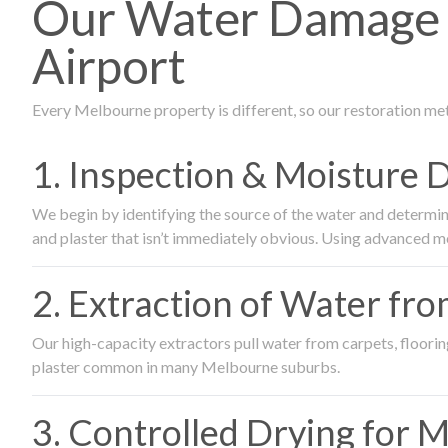
Our Water Damage 
Airport
Every Melbourne property is different, so our restoration me
1. Inspection & Moisture 
We begin by identifying the source of the water and determin
and plaster that isn’t immediately obvious. Using advanced m
2. Extraction of Water fr
Our high-capacity extractors pull water from carpets, flooring 
plaster common in many Melbourne suburbs.
3. Controlled Drying for 