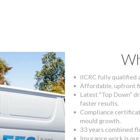
Wh
IICRC fully qualified
Affordable, upfront f
Latest “Top Down” dr
faster results.
Compliance certifica
mould growth.
33 years combined fl
Insurance work is our 