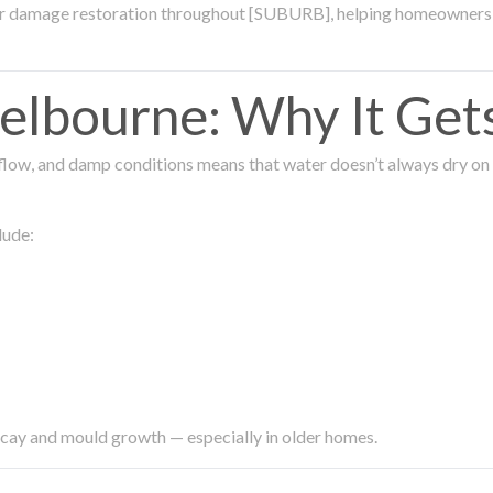
ter damage restoration throughout [SUBURB], helping homeowners 
lbourne: Why It Get
low, and damp conditions means that water doesn’t always dry on its
lude:
ecay and mould growth — especially in older homes.