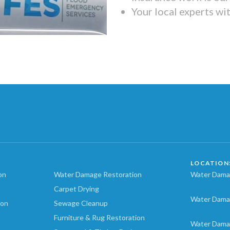
Your local experts wi
LOCATION
on
Water Damage Restoration
Water Damag
Carpet Drying
Water Dama
ion
Sewage Cleanup
Furniture & Rug Restoration
Water Dama