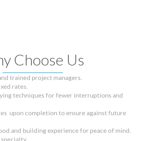
y Choose Us
 and trained project managers.
ixed rates.
ying techniques for fewer interruptions and
tes upon completion to ensure against future
ood and building experience for peace of mind.
specialty.