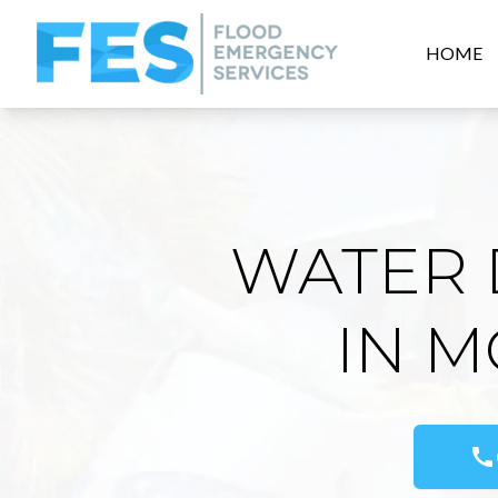
HOME
WATER 
IN 
call