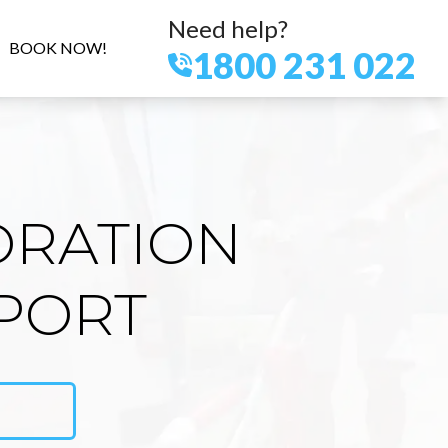
Need help?
BOOK NOW!
1800 231 022
ORATION
PORT