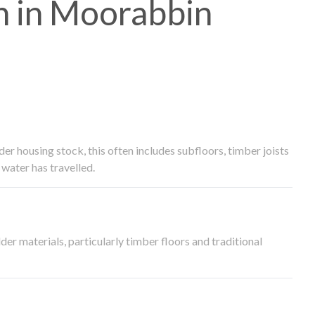
 in Moorabbin
 housing stock, this often includes subfloors, timber joists
water has travelled.
der materials, particularly timber floors and traditional