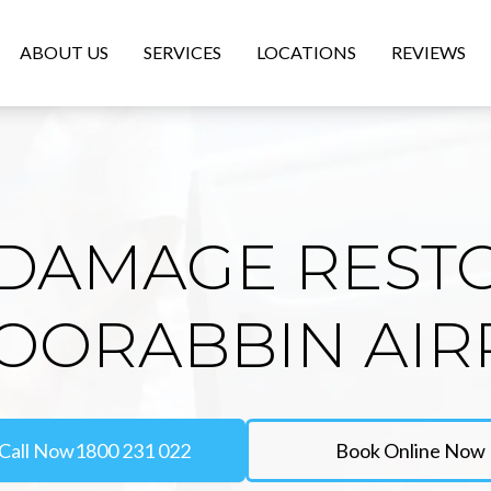
ABOUT US
SERVICES
LOCATIONS
REVIEWS
DAMAGE REST
MOORABBIN AIR
Call Now
1800 231 022
Book Online Now