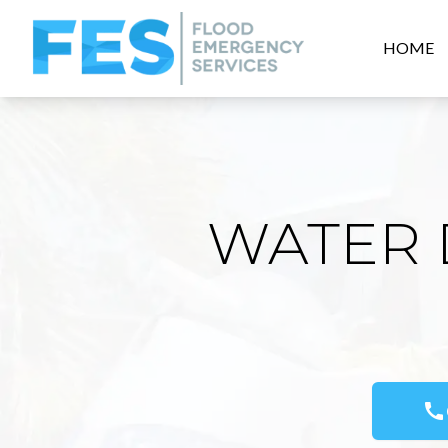
HOME
WATER 
call