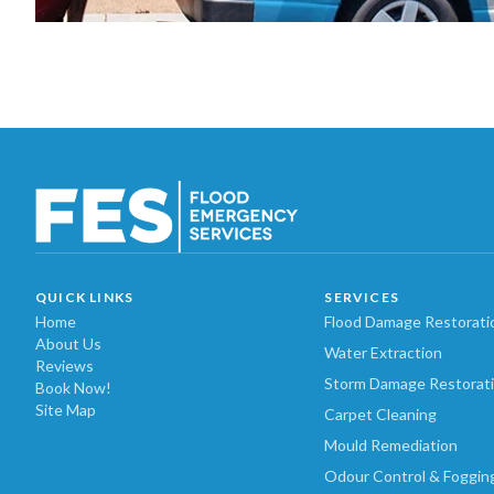
QUICK LINKS
SERVICES
Home
Flood Damage Restorati
About Us
Water Extraction
Reviews
Storm Damage Restorat
Book Now!
Site Map
Carpet Cleaning
Mould Remediation
Odour Control & Foggin