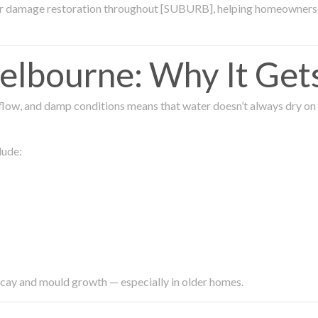
ter damage restoration throughout [SUBURB], helping homeowners 
lbourne: Why It Get
low, and damp conditions means that water doesn’t always dry on its
lude:
ecay and mould growth — especially in older homes.