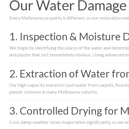
Our Water Damage 
Every Melbourne property is different, so our restoration me
1. Inspection & Moisture 
We begin by identifying the source of the water and determin
and plaster that isn’t immediately obvious. Using advanced m
2. Extraction of Water fr
Our high-capacity extractors pull water from carpets, flooring 
plaster common in many Melbourne suburbs.
3. Controlled Drying for 
Cool, damp weather slows evaporation significantly, so we set