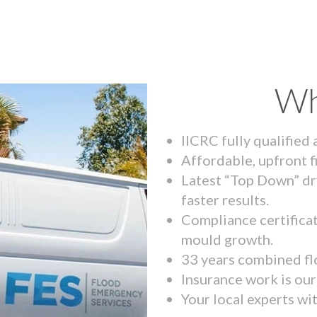
Wh
IICRC fully qualified
Affordable, upfront f
Latest “Top Down” dr
faster results.
Compliance certifica
mould growth.
33 years combined fl
Insurance work is our 
Your local experts wi