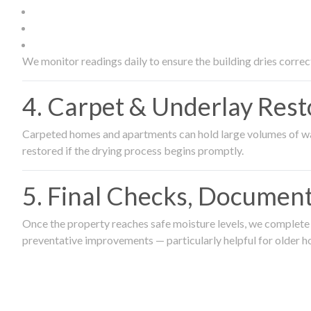
We monitor readings daily to ensure the building dries correct
4. Carpet & Underlay Rest
Carpeted homes and apartments can hold large volumes of wat
restored if the drying process begins promptly.
5. Final Checks, Document
Once the property reaches safe moisture levels, we complete a
preventative improvements — particularly helpful for older h