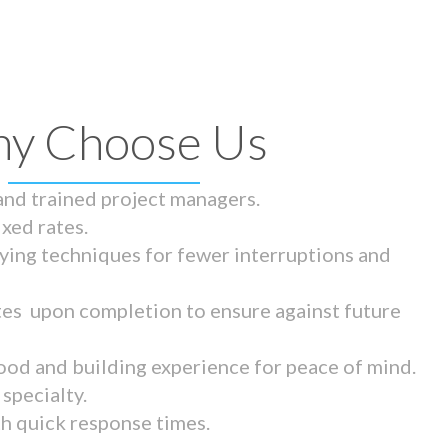
y Choose Us
 and trained project managers.
ixed rates.
ying techniques for fewer interruptions and
tes upon completion to ensure against future
ood and building experience for peace of mind.
specialty.
th quick response times.