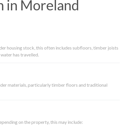
 in Moreland
 housing stock, this often includes subfloors, timber joists
water has travelled.
der materials, particularly timber floors and traditional
epending on the property, this may include: