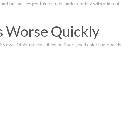
and businesses get things back under control with minimal
s Worse Quickly
 own. Moisture can sit inside floors, walls, skirting boards