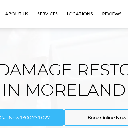
ABOUT US
SERVICES
LOCATIONS
REVIEWS
DAMAGE REST
IN MORELAND
Call Now
1800 231 022
Book Online Now