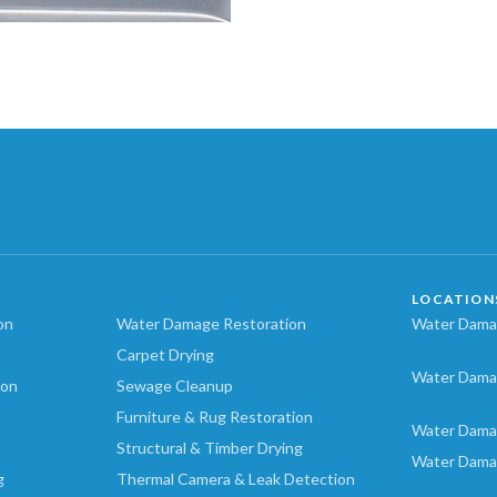
LOCATION
on
Water Damage Restoration
Water Damag
Carpet Drying
Water Dama
ion
Sewage Cleanup
Furniture & Rug Restoration
Water Dama
Structural & Timber Drying
Water Dama
g
Thermal Camera & Leak Detection