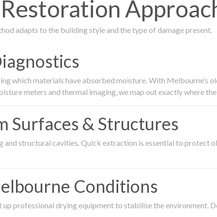
Restoration Approach
thod adapts to the building style and the type of damage present.
Diagnostics
ing which materials have absorbed moisture. With Melbourne’s older
oisture meters and thermal imaging, we map out exactly where the 
om Surfaces & Structures
and structural cavities. Quick extraction is essential to protect ol
Melbourne Conditions
 up professional drying equipment to stabilise the environment. D