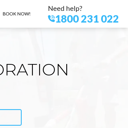
Need help?
BOOK NOW!
1800 231 022
ORATION