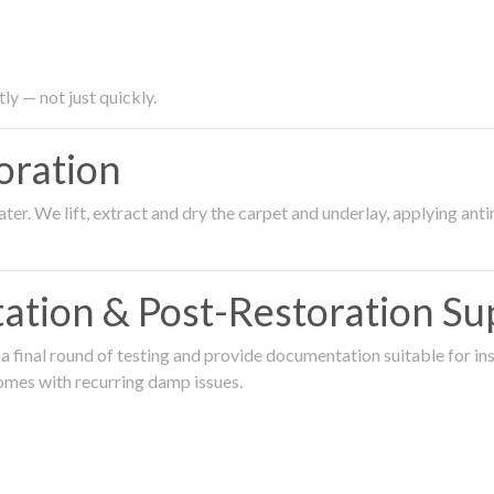
ly — not just quickly.
oration
er. We lift, extract and dry the carpet and underlay, applying an
ation & Post-Restoration Su
 final round of testing and provide documentation suitable for in
omes with recurring damp issues.