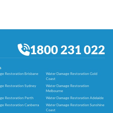
1800 231 022
S
e Restoration Brisbane
Water Damage Restoration Gold
Coast
ge Restoration Sydney
Water Damage Restoration
Melbourne
ge Restoration Perth
Water Damage Restoration Adelaide
ge Restoration Canberra
Water Damage Restoration Sunshine
Coast