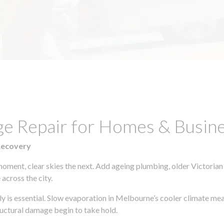
ge Repair for Homes & Busin
Recovery
moment, clear skies the next. Add ageing plumbing, older Victorian
across the city.
kly is essential. Slow evaporation in Melbourne’s cooler climate me
uctural damage begin to take hold.