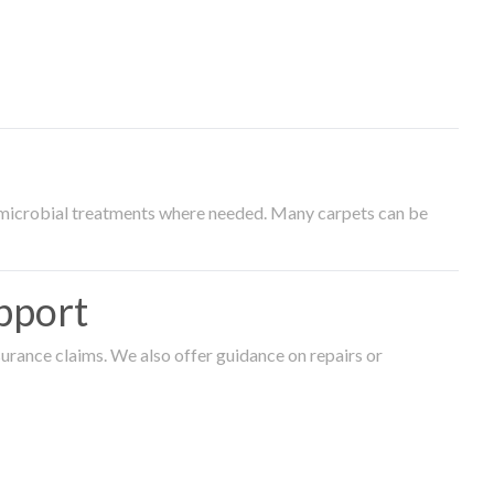
timicrobial treatments where needed. Many carpets can be
pport
surance claims. We also offer guidance on repairs or