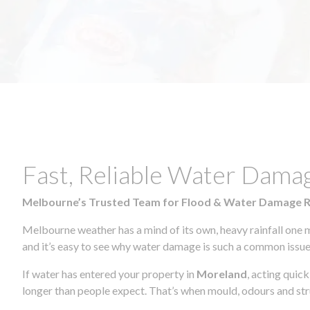
Fast, Reliable Water Dama
Melbourne’s Trusted Team for Flood & Water Damage 
Melbourne weather has a mind of its own, heavy rainfall one 
and it’s easy to see why water damage is such a common issue 
If water has entered your property in
Moreland
, acting quic
longer than people expect. That’s when mould, odours and str