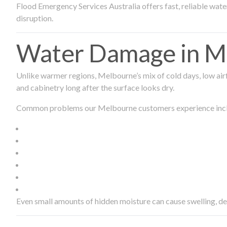
Flood Emergency Services Australia offers fast, reliable wa
disruption.
Water Damage in Me
Unlike warmer regions, Melbourne’s mix of cold days, low airf
and cabinetry long after the surface looks dry.
Common problems our Melbourne customers experience inc
Even small amounts of hidden moisture can cause swelling, d