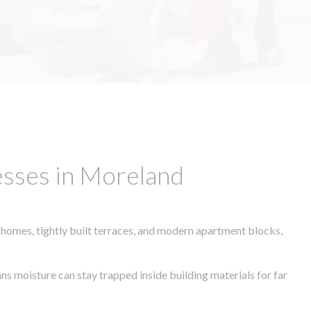
esses in Moreland
 homes, tightly built terraces, and modern apartment blocks,
ans moisture can stay trapped inside building materials for far