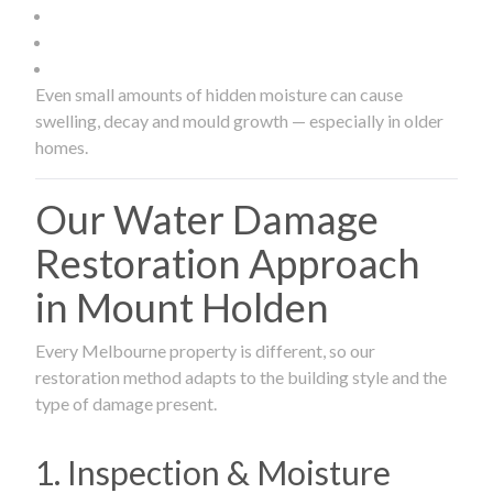
Even small amounts of hidden moisture can cause
swelling, decay and mould growth — especially in older
homes.
Our Water Damage
Restoration Approach
in Mount Holden
Every Melbourne property is different, so our
restoration method adapts to the building style and the
type of damage present.
1. Inspection & Moisture