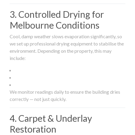
3. Controlled Drying for
Melbourne Conditions
Cool, damp weather slows evaporation significantly, so
we set up professional drying equipment to stabilise the
environment. Depending on the property, this may
include:
We monitor readings daily to ensure the building dries
correctly — not just quickly.
4. Carpet & Underlay
Restoration