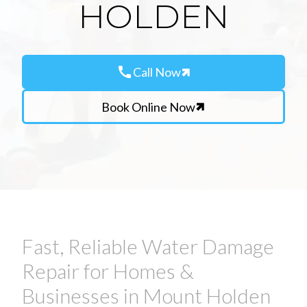
HOLDEN
call
Call Now
Book Online Now
Fast, Reliable Water Damage
Repair for Homes &
Businesses in Mount Holden