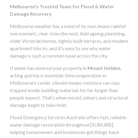
Melbourne’s Trusted Team for Flood & Water
Damage Recovery
Melbourne weather has a mind of its own, heavy rainfall
one moment, clear skies the next. Add ageing plumbing,
older Victorian homes, tightly built terraces, and modern
apartment blocks, and it’s easy to see why water
damage is such a common issue across the city.
If water has entered your property in
Mount Holden
,
acting quickly is essential. Slow evaporation in
Melbourne’s cooler climate means moisture can stay
trapped inside building materials for far longer than
people expect. That’s when mould, odours and structural
damage begin to take hold.
Flood Emergency Services Australia offers fast, reliable
water damage restoration throughout [SUBURB],
helping homeowners and businesses get things back