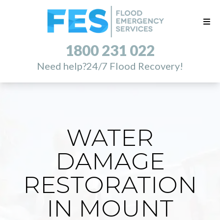
1800 231 022
Need help?
24/7 Flood Recovery!
WATER
DAMAGE
RESTORATION
IN MOUNT