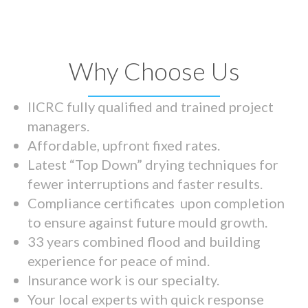
Why Choose Us
IICRC fully qualified and trained project
managers.
Affordable, upfront fixed rates.
Latest “Top Down” drying techniques for
fewer interruptions and faster results.
Compliance certificates upon completion
to ensure against future mould growth.
33 years combined flood and building
experience for peace of mind.
Insurance work is our specialty.
Your local experts with quick response