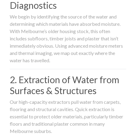
Diagnostics
We begin by identifying the source of the water and
determining which materials have absorbed moisture.
With Melbourne’s older housing stock, this often
includes subfloors, timber joists and plaster that isn’t
immediately obvious. Using advanced moisture meters
and thermal imaging, we map out exactly where the
water has travelled.
2. Extraction of Water from
Surfaces & Structures
Our high-capacity extractors pull water from carpets,
flooring and structural cavities. Quick extraction is
essential to protect older materials, particularly timber
floors and traditional plaster common in many
Melbourne suburbs.