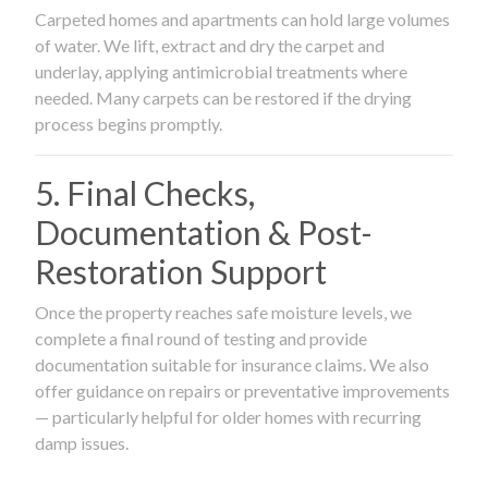
Carpeted homes and apartments can hold large volumes
of water. We lift, extract and dry the carpet and
underlay, applying antimicrobial treatments where
needed. Many carpets can be restored if the drying
process begins promptly.
5. Final Checks,
Documentation & Post-
Restoration Support
Once the property reaches safe moisture levels, we
complete a final round of testing and provide
documentation suitable for insurance claims. We also
offer guidance on repairs or preventative improvements
— particularly helpful for older homes with recurring
damp issues.