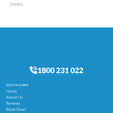
times.
1800 231 022
QUICK LINKS
Home
About Us
Reviews
Book Now!