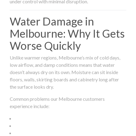
under control with minimal disruption.
Water Damage in
Melbourne: Why It Gets
Worse Quickly
Unlike warmer regions, Melbourne’s mix of cold days,
low airflow, and damp conditions means that water
doesn’t always dry on its own. Moisture can sit inside
floors, walls, skirting boards and cabinetry long after
the surface looks dry.
Common problems our Melbourne customers
experience include: