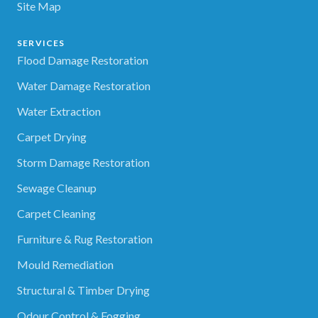
Site Map
SERVICES
Flood Damage Restoration
Water Damage Restoration
Water Extraction
Carpet Drying
Storm Damage Restoration
Sewage Cleanup
Carpet Cleaning
Furniture & Rug Restoration
Mould Remediation
Structural & Timber Drying
Odour Control & Fogging