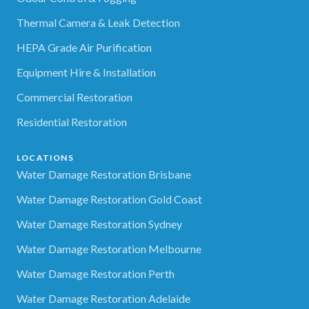
Thermal Camera & Leak Detection
HEPA Grade Air Purification
Equipment Hire & Installation
Commercial Restoration
Residential Restoration
LOCATIONS
Water Damage Restoration Brisbane
Water Damage Restoration Gold Coast
Water Damage Restoration Sydney
Water Damage Restoration Melbourne
Water Damage Restoration Perth
Water Damage Restoration Adelaide