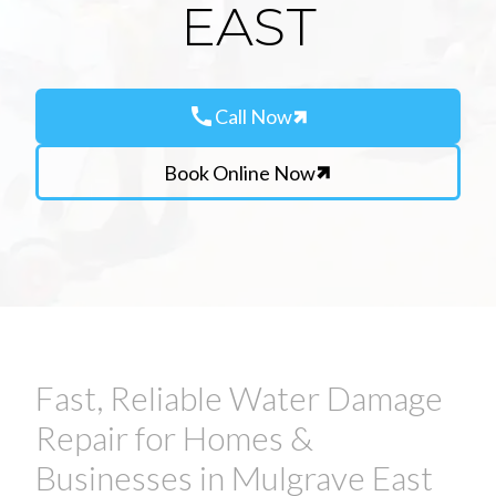
EAST
call
Call Now
Book Online Now
Fast, Reliable Water Damage
Repair for Homes &
Businesses in Mulgrave East