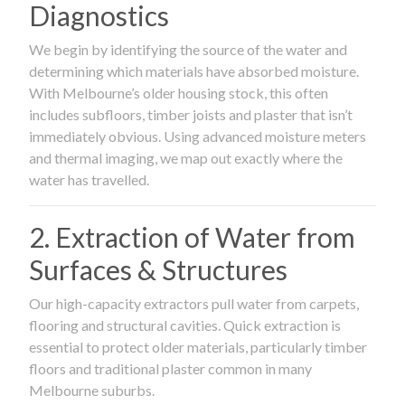
Diagnostics
We begin by identifying the source of the water and
determining which materials have absorbed moisture.
With Melbourne’s older housing stock, this often
includes subfloors, timber joists and plaster that isn’t
immediately obvious. Using advanced moisture meters
and thermal imaging, we map out exactly where the
water has travelled.
2. Extraction of Water from
Surfaces & Structures
Our high-capacity extractors pull water from carpets,
flooring and structural cavities. Quick extraction is
essential to protect older materials, particularly timber
floors and traditional plaster common in many
Melbourne suburbs.