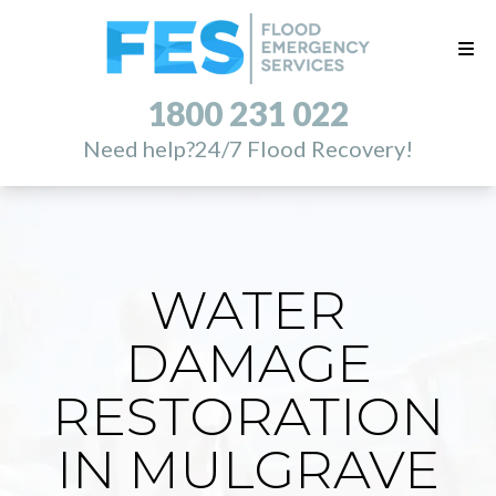
1800 231 022
Need help?
24/7 Flood Recovery!
WATER
DAMAGE
RESTORATION
IN MULGRAVE