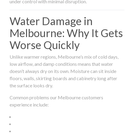
under control with minimal disruption.
Water Damage in
Melbourne: Why It Gets
Worse Quickly
Unlike warmer regions, Melbourne’s mix of cold days,
low airflow, and damp conditions means that water
doesn’t always dry on its own. Moisture can sit inside
floors, walls, skirting boards and cabinetry long after
the surface looks dry.
Common problems our Melbourne customers
experience include: