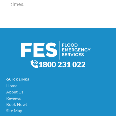
times.
1800 231 022
QUICK LINKS
Home
About Us
Reviews
Book Now!
Site Map