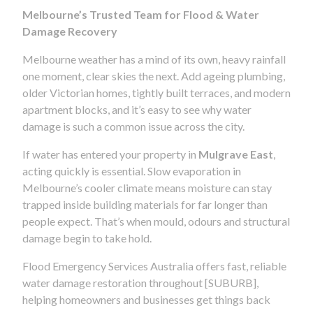
Melbourne’s Trusted Team for Flood & Water
Damage Recovery
Melbourne weather has a mind of its own, heavy rainfall
one moment, clear skies the next. Add ageing plumbing,
older Victorian homes, tightly built terraces, and modern
apartment blocks, and it’s easy to see why water
damage is such a common issue across the city.
If water has entered your property in
Mulgrave East
,
acting quickly is essential. Slow evaporation in
Melbourne’s cooler climate means moisture can stay
trapped inside building materials for far longer than
people expect. That’s when mould, odours and structural
damage begin to take hold.
Flood Emergency Services Australia offers fast, reliable
water damage restoration throughout [SUBURB],
helping homeowners and businesses get things back