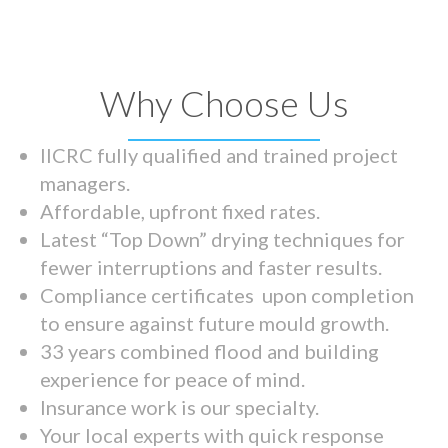
Why Choose Us
IICRC fully qualified and trained project
managers.
Affordable, upfront fixed rates.
Latest “Top Down” drying techniques for
fewer interruptions and faster results.
Compliance certificates upon completion
to ensure against future mould growth.
33 years combined flood and building
experience for peace of mind.
Insurance work is our specialty.
Your local experts with quick response