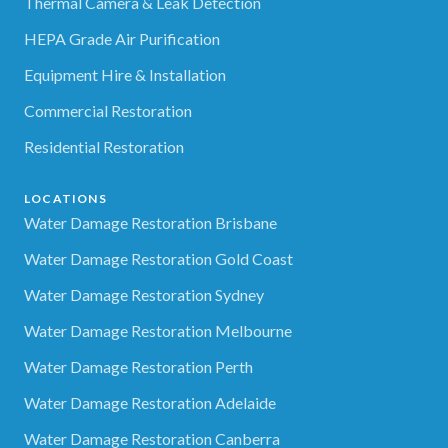
Thermal Camera & Leak Detection
HEPA Grade Air Purification
Equipment Hire & Installation
Commercial Restoration
Residential Restoration
LOCATIONS
Water Damage Restoration Brisbane
Water Damage Restoration Gold Coast
Water Damage Restoration Sydney
Water Damage Restoration Melbourne
Water Damage Restoration Perth
Water Damage Restoration Adelaide
Water Damage Restoration Canberra