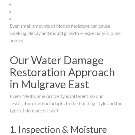
Even small amounts of hidden moisture can cause
swelling, decay and mould growth — especially in older
homes.
Our Water Damage
Restoration Approach
in Mulgrave East
Every Melbourne property is different, so our
restoration method adapts to the building style and the
type of damage present.
1. Inspection & Moisture