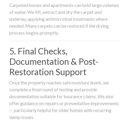
Carpeted homes and apartments can hold large volumes
of water. We lift, extract and dry the carpet and
underlay, applying antimicrobial treatments where
needed. Many carpets can be restored if the drying
process begins promptly.
5. Final Checks,
Documentation & Post-
Restoration Support
Once the property reaches safe moisture levels, we
complete a final round of testing and provide
documentation suitable for insurance claims. We also
offer guidance on repairs or preventative improvements
— particularly helpful for older homes with recurring
damp issues.