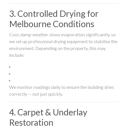
3. Controlled Drying for
Melbourne Conditions
Cool, damp weather slows evaporation significantly, so
we set up professional drying equipment to stabilise the
environment. Depending on the property, this may
include:
We monitor readings daily to ensure the building dries
correctly — not just quickly.
4. Carpet & Underlay
Restoration