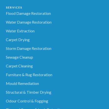
SERVICES
Flood Damage Restoration
Water Damage Restoration
Water Extraction
Carpet Drying
Storm Damage Restoration
Sewage Cleanup
Carpet Cleaning
Furniture & Rug Restoration
Mould Remediation
Structural & Timber Drying
Odour Control & Fogging