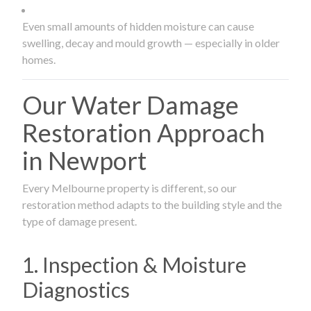
Even small amounts of hidden moisture can cause
swelling, decay and mould growth — especially in older
homes.
Our Water Damage
Restoration Approach
in Newport
Every Melbourne property is different, so our
restoration method adapts to the building style and the
type of damage present.
1. Inspection & Moisture
Diagnostics