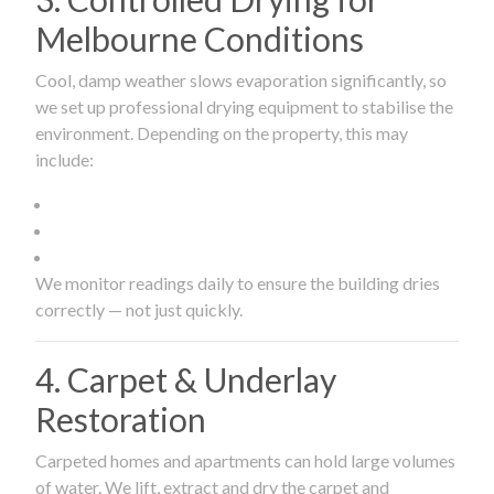
Melbourne Conditions
Cool, damp weather slows evaporation significantly, so
we set up professional drying equipment to stabilise the
environment. Depending on the property, this may
include:
We monitor readings daily to ensure the building dries
correctly — not just quickly.
4. Carpet & Underlay
Restoration
Carpeted homes and apartments can hold large volumes
of water. We lift, extract and dry the carpet and