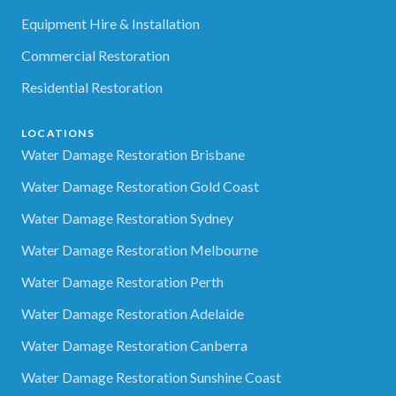
Equipment Hire & Installation
Commercial Restoration
Residential Restoration
LOCATIONS
Water Damage Restoration Brisbane
Water Damage Restoration Gold Coast
Water Damage Restoration Sydney
Water Damage Restoration Melbourne
Water Damage Restoration Perth
Water Damage Restoration Adelaide
Water Damage Restoration Canberra
Water Damage Restoration Sunshine Coast