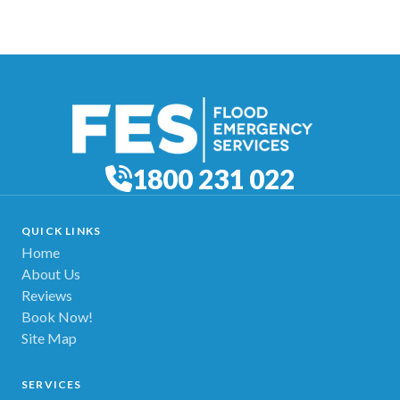
1800 231 022
QUICK LINKS
Home
About Us
Reviews
Book Now!
Site Map
SERVICES