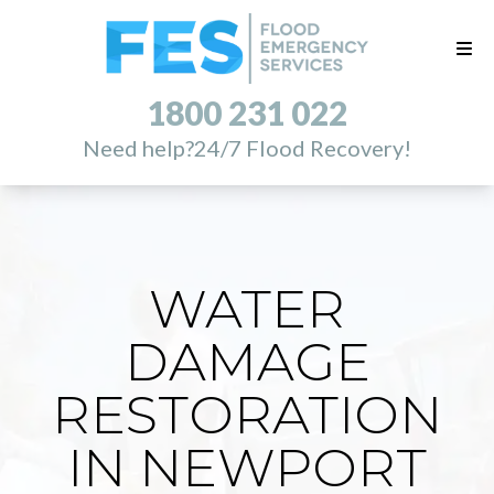
1800 231 022
Need help?
24/7 Flood Recovery!
WATER
DAMAGE
RESTORATION
IN NEWPORT