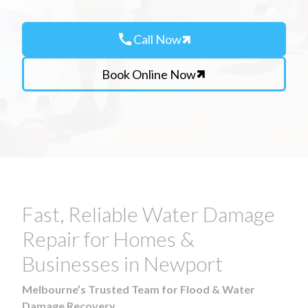
call
Call Now
Book Online Now
Fast, Reliable Water Damage
Repair for Homes &
Businesses in Newport
Melbourne’s Trusted Team for Flood & Water
Damage Recovery