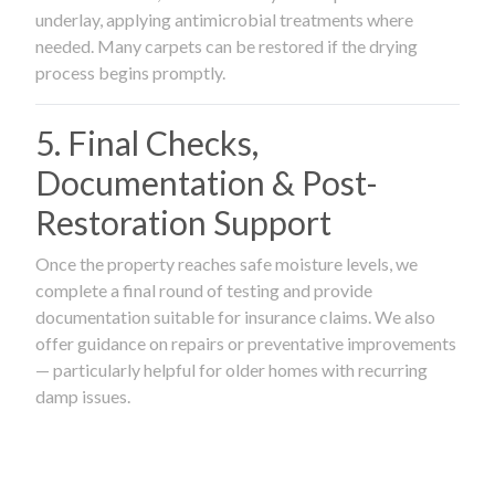
underlay, applying antimicrobial treatments where
needed. Many carpets can be restored if the drying
process begins promptly.
5. Final Checks,
Documentation & Post-
Restoration Support
Once the property reaches safe moisture levels, we
complete a final round of testing and provide
documentation suitable for insurance claims. We also
offer guidance on repairs or preventative improvements
— particularly helpful for older homes with recurring
damp issues.