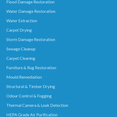
Flood Damage Restoration
Water Damage Restoration
Water Extraction
Carpet Drying
Storm Damage Restoration
Sewage Cleanup
Carpet Cleaning
Furniture & Rug Restoration
Mould Remediation
Structural & Timber Drying
Odour Control & Fogging
Thermal Camera & Leak Detection
HEPA Grade Air Purification