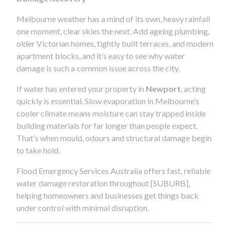
Melbourne weather has a mind of its own, heavy rainfall
one moment, clear skies the next. Add ageing plumbing,
older Victorian homes, tightly built terraces, and modern
apartment blocks, and it’s easy to see why water
damage is such a common issue across the city.
If water has entered your property in
Newport
, acting
quickly is essential. Slow evaporation in Melbourne’s
cooler climate means moisture can stay trapped inside
building materials for far longer than people expect.
That’s when mould, odours and structural damage begin
to take hold.
Flood Emergency Services Australia offers fast, reliable
water damage restoration throughout [SUBURB],
helping homeowners and businesses get things back
under control with minimal disruption.