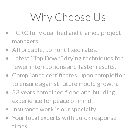
Why Choose Us
IICRC fully qualified and trained project
managers.
Affordable, upfront fixed rates.
Latest “Top Down” drying techniques for
fewer interruptions and faster results.
Compliance certificates upon completion
to ensure against future mould growth.
33 years combined flood and building
experience for peace of mind.
Insurance work is our specialty.
Your local experts with quick response
times.