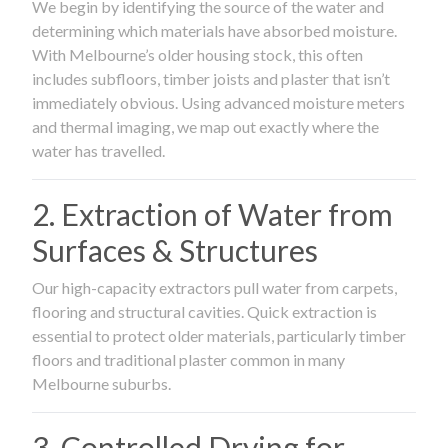
We begin by identifying the source of the water and
determining which materials have absorbed moisture.
With Melbourne’s older housing stock, this often
includes subfloors, timber joists and plaster that isn’t
immediately obvious. Using advanced moisture meters
and thermal imaging, we map out exactly where the
water has travelled.
2. Extraction of Water from
Surfaces & Structures
Our high-capacity extractors pull water from carpets,
flooring and structural cavities. Quick extraction is
essential to protect older materials, particularly timber
floors and traditional plaster common in many
Melbourne suburbs.
3. Controlled Drying for