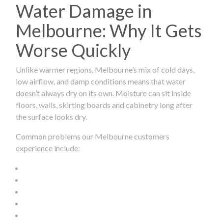
Water Damage in
Melbourne: Why It Gets
Worse Quickly
Unlike warmer regions, Melbourne’s mix of cold days,
low airflow, and damp conditions means that water
doesn’t always dry on its own. Moisture can sit inside
floors, walls, skirting boards and cabinetry long after
the surface looks dry.
Common problems our Melbourne customers
experience include: