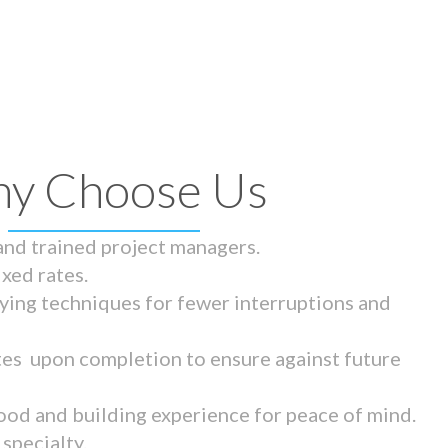
y Choose Us
 and trained project managers.
ixed rates.
ying techniques for fewer interruptions and
tes upon completion to ensure against future
ood and building experience for peace of mind.
specialty.