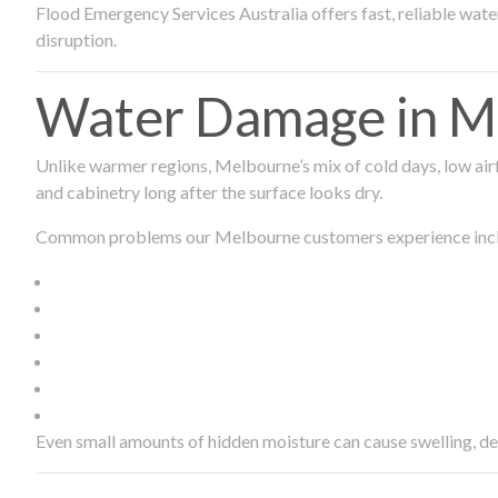
Flood Emergency Services Australia offers fast, reliable wa
disruption.
Water Damage in Me
Unlike warmer regions, Melbourne’s mix of cold days, low airf
and cabinetry long after the surface looks dry.
Common problems our Melbourne customers experience inc
Even small amounts of hidden moisture can cause swelling, d