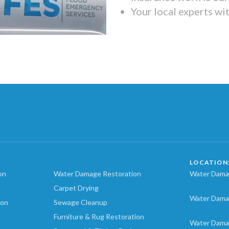
Your local experts wi
LOCATION
on
Water Damage Restoration
Water Damag
Carpet Drying
Water Dama
ion
Sewage Cleanup
Furniture & Rug Restoration
Water Dama