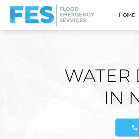
HOME
WATER 
IN 
call