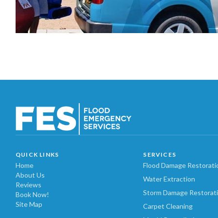
QUICK LINKS
SERVICES
Home
Flood Damage Restorati
About Us
Water Extraction
Reviews
Storm Damage Restorat
Book Now!
Site Map
Carpet Cleaning