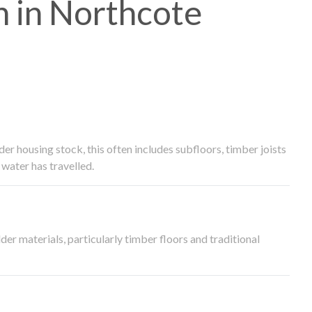
 in Northcote
 housing stock, this often includes subfloors, timber joists
water has travelled.
der materials, particularly timber floors and traditional