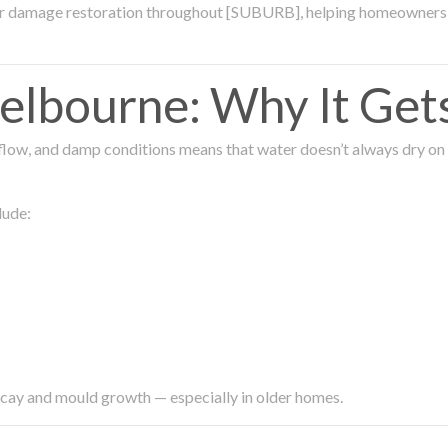
ter damage restoration throughout [SUBURB], helping homeowners 
lbourne: Why It Get
low, and damp conditions means that water doesn’t always dry on its
lude:
ecay and mould growth — especially in older homes.