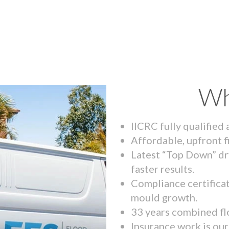
Wh
IICRC fully qualified
Affordable, upfront f
Latest “Top Down” dr
faster results.
Compliance certifica
mould growth.
33 years combined fl
Insurance work is our 