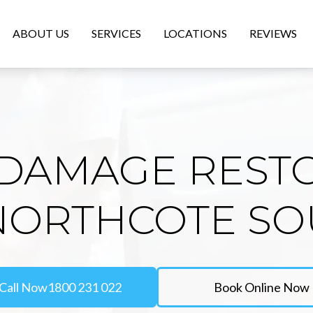
ABOUT US
SERVICES
LOCATIONS
REVIEWS
DAMAGE REST
NORTHCOTE S
Call Now
1800 231 022
Book Online Now