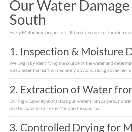
Our Water Damage R
South
Every Melbourne property is different, so our restoration me
1. Inspection & Moisture 
We begin by identifying the source of the water and determin
and plaster that isn’t immediately obvious. Using advanced m
2. Extraction of Water fr
Our high-capacity extractors pull water from carpets, flooring 
plaster common in many Melbourne suburbs.
3. Controlled Drying for 