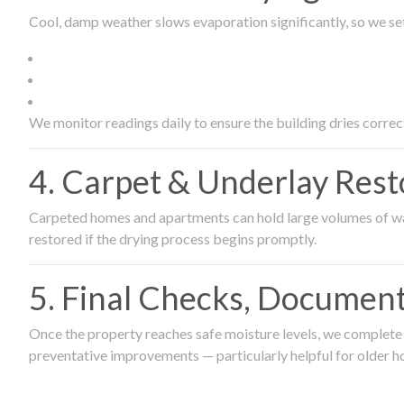
Cool, damp weather slows evaporation significantly, so we set
We monitor readings daily to ensure the building dries correct
4. Carpet & Underlay Rest
Carpeted homes and apartments can hold large volumes of wat
restored if the drying process begins promptly.
5. Final Checks, Document
Once the property reaches safe moisture levels, we complete a
preventative improvements — particularly helpful for older h