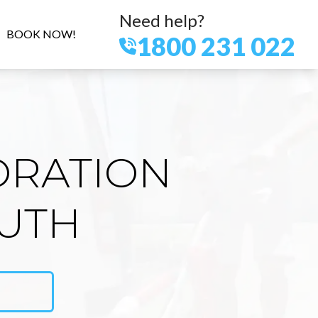
Need help?
BOOK NOW!
1800 231 022
ORATION
OUTH