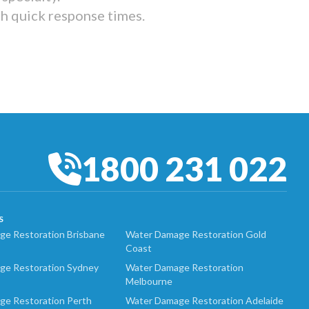
th quick response times.
1800 231 022
S
e Restoration Brisbane
Water Damage Restoration Gold
Coast
ge Restoration Sydney
Water Damage Restoration
Melbourne
ge Restoration Perth
Water Damage Restoration Adelaide