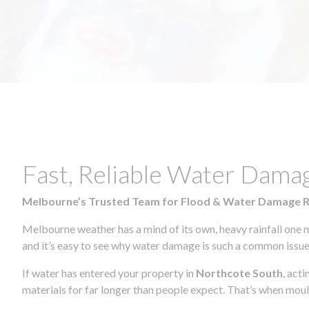
Fast, Reliable Water Dama
Melbourne’s Trusted Team for Flood & Water Damage 
Melbourne weather has a mind of its own, heavy rainfall one 
and it’s easy to see why water damage is such a common issue 
If water has entered your property in
Northcote South
, act
materials for far longer than people expect. That’s when mou