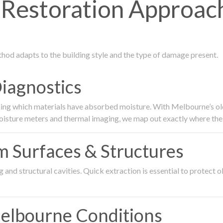
estoration Approach
thod adapts to the building style and the type of damage present.
Diagnostics
ing which materials have absorbed moisture. With Melbourne’s older
oisture meters and thermal imaging, we map out exactly where the 
om Surfaces & Structures
and structural cavities. Quick extraction is essential to protect ol
Melbourne Conditions