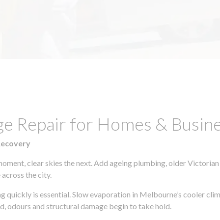
ge Repair for Homes & Busin
Recovery
moment, clear skies the next. Add ageing plumbing, older Victorian
across the city.
ing quickly is essential. Slow evaporation in Melbourne’s cooler cl
ld, odours and structural damage begin to take hold.