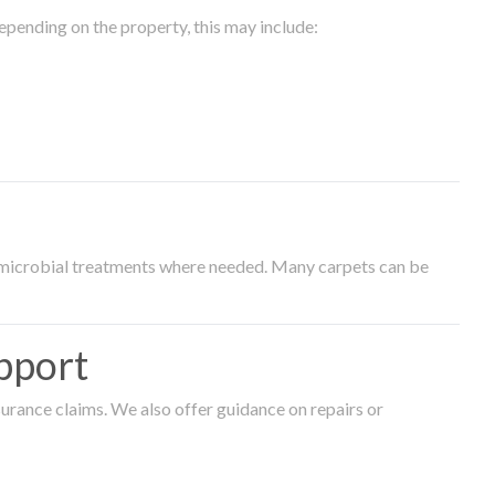
epending on the property, this may include:
timicrobial treatments where needed. Many carpets can be
pport
surance claims. We also offer guidance on repairs or