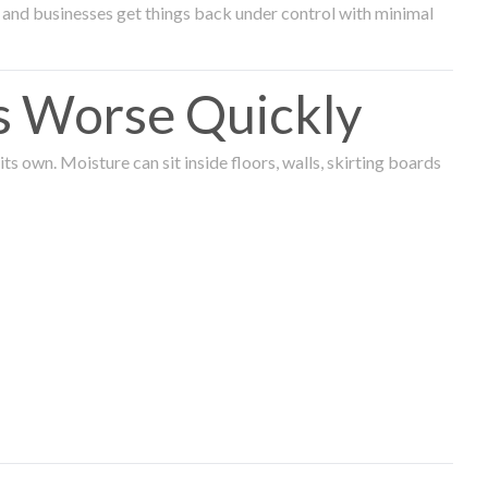
and businesses get things back under control with minimal
s Worse Quickly
 own. Moisture can sit inside floors, walls, skirting boards