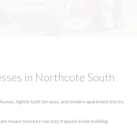
esses in Northcote South
 homes, tightly built terraces, and modern apartment blocks,
imate means moisture can stay trapped inside building