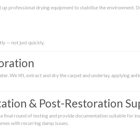
 up professional drying equipment to stabilise the environment. D
ly — not just quickly.
oration
er. We lift, extract and dry the carpet and underlay, applying an
ation & Post-Restoration Su
 final round of testing and provide documentation suitable for in
omes with recurring damp issues.