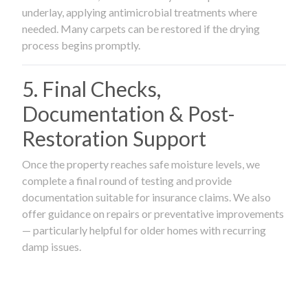
underlay, applying antimicrobial treatments where
needed. Many carpets can be restored if the drying
process begins promptly.
5. Final Checks,
Documentation & Post-
Restoration Support
Once the property reaches safe moisture levels, we
complete a final round of testing and provide
documentation suitable for insurance claims. We also
offer guidance on repairs or preventative improvements
— particularly helpful for older homes with recurring
damp issues.