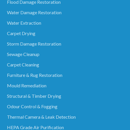
Flood Damage Restoration
Water Damage Restoration
Water Extraction
Carpet Drying
Storm Damage Restoration
Sewage Cleanup
Carpet Cleaning
Furniture & Rug Restoration
Mould Remediation
Structural & Timber Drying
Odour Control & Fogging
Thermal Camera & Leak Detection
HEPA Grade Air Purification