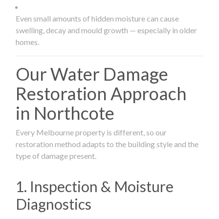
Even small amounts of hidden moisture can cause
swelling, decay and mould growth — especially in older
homes.
Our Water Damage
Restoration Approach
in Northcote
Every Melbourne property is different, so our
restoration method adapts to the building style and the
type of damage present.
1. Inspection & Moisture
Diagnostics