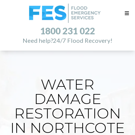
1800 231 022
Need help?
24/7 Flood Recovery!
WATER
DAMAGE
RESTORATION
IN NORTHCOTE