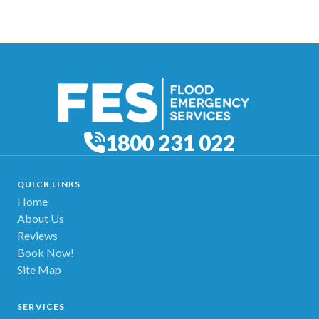
1800 231 022
QUICK LINKS
Home
About Us
Reviews
Book Now!
Site Map
SERVICES