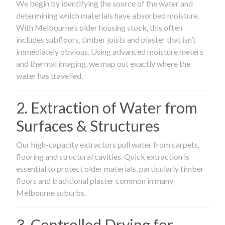
We begin by identifying the source of the water and
determining which materials have absorbed moisture.
With Melbourne’s older housing stock, this often
includes subfloors, timber joists and plaster that isn’t
immediately obvious. Using advanced moisture meters
and thermal imaging, we map out exactly where the
water has travelled.
2. Extraction of Water from
Surfaces & Structures
Our high-capacity extractors pull water from carpets,
flooring and structural cavities. Quick extraction is
essential to protect older materials, particularly timber
floors and traditional plaster common in many
Melbourne suburbs.
3. Controlled Drying for