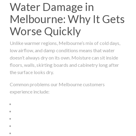
Water Damage in
Melbourne: Why It Gets
Worse Quickly
Unlike warmer regions, Melbourne’s mix of cold days,
low airflow, and damp conditions means that water
doesn’t always dry on its own. Moisture can sit inside
floors, walls, skirting boards and cabinetry long after
the surface looks dry.
Common problems our Melbourne customers
experience include: