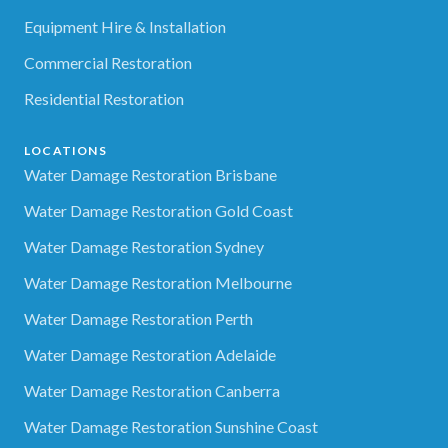
Equipment Hire & Installation
Commercial Restoration
Residential Restoration
LOCATIONS
Water Damage Restoration Brisbane
Water Damage Restoration Gold Coast
Water Damage Restoration Sydney
Water Damage Restoration Melbourne
Water Damage Restoration Perth
Water Damage Restoration Adelaide
Water Damage Restoration Canberra
Water Damage Restoration Sunshine Coast