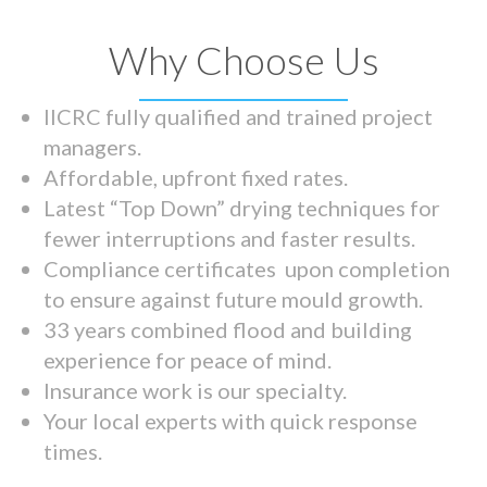
Why Choose Us
IICRC fully qualified and trained project
managers.
Affordable, upfront fixed rates.
Latest “Top Down” drying techniques for
fewer interruptions and faster results.
Compliance certificates upon completion
to ensure against future mould growth.
33 years combined flood and building
experience for peace of mind.
Insurance work is our specialty.
Your local experts with quick response
times.