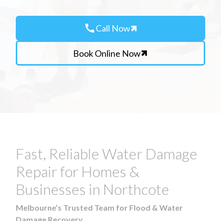
call
Call Now
Book Online Now
Fast, Reliable Water Damage
Repair for Homes &
Businesses in Northcote
Melbourne’s Trusted Team for Flood & Water
Damage Recovery