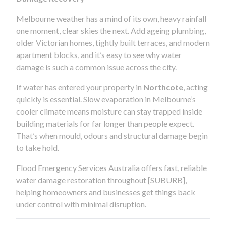
Melbourne weather has a mind of its own, heavy rainfall
one moment, clear skies the next. Add ageing plumbing,
older Victorian homes, tightly built terraces, and modern
apartment blocks, and it’s easy to see why water
damage is such a common issue across the city.
If water has entered your property in
Northcote
, acting
quickly is essential. Slow evaporation in Melbourne’s
cooler climate means moisture can stay trapped inside
building materials for far longer than people expect.
That’s when mould, odours and structural damage begin
to take hold.
Flood Emergency Services Australia offers fast, reliable
water damage restoration throughout [SUBURB],
helping homeowners and businesses get things back
under control with minimal disruption.