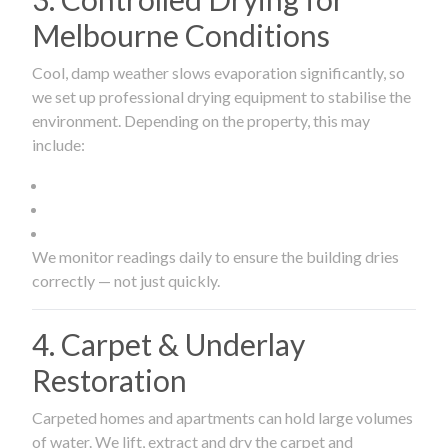
Melbourne Conditions
Cool, damp weather slows evaporation significantly, so
we set up professional drying equipment to stabilise the
environment. Depending on the property, this may
include:
We monitor readings daily to ensure the building dries
correctly — not just quickly.
4. Carpet & Underlay
Restoration
Carpeted homes and apartments can hold large volumes
of water. We lift, extract and dry the carpet and