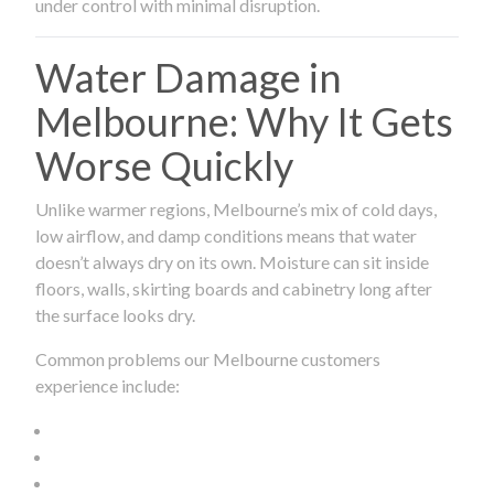
under control with minimal disruption.
Water Damage in
Melbourne: Why It Gets
Worse Quickly
Unlike warmer regions, Melbourne’s mix of cold days,
low airflow, and damp conditions means that water
doesn’t always dry on its own. Moisture can sit inside
floors, walls, skirting boards and cabinetry long after
the surface looks dry.
Common problems our Melbourne customers
experience include: