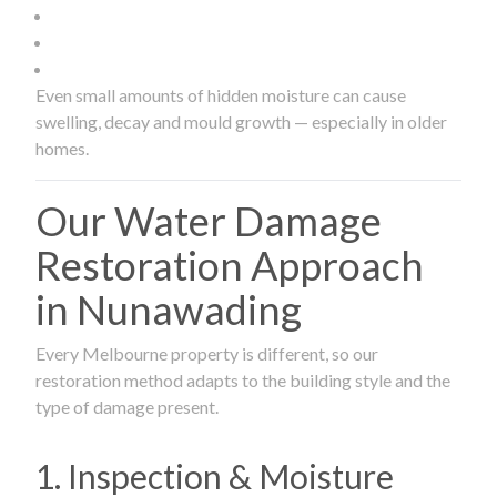
Even small amounts of hidden moisture can cause
swelling, decay and mould growth — especially in older
homes.
Our Water Damage
Restoration Approach
in Nunawading
Every Melbourne property is different, so our
restoration method adapts to the building style and the
type of damage present.
1. Inspection & Moisture