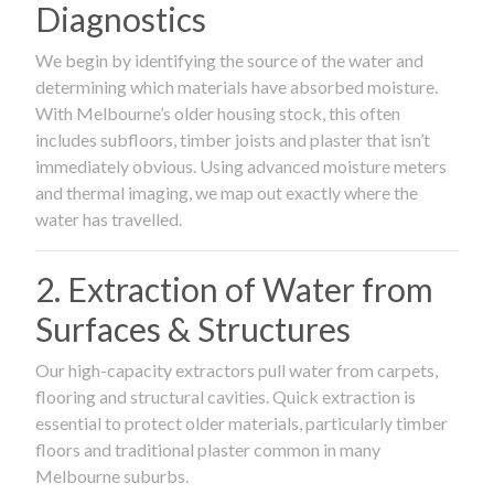
Diagnostics
We begin by identifying the source of the water and
determining which materials have absorbed moisture.
With Melbourne’s older housing stock, this often
includes subfloors, timber joists and plaster that isn’t
immediately obvious. Using advanced moisture meters
and thermal imaging, we map out exactly where the
water has travelled.
2. Extraction of Water from
Surfaces & Structures
Our high-capacity extractors pull water from carpets,
flooring and structural cavities. Quick extraction is
essential to protect older materials, particularly timber
floors and traditional plaster common in many
Melbourne suburbs.