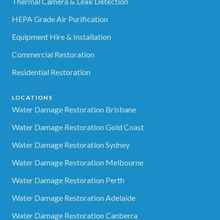
Thermal Camera & Leak Detection
HEPA Grade Air Purification
Equipment Hire & Installation
Commercial Restoration
Residential Restoration
LOCATIONS
Water Damage Restoration Brisbane
Water Damage Restoration Gold Coast
Water Damage Restoration Sydney
Water Damage Restoration Melbourne
Water Damage Restoration Perth
Water Damage Restoration Adelaide
Water Damage Restoration Canberra