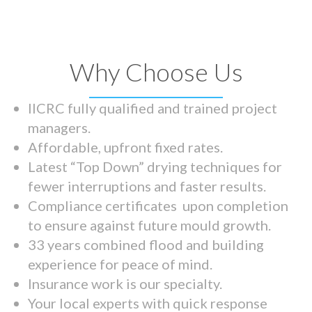
Why Choose Us
IICRC fully qualified and trained project
managers.
Affordable, upfront fixed rates.
Latest “Top Down” drying techniques for
fewer interruptions and faster results.
Compliance certificates upon completion
to ensure against future mould growth.
33 years combined flood and building
experience for peace of mind.
Insurance work is our specialty.
Your local experts with quick response