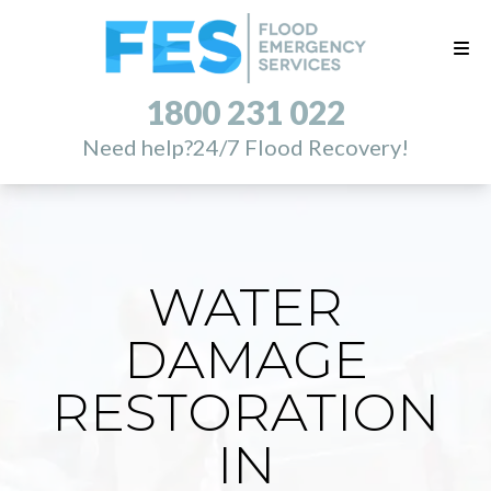
1800 231 022
Need help?
24/7 Flood Recovery!
WATER
DAMAGE
RESTORATION
IN