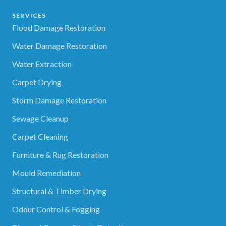
SERVICES
Flood Damage Restoration
Water Damage Restoration
Water Extraction
Carpet Drying
Storm Damage Restoration
Sewage Cleanup
Carpet Cleaning
Furniture & Rug Restoration
Mould Remediation
Structural & Timber Drying
Odour Control & Fogging