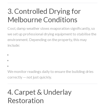
3. Controlled Drying for
Melbourne Conditions
Cool, damp weather slows evaporation significantly, so
we set up professional drying equipment to stabilise the
environment. Depending on the property, this may
include:
We monitor readings daily to ensure the building dries
correctly — not just quickly.
4. Carpet & Underlay
Restoration