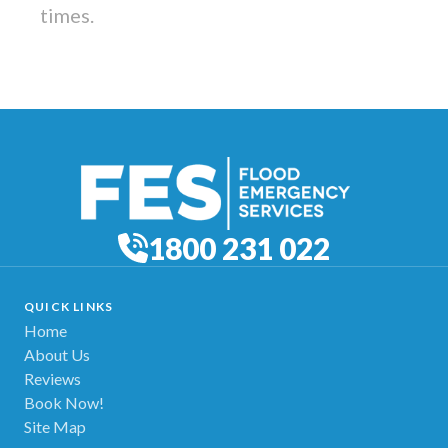
times.
1800 231 022
QUICK LINKS
Home
About Us
Reviews
Book Now!
Site Map