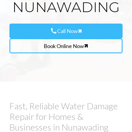
NUNAWADING
call
Call Now
Book Online Now
Fast, Reliable Water Damage
Repair for Homes &
Businesses in Nunawading