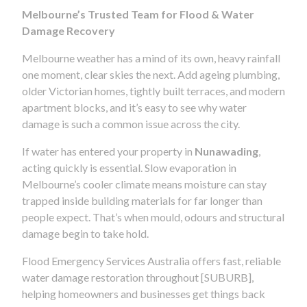
Melbourne’s Trusted Team for Flood & Water
Damage Recovery
Melbourne weather has a mind of its own, heavy rainfall
one moment, clear skies the next. Add ageing plumbing,
older Victorian homes, tightly built terraces, and modern
apartment blocks, and it’s easy to see why water
damage is such a common issue across the city.
If water has entered your property in
Nunawading
,
acting quickly is essential. Slow evaporation in
Melbourne’s cooler climate means moisture can stay
trapped inside building materials for far longer than
people expect. That’s when mould, odours and structural
damage begin to take hold.
Flood Emergency Services Australia offers fast, reliable
water damage restoration throughout [SUBURB],
helping homeowners and businesses get things back