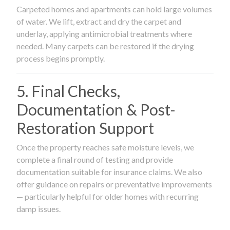
Carpeted homes and apartments can hold large volumes
of water. We lift, extract and dry the carpet and
underlay, applying antimicrobial treatments where
needed. Many carpets can be restored if the drying
process begins promptly.
5. Final Checks,
Documentation & Post-
Restoration Support
Once the property reaches safe moisture levels, we
complete a final round of testing and provide
documentation suitable for insurance claims. We also
offer guidance on repairs or preventative improvements
— particularly helpful for older homes with recurring
damp issues.