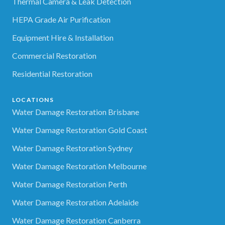
Thermal Camera & Leak Detection
HEPA Grade Air Purification
Equipment Hire & Installation
Commercial Restoration
Residential Restoration
LOCATIONS
Water Damage Restoration Brisbane
Water Damage Restoration Gold Coast
Water Damage Restoration Sydney
Water Damage Restoration Melbourne
Water Damage Restoration Perth
Water Damage Restoration Adelaide
Water Damage Restoration Canberra