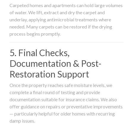
Carpeted homes and apartments can hold large volumes
of water. We lift, extract and dry the carpet and
underlay, applying antimicrobial treatments where
needed. Many carpets can be restored if the drying
process begins promptly.
5. Final Checks,
Documentation & Post-
Restoration Support
Once the property reaches safe moisture levels, we
complete a final round of testing and provide
documentation suitable for insurance claims. We also
offer guidance on repairs or preventative improvements
— particularly helpful for older homes with recurring
damp issues.