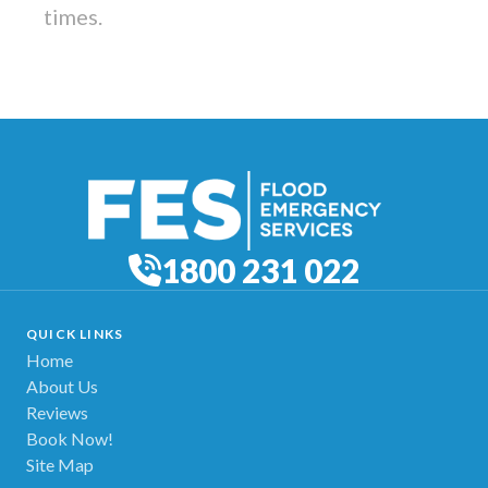
times.
1800 231 022
QUICK LINKS
Home
About Us
Reviews
Book Now!
Site Map