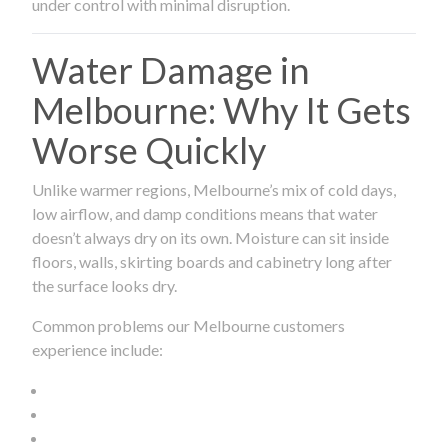
under control with minimal disruption.
Water Damage in
Melbourne: Why It Gets
Worse Quickly
Unlike warmer regions, Melbourne’s mix of cold days,
low airflow, and damp conditions means that water
doesn’t always dry on its own. Moisture can sit inside
floors, walls, skirting boards and cabinetry long after
the surface looks dry.
Common problems our Melbourne customers
experience include: