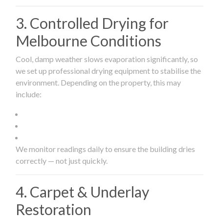
3. Controlled Drying for
Melbourne Conditions
Cool, damp weather slows evaporation significantly, so
we set up professional drying equipment to stabilise the
environment. Depending on the property, this may
include:
We monitor readings daily to ensure the building dries
correctly — not just quickly.
4. Carpet & Underlay
Restoration