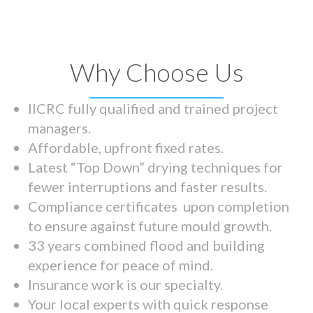
Why Choose Us
IICRC fully qualified and trained project
managers.
Affordable, upfront fixed rates.
Latest “Top Down” drying techniques for
fewer interruptions and faster results.
Compliance certificates upon completion
to ensure against future mould growth.
33 years combined flood and building
experience for peace of mind.
Insurance work is our specialty.
Your local experts with quick response