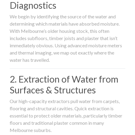
Diagnostics
We begin by identifying the source of the water and
determining which materials have absorbed moisture.
With Melbourne’s older housing stock, this often
includes subfloors, timber joists and plaster that isn’t
immediately obvious. Using advanced moisture meters
and thermal imaging, we map out exactly where the
water has travelled.
2. Extraction of Water from
Surfaces & Structures
Our high-capacity extractors pull water from carpets,
flooring and structural cavities. Quick extraction is
essential to protect older materials, particularly timber
floors and traditional plaster common in many
Melbourne suburbs.