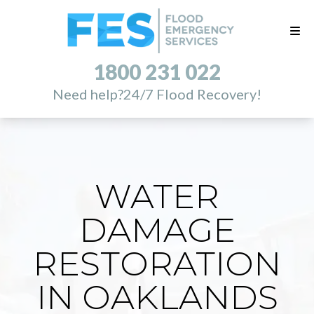
1800 231 022
Need help?
24/7 Flood Recovery!
WATER
DAMAGE
RESTORATION
IN OAKLANDS