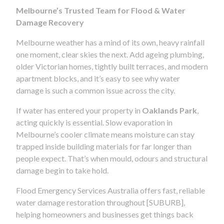
Melbourne’s Trusted Team for Flood & Water
Damage Recovery
Melbourne weather has a mind of its own, heavy rainfall
one moment, clear skies the next. Add ageing plumbing,
older Victorian homes, tightly built terraces, and modern
apartment blocks, and it’s easy to see why water
damage is such a common issue across the city.
If water has entered your property in
Oaklands Park
,
acting quickly is essential. Slow evaporation in
Melbourne’s cooler climate means moisture can stay
trapped inside building materials for far longer than
people expect. That’s when mould, odours and structural
damage begin to take hold.
Flood Emergency Services Australia offers fast, reliable
water damage restoration throughout [SUBURB],
helping homeowners and businesses get things back