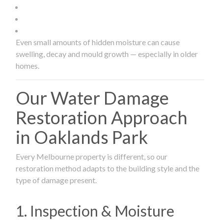
Even small amounts of hidden moisture can cause
swelling, decay and mould growth — especially in older
homes.
Our Water Damage
Restoration Approach
in Oaklands Park
Every Melbourne property is different, so our
restoration method adapts to the building style and the
type of damage present.
1. Inspection & Moisture