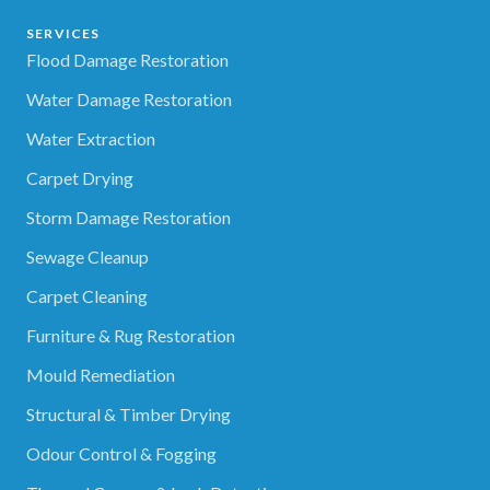
SERVICES
Flood Damage Restoration
Water Damage Restoration
Water Extraction
Carpet Drying
Storm Damage Restoration
Sewage Cleanup
Carpet Cleaning
Furniture & Rug Restoration
Mould Remediation
Structural & Timber Drying
Odour Control & Fogging