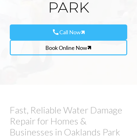
PARK
call
Call Now
Book Online Now
Fast, Reliable Water Damage
Repair for Homes &
Businesses in Oaklands Park