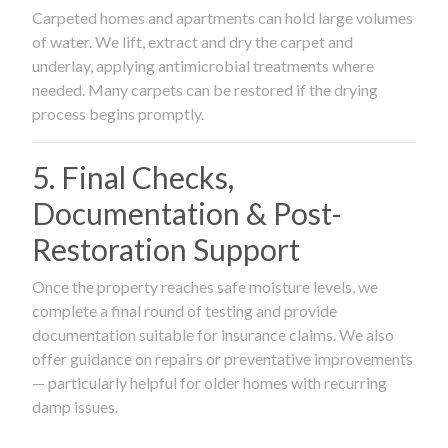
Carpeted homes and apartments can hold large volumes
of water. We lift, extract and dry the carpet and
underlay, applying antimicrobial treatments where
needed. Many carpets can be restored if the drying
process begins promptly.
5. Final Checks,
Documentation & Post-
Restoration Support
Once the property reaches safe moisture levels, we
complete a final round of testing and provide
documentation suitable for insurance claims. We also
offer guidance on repairs or preventative improvements
— particularly helpful for older homes with recurring
damp issues.