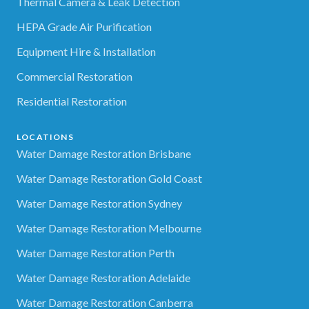
Thermal Camera & Leak Detection
HEPA Grade Air Purification
Equipment Hire & Installation
Commercial Restoration
Residential Restoration
LOCATIONS
Water Damage Restoration Brisbane
Water Damage Restoration Gold Coast
Water Damage Restoration Sydney
Water Damage Restoration Melbourne
Water Damage Restoration Perth
Water Damage Restoration Adelaide
Water Damage Restoration Canberra