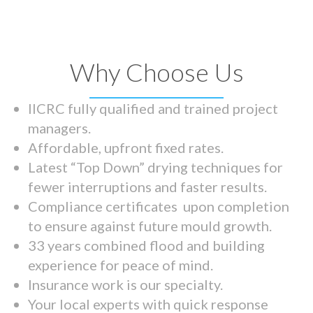
Why Choose Us
IICRC fully qualified and trained project
managers.
Affordable, upfront fixed rates.
Latest “Top Down” drying techniques for
fewer interruptions and faster results.
Compliance certificates upon completion
to ensure against future mould growth.
33 years combined flood and building
experience for peace of mind.
Insurance work is our specialty.
Your local experts with quick response