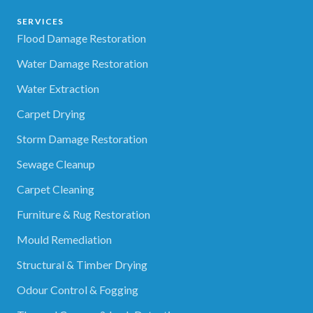
SERVICES
Flood Damage Restoration
Water Damage Restoration
Water Extraction
Carpet Drying
Storm Damage Restoration
Sewage Cleanup
Carpet Cleaning
Furniture & Rug Restoration
Mould Remediation
Structural & Timber Drying
Odour Control & Fogging