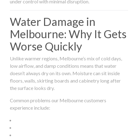
under control with minimal disruption.
Water Damage in
Melbourne: Why It Gets
Worse Quickly
Unlike warmer regions, Melbourne’s mix of cold days,
low airflow, and damp conditions means that water
doesn’t always dry on its own. Moisture can sit inside
floors, walls, skirting boards and cabinetry long after
the surface looks dry.
Common problems our Melbourne customers
experience include: