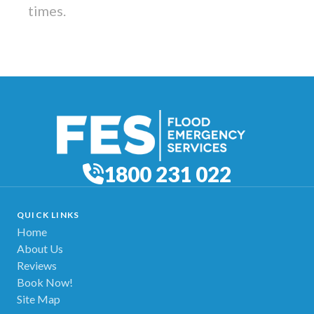
times.
1800 231 022
QUICK LINKS
Home
About Us
Reviews
Book Now!
Site Map