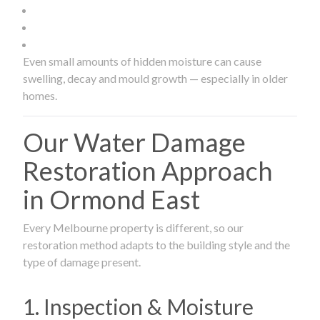
Even small amounts of hidden moisture can cause
swelling, decay and mould growth — especially in older
homes.
Our Water Damage
Restoration Approach
in Ormond East
Every Melbourne property is different, so our
restoration method adapts to the building style and the
type of damage present.
1. Inspection & Moisture