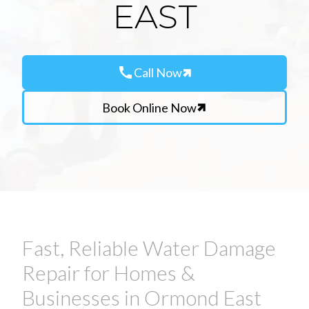
EAST
call
Call Now
Book Online Now
Fast, Reliable Water Damage
Repair for Homes &
Businesses in Ormond East