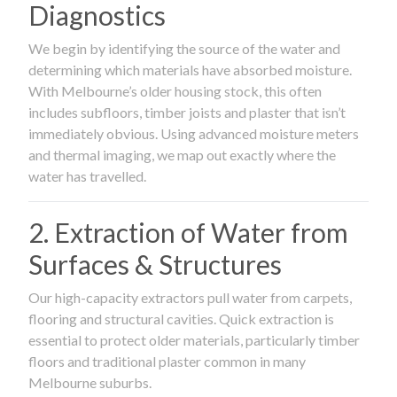
Diagnostics
We begin by identifying the source of the water and
determining which materials have absorbed moisture.
With Melbourne’s older housing stock, this often
includes subfloors, timber joists and plaster that isn’t
immediately obvious. Using advanced moisture meters
and thermal imaging, we map out exactly where the
water has travelled.
2. Extraction of Water from
Surfaces & Structures
Our high-capacity extractors pull water from carpets,
flooring and structural cavities. Quick extraction is
essential to protect older materials, particularly timber
floors and traditional plaster common in many
Melbourne suburbs.