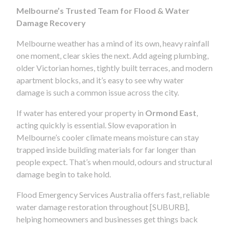
Melbourne’s Trusted Team for Flood & Water
Damage Recovery
Melbourne weather has a mind of its own, heavy rainfall
one moment, clear skies the next. Add ageing plumbing,
older Victorian homes, tightly built terraces, and modern
apartment blocks, and it’s easy to see why water
damage is such a common issue across the city.
If water has entered your property in
Ormond East
,
acting quickly is essential. Slow evaporation in
Melbourne’s cooler climate means moisture can stay
trapped inside building materials for far longer than
people expect. That’s when mould, odours and structural
damage begin to take hold.
Flood Emergency Services Australia offers fast, reliable
water damage restoration throughout [SUBURB],
helping homeowners and businesses get things back