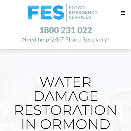
1800 231 022
Need help?
24/7 Flood Recovery!
WATER
DAMAGE
RESTORATION
IN ORMOND