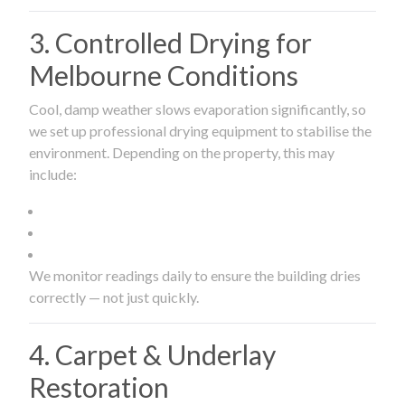
3. Controlled Drying for
Melbourne Conditions
Cool, damp weather slows evaporation significantly, so
we set up professional drying equipment to stabilise the
environment. Depending on the property, this may
include:
We monitor readings daily to ensure the building dries
correctly — not just quickly.
4. Carpet & Underlay
Restoration