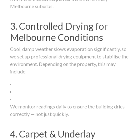
Melbourne suburbs.
3. Controlled Drying for
Melbourne Conditions
Cool, damp weather slows evaporation significantly, so
we set up professional drying equipment to stabilise the
environment. Depending on the property, this may
include:
We monitor readings daily to ensure the building dries
correctly — not just quickly.
4. Carpet & Underlay