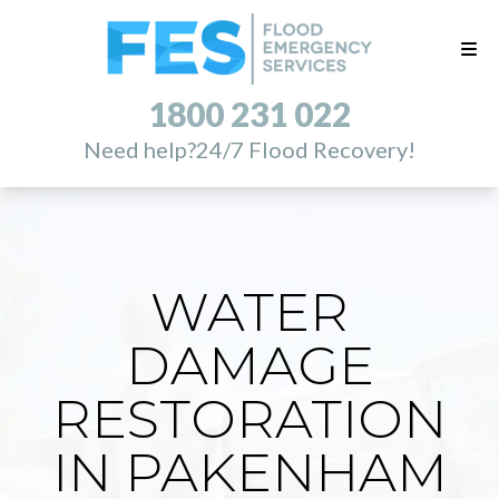
1800 231 022
Need help?
24/7 Flood Recovery!
WATER
DAMAGE
RESTORATION
IN PAKENHAM