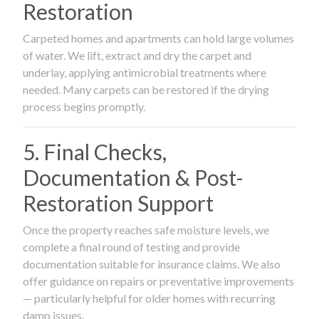
Restoration
Carpeted homes and apartments can hold large volumes
of water. We lift, extract and dry the carpet and
underlay, applying antimicrobial treatments where
needed. Many carpets can be restored if the drying
process begins promptly.
5. Final Checks,
Documentation & Post-
Restoration Support
Once the property reaches safe moisture levels, we
complete a final round of testing and provide
documentation suitable for insurance claims. We also
offer guidance on repairs or preventative improvements
— particularly helpful for older homes with recurring
damp issues.