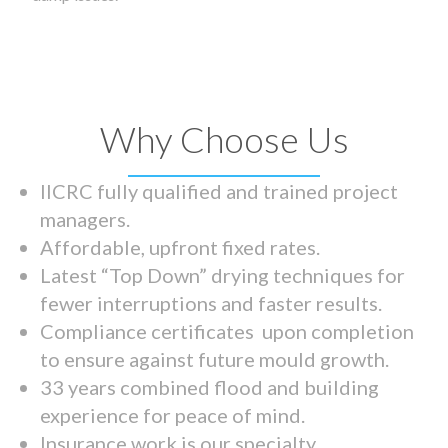
Why Choose Us
IICRC fully qualified and trained project
managers.
Affordable, upfront fixed rates.
Latest “Top Down” drying techniques for
fewer interruptions and faster results.
Compliance certificates upon completion
to ensure against future mould growth.
33 years combined flood and building
experience for peace of mind.
Insurance work is our specialty.