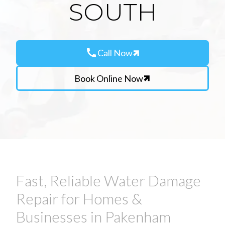
SOUTH
call
Call Now
Book Online Now
Fast, Reliable Water Damage
Repair for Homes &
Businesses in Pakenham