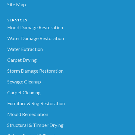
Site Map
SERVICES
Flood Damage Restoration
Water Damage Restoration
Water Extraction
Carpet Drying
Storm Damage Restoration
Sewage Cleanup
Carpet Cleaning
Furniture & Rug Restoration
Mould Remediation
Structural & Timber Drying