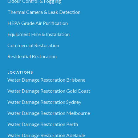
Odour Control & Fogging
Thermal Camera & Leak Detection
HEPA Grade Air Purification
Equipment Hire & Installation
Commercial Restoration
Residential Restoration
LOCATIONS
Water Damage Restoration Brisbane
Water Damage Restoration Gold Coast
Water Damage Restoration Sydney
Water Damage Restoration Melbourne
Water Damage Restoration Perth
Water Damage Restoration Adelaide