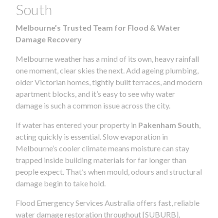
South
Melbourne’s Trusted Team for Flood & Water
Damage Recovery
Melbourne weather has a mind of its own, heavy rainfall
one moment, clear skies the next. Add ageing plumbing,
older Victorian homes, tightly built terraces, and modern
apartment blocks, and it’s easy to see why water
damage is such a common issue across the city.
If water has entered your property in
Pakenham South
,
acting quickly is essential. Slow evaporation in
Melbourne’s cooler climate means moisture can stay
trapped inside building materials for far longer than
people expect. That’s when mould, odours and structural
damage begin to take hold.
Flood Emergency Services Australia offers fast, reliable
water damage restoration throughout [SUBURB],