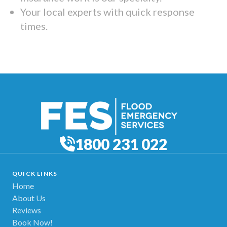
Your local experts with quick response
times.
1800 231 022
QUICK LINKS
Home
About Us
Reviews
Book Now!