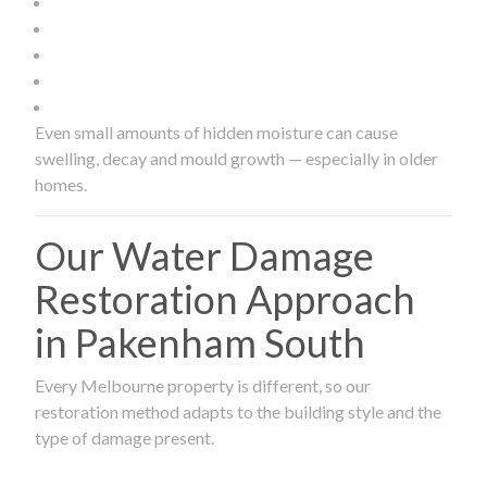
Even small amounts of hidden moisture can cause
swelling, decay and mould growth — especially in older
homes.
Our Water Damage
Restoration Approach
in Pakenham South
Every Melbourne property is different, so our
restoration method adapts to the building style and the
type of damage present.