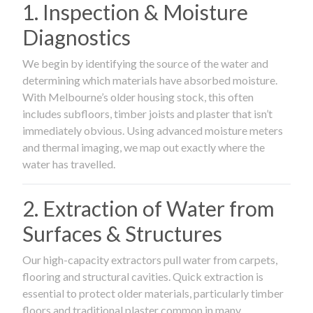
1. Inspection & Moisture
Diagnostics
We begin by identifying the source of the water and
determining which materials have absorbed moisture.
With Melbourne’s older housing stock, this often
includes subfloors, timber joists and plaster that isn’t
immediately obvious. Using advanced moisture meters
and thermal imaging, we map out exactly where the
water has travelled.
2. Extraction of Water from
Surfaces & Structures
Our high-capacity extractors pull water from carpets,
flooring and structural cavities. Quick extraction is
essential to protect older materials, particularly timber
floors and traditional plaster common in many