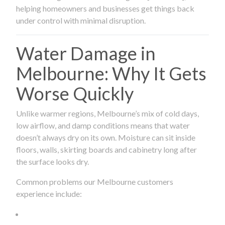
helping homeowners and businesses get things back
under control with minimal disruption.
Water Damage in
Melbourne: Why It Gets
Worse Quickly
Unlike warmer regions, Melbourne’s mix of cold days,
low airflow, and damp conditions means that water
doesn’t always dry on its own. Moisture can sit inside
floors, walls, skirting boards and cabinetry long after
the surface looks dry.
Common problems our Melbourne customers
experience include: