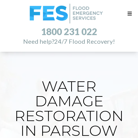
1800 231 022
Need help?
24/7 Flood Recovery!
WATER
DAMAGE
RESTORATION
IN PARSLOW