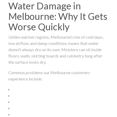
Water Damage in
Melbourne: Why It Gets
Worse Quickly
Unlike warmer regions, Melbourne’s mix of cold days,
low airflow, and damp conditions means that water
doesn’t always dry on its own. Moisture can sit inside
floors, walls, skirting boards and cabinetry long after
the surface looks dry.
Common problems our Melbourne customers
experience include: