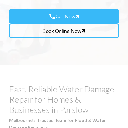
call
Call Now
Book Online Now
Fast, Reliable Water Damage
Repair for Homes &
Businesses in Parslow
Melbourne’s Trusted Team for Flood & Water
Damage Recovery