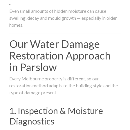
Even small amounts of hidden moisture can cause
swelling, decay and mould growth — especially in older
homes.
Our Water Damage
Restoration Approach
in Parslow
Every Melbourne property is different, so our
restoration method adapts to the building style and the
type of damage present.
1. Inspection & Moisture
Diagnostics