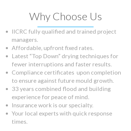
Why Choose Us
IICRC fully qualified and trained project
managers.
Affordable, upfront fixed rates.
Latest “Top Down” drying techniques for
fewer interruptions and faster results.
Compliance certificates upon completion
to ensure against future mould growth.
33 years combined flood and building
experience for peace of mind.
Insurance work is our specialty.
Your local experts with quick response
times.