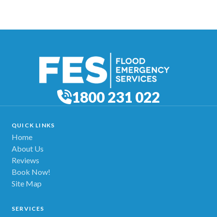
1800 231 022
QUICK LINKS
Home
About Us
Reviews
Book Now!
Site Map
SERVICES