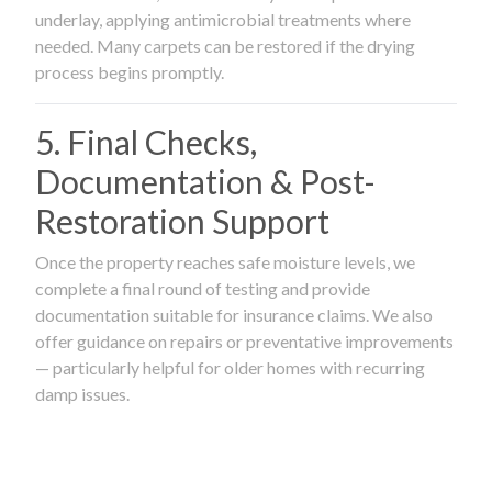
underlay, applying antimicrobial treatments where
needed. Many carpets can be restored if the drying
process begins promptly.
5. Final Checks,
Documentation & Post-
Restoration Support
Once the property reaches safe moisture levels, we
complete a final round of testing and provide
documentation suitable for insurance claims. We also
offer guidance on repairs or preventative improvements
— particularly helpful for older homes with recurring
damp issues.