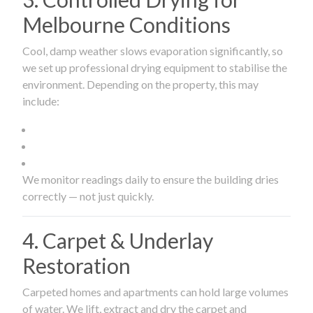
Melbourne Conditions
Cool, damp weather slows evaporation significantly, so
we set up professional drying equipment to stabilise the
environment. Depending on the property, this may
include:
We monitor readings daily to ensure the building dries
correctly — not just quickly.
4. Carpet & Underlay
Restoration
Carpeted homes and apartments can hold large volumes
of water. We lift, extract and dry the carpet and