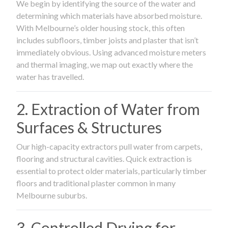
We begin by identifying the source of the water and
determining which materials have absorbed moisture.
With Melbourne’s older housing stock, this often
includes subfloors, timber joists and plaster that isn’t
immediately obvious. Using advanced moisture meters
and thermal imaging, we map out exactly where the
water has travelled.
2. Extraction of Water from
Surfaces & Structures
Our high-capacity extractors pull water from carpets,
flooring and structural cavities. Quick extraction is
essential to protect older materials, particularly timber
floors and traditional plaster common in many
Melbourne suburbs.
3. Controlled Drying for