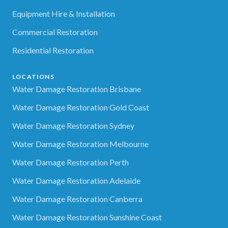
Equipment Hire & Installation
Commercial Restoration
Residential Restoration
LOCATIONS
Water Damage Restoration Brisbane
Water Damage Restoration Gold Coast
Water Damage Restoration Sydney
Water Damage Restoration Melbourne
Water Damage Restoration Perth
Water Damage Restoration Adelaide
Water Damage Restoration Canberra
Water Damage Restoration Sunshine Coast