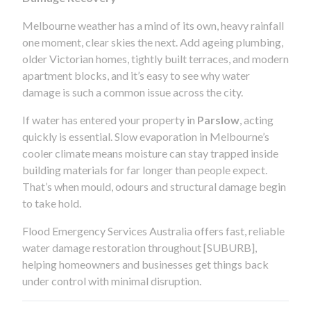
Melbourne weather has a mind of its own, heavy rainfall
one moment, clear skies the next. Add ageing plumbing,
older Victorian homes, tightly built terraces, and modern
apartment blocks, and it’s easy to see why water
damage is such a common issue across the city.
If water has entered your property in
Parslow
, acting
quickly is essential. Slow evaporation in Melbourne’s
cooler climate means moisture can stay trapped inside
building materials for far longer than people expect.
That’s when mould, odours and structural damage begin
to take hold.
Flood Emergency Services Australia offers fast, reliable
water damage restoration throughout [SUBURB],
helping homeowners and businesses get things back
under control with minimal disruption.