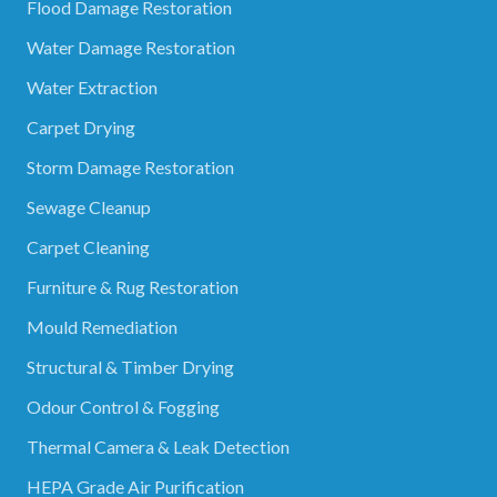
Flood Damage Restoration
Water Damage Restoration
Water Extraction
Carpet Drying
Storm Damage Restoration
Sewage Cleanup
Carpet Cleaning
Furniture & Rug Restoration
Mould Remediation
Structural & Timber Drying
Odour Control & Fogging
Thermal Camera & Leak Detection
HEPA Grade Air Purification