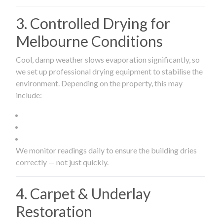
3. Controlled Drying for
Melbourne Conditions
Cool, damp weather slows evaporation significantly, so
we set up professional drying equipment to stabilise the
environment. Depending on the property, this may
include:
We monitor readings daily to ensure the building dries
correctly — not just quickly.
4. Carpet & Underlay
Restoration