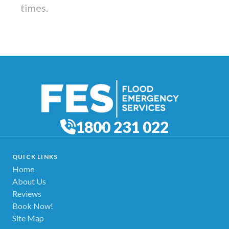
times.
1800 231 022
QUICK LINKS
Home
About Us
Reviews
Book Now!
Site Map