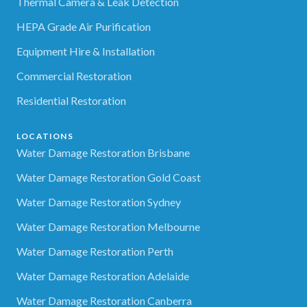
Thermal Camera & Leak Detection
HEPA Grade Air Purification
Equipment Hire & Installation
Commercial Restoration
Residential Restoration
LOCATIONS
Water Damage Restoration Brisbane
Water Damage Restoration Gold Coast
Water Damage Restoration Sydney
Water Damage Restoration Melbourne
Water Damage Restoration Perth
Water Damage Restoration Adelaide
Water Damage Restoration Canberra