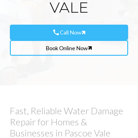
VALE
call
Call Now
Book Online Now
Fast, Reliable Water Damage
Repair for Homes &
Businesses in Pascoe Vale