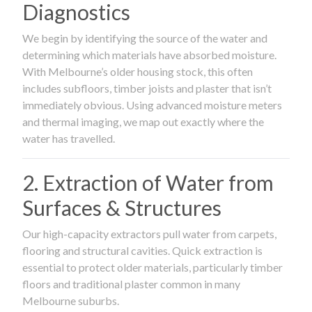
Diagnostics
We begin by identifying the source of the water and
determining which materials have absorbed moisture.
With Melbourne’s older housing stock, this often
includes subfloors, timber joists and plaster that isn’t
immediately obvious. Using advanced moisture meters
and thermal imaging, we map out exactly where the
water has travelled.
2. Extraction of Water from
Surfaces & Structures
Our high-capacity extractors pull water from carpets,
flooring and structural cavities. Quick extraction is
essential to protect older materials, particularly timber
floors and traditional plaster common in many
Melbourne suburbs.