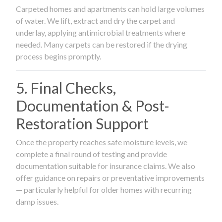
Carpeted homes and apartments can hold large volumes
of water. We lift, extract and dry the carpet and
underlay, applying antimicrobial treatments where
needed. Many carpets can be restored if the drying
process begins promptly.
5. Final Checks,
Documentation & Post-
Restoration Support
Once the property reaches safe moisture levels, we
complete a final round of testing and provide
documentation suitable for insurance claims. We also
offer guidance on repairs or preventative improvements
— particularly helpful for older homes with recurring
damp issues.