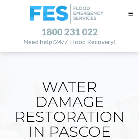
1800 231 022
Need help?
24/7 Flood Recovery!
WATER
DAMAGE
RESTORATION
IN PASCOE