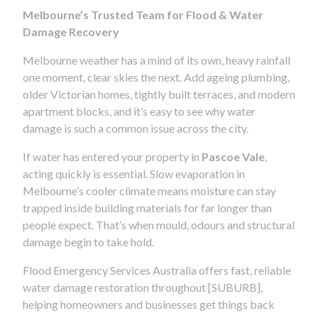
Melbourne’s Trusted Team for Flood & Water
Damage Recovery
Melbourne weather has a mind of its own, heavy rainfall
one moment, clear skies the next. Add ageing plumbing,
older Victorian homes, tightly built terraces, and modern
apartment blocks, and it’s easy to see why water
damage is such a common issue across the city.
If water has entered your property in
Pascoe Vale
,
acting quickly is essential. Slow evaporation in
Melbourne’s cooler climate means moisture can stay
trapped inside building materials for far longer than
people expect. That’s when mould, odours and structural
damage begin to take hold.
Flood Emergency Services Australia offers fast, reliable
water damage restoration throughout [SUBURB],
helping homeowners and businesses get things back