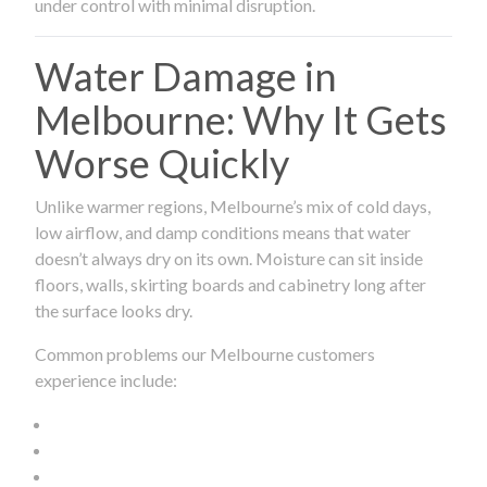
under control with minimal disruption.
Water Damage in
Melbourne: Why It Gets
Worse Quickly
Unlike warmer regions, Melbourne’s mix of cold days,
low airflow, and damp conditions means that water
doesn’t always dry on its own. Moisture can sit inside
floors, walls, skirting boards and cabinetry long after
the surface looks dry.
Common problems our Melbourne customers
experience include: