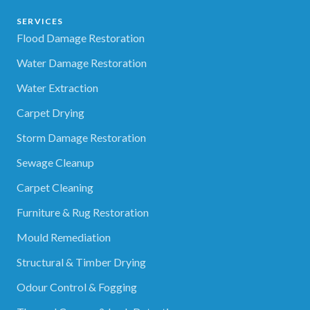
SERVICES
Flood Damage Restoration
Water Damage Restoration
Water Extraction
Carpet Drying
Storm Damage Restoration
Sewage Cleanup
Carpet Cleaning
Furniture & Rug Restoration
Mould Remediation
Structural & Timber Drying
Odour Control & Fogging