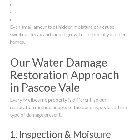
Even small amounts of hidden moisture can cause
swelling, decay and mould growth — especially in older
homes.
Our Water Damage
Restoration Approach
in Pascoe Vale
Every Melbourne property is different, so our
restoration method adapts to the building style and the
type of damage present.
1. Inspection & Moisture