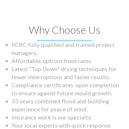
Why Choose Us
IICRC fully qualified and trained project
managers.
Affordable, upfront fixed rates.
Latest “Top Down” drying techniques for
fewer interruptions and faster results.
Compliance certificates upon completion
to ensure against future mould growth.
33 years combined flood and building
experience for peace of mind.
Insurance work is our specialty.
Your local experts with quick response