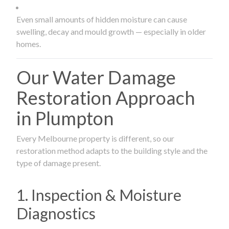
Even small amounts of hidden moisture can cause
swelling, decay and mould growth — especially in older
homes.
Our Water Damage
Restoration Approach
in Plumpton
Every Melbourne property is different, so our
restoration method adapts to the building style and the
type of damage present.
1. Inspection & Moisture
Diagnostics