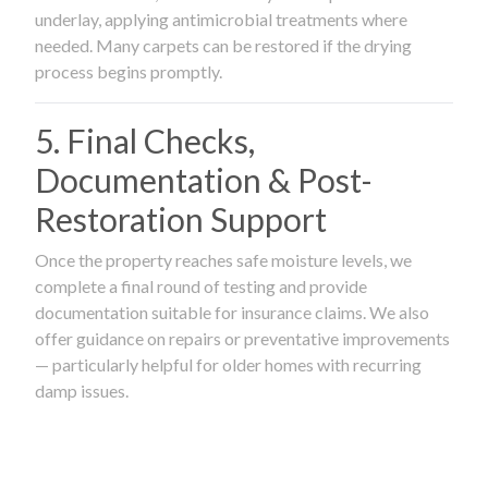
underlay, applying antimicrobial treatments where
needed. Many carpets can be restored if the drying
process begins promptly.
5. Final Checks,
Documentation & Post-
Restoration Support
Once the property reaches safe moisture levels, we
complete a final round of testing and provide
documentation suitable for insurance claims. We also
offer guidance on repairs or preventative improvements
— particularly helpful for older homes with recurring
damp issues.