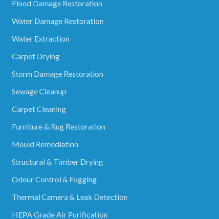
Flood Damage Restoration
Water Damage Restoration
Water Extraction
Carpet Drying
Storm Damage Restoration
Sewage Cleanup
Carpet Cleaning
Furniture & Rug Restoration
Mould Remediation
Structural & Timber Drying
Odour Control & Fogging
Thermal Camera & Leak Detection
HEPA Grade Air Purification