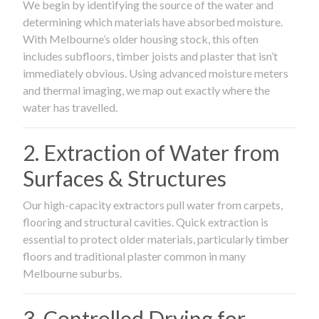
We begin by identifying the source of the water and
determining which materials have absorbed moisture.
With Melbourne’s older housing stock, this often
includes subfloors, timber joists and plaster that isn’t
immediately obvious. Using advanced moisture meters
and thermal imaging, we map out exactly where the
water has travelled.
2. Extraction of Water from
Surfaces & Structures
Our high-capacity extractors pull water from carpets,
flooring and structural cavities. Quick extraction is
essential to protect older materials, particularly timber
floors and traditional plaster common in many
Melbourne suburbs.
3. Controlled Drying for