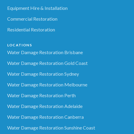
Equipment Hire & Installation
Commercial Restoration
Residential Restoration
LOCATIONS
Water Damage Restoration Brisbane
Water Damage Restoration Gold Coast
Water Damage Restoration Sydney
Water Damage Restoration Melbourne
Water Damage Restoration Perth
Water Damage Restoration Adelaide
Water Damage Restoration Canberra
Water Damage Restoration Sunshine Coast