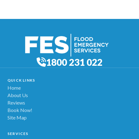
1800 231 022
QUICK LINKS
Home
About Us
Reviews
Book Now!
Site Map
SERVICES