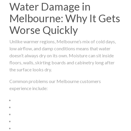
Water Damage in
Melbourne: Why It Gets
Worse Quickly
Unlike warmer regions, Melbourne’s mix of cold days,
low airflow, and damp conditions means that water
doesn’t always dry on its own. Moisture can sit inside
floors, walls, skirting boards and cabinetry long after
the surface looks dry.
Common problems our Melbourne customers
experience include: