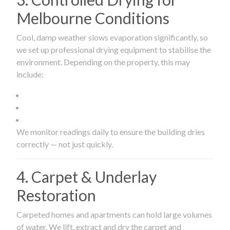
Melbourne Conditions
Cool, damp weather slows evaporation significantly, so
we set up professional drying equipment to stabilise the
environment. Depending on the property, this may
include:
We monitor readings daily to ensure the building dries
correctly — not just quickly.
4. Carpet & Underlay
Restoration
Carpeted homes and apartments can hold large volumes
of water. We lift, extract and dry the carpet and