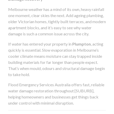
Melbourne weather has a mind of its own, heavy rainfall
one moment, clear skies the next. Add ageing plumbing,
older Victorian homes, tightly built terraces, and modern
apartment blocks, and it’s easy to see why water
damage is such a common issue across the city.
If water has entered your property in
Plumpton
, acting
quickly is essential. Slow evaporation in Melbourne’s
cooler climate means moisture can stay trapped inside
building materials for far longer than people expect.
That’s when mould, odours and structural damage begin
to take hold.
Flood Emergency Services Australia offers fast, reliable
water damage restoration throughout [SUBURB],
helping homeowners and businesses get things back
under control with minimal disruption.