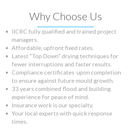
Why Choose Us
IICRC fully qualified and trained project
managers.
Affordable, upfront fixed rates.
Latest “Top Down” drying techniques for
fewer interruptions and faster results.
Compliance certificates upon completion
to ensure against future mould growth.
33 years combined flood and building
experience for peace of mind.
Insurance work is our specialty.
Your local experts with quick response
times.