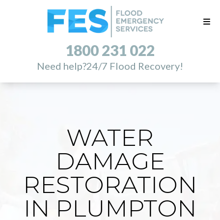
1800 231 022
Need help?
24/7 Flood Recovery!
WATER
DAMAGE
RESTORATION
IN PLUMPTON