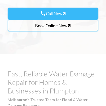
call
Call Now
Book Online Now
Fast, Reliable Water Damage
Repair for Homes &
Businesses in Plumpton
Melbourne’s Trusted Team for Flood & Water
Damage Recovery