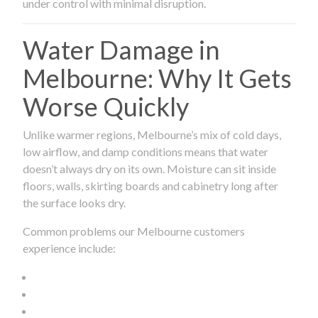
under control with minimal disruption.
Water Damage in
Melbourne: Why It Gets
Worse Quickly
Unlike warmer regions, Melbourne’s mix of cold days,
low airflow, and damp conditions means that water
doesn’t always dry on its own. Moisture can sit inside
floors, walls, skirting boards and cabinetry long after
the surface looks dry.
Common problems our Melbourne customers
experience include: