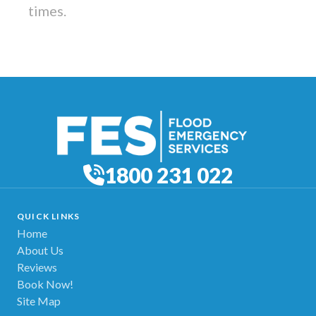
times.
1800 231 022
QUICK LINKS
Home
About Us
Reviews
Book Now!
Site Map