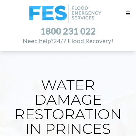
1800 231 022
Need help?
24/7 Flood Recovery!
WATER
DAMAGE
RESTORATION
IN PRINCES