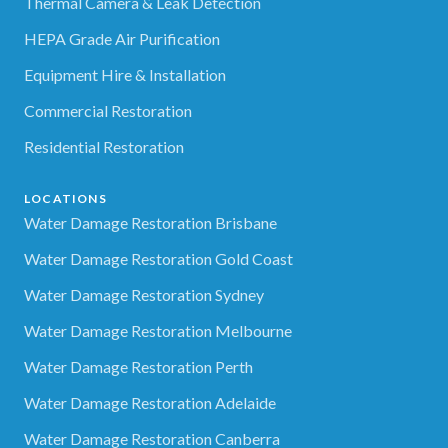
Thermal Camera & Leak Detection
HEPA Grade Air Purification
Equipment Hire & Installation
Commercial Restoration
Residential Restoration
LOCATIONS
Water Damage Restoration Brisbane
Water Damage Restoration Gold Coast
Water Damage Restoration Sydney
Water Damage Restoration Melbourne
Water Damage Restoration Perth
Water Damage Restoration Adelaide
Water Damage Restoration Canberra