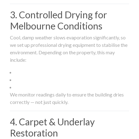
3. Controlled Drying for
Melbourne Conditions
Cool, damp weather slows evaporation significantly, so
we set up professional drying equipment to stabilise the
environment. Depending on the property, this may
include:
We monitor readings daily to ensure the building dries
correctly — not just quickly.
4. Carpet & Underlay
Restoration