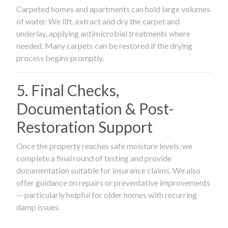
Carpeted homes and apartments can hold large volumes
of water. We lift, extract and dry the carpet and
underlay, applying antimicrobial treatments where
needed. Many carpets can be restored if the drying
process begins promptly.
5. Final Checks,
Documentation & Post-
Restoration Support
Once the property reaches safe moisture levels, we
complete a final round of testing and provide
documentation suitable for insurance claims. We also
offer guidance on repairs or preventative improvements
— particularly helpful for older homes with recurring
damp issues.