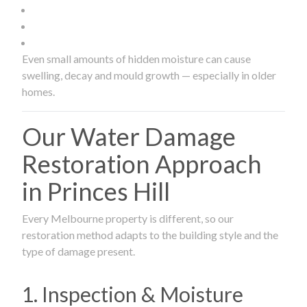
Even small amounts of hidden moisture can cause
swelling, decay and mould growth — especially in older
homes.
Our Water Damage
Restoration Approach
in Princes Hill
Every Melbourne property is different, so our
restoration method adapts to the building style and the
type of damage present.
1. Inspection & Moisture