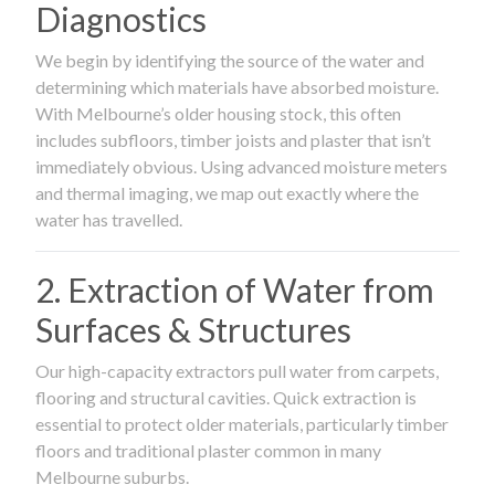
Diagnostics
We begin by identifying the source of the water and
determining which materials have absorbed moisture.
With Melbourne’s older housing stock, this often
includes subfloors, timber joists and plaster that isn’t
immediately obvious. Using advanced moisture meters
and thermal imaging, we map out exactly where the
water has travelled.
2. Extraction of Water from
Surfaces & Structures
Our high-capacity extractors pull water from carpets,
flooring and structural cavities. Quick extraction is
essential to protect older materials, particularly timber
floors and traditional plaster common in many
Melbourne suburbs.