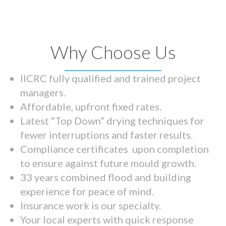
Why Choose Us
IICRC fully qualified and trained project
managers.
Affordable, upfront fixed rates.
Latest “Top Down” drying techniques for
fewer interruptions and faster results.
Compliance certificates upon completion
to ensure against future mould growth.
33 years combined flood and building
experience for peace of mind.
Insurance work is our specialty.
Your local experts with quick response