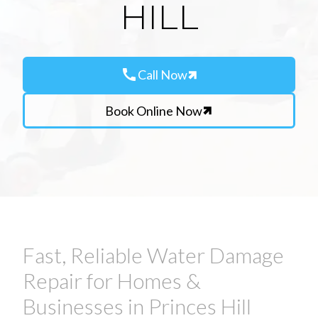
HILL
call
Call Now
Book Online Now
Fast, Reliable Water Damage
Repair for Homes &
Businesses in Princes Hill