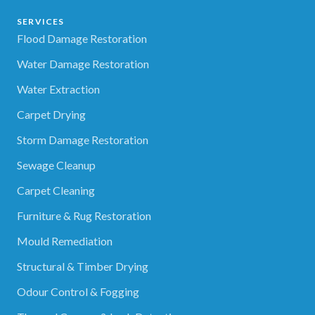
SERVICES
Flood Damage Restoration
Water Damage Restoration
Water Extraction
Carpet Drying
Storm Damage Restoration
Sewage Cleanup
Carpet Cleaning
Furniture & Rug Restoration
Mould Remediation
Structural & Timber Drying
Odour Control & Fogging