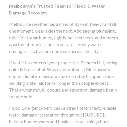
Melbourne’s Trusted Team for Flood & Water
Damage Recovery
Melbourne weather has a mind of its own, heavy rainfall
one moment, clear skies the next. Add ageing plumbing,
older Victorian homes, tightly built terraces, and modern
apartment blocks, and it’s easy to see why water
damage is such a common issue across the city.
If water has entered your property in
Princes Hill
, acting
quickly is essential. Slow evaporation in Melbourne’s
cooler climate means moisture can stay trapped inside
building materials for far longer than people expect.
That’s when mould, odours and structural damage begin
to take hold.
Flood Emergency Services Australia offers fast, reliable
water damage restoration throughout [SUBURB],
helping homeowners and businesses get things back