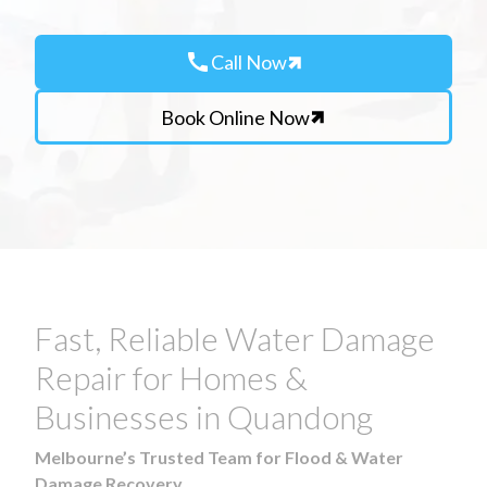
call
Call Now
Book Online Now
Fast, Reliable Water Damage
Repair for Homes &
Businesses in Quandong
Melbourne’s Trusted Team for Flood & Water
Damage Recovery