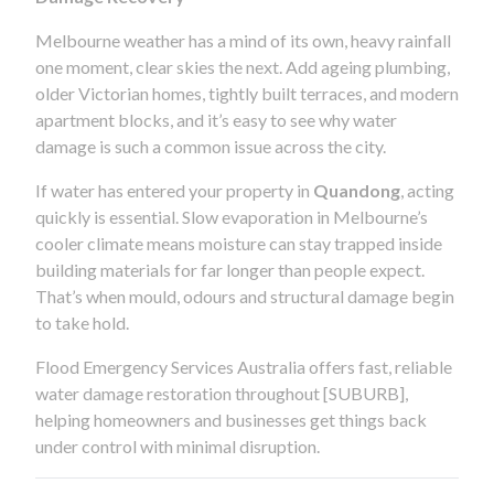
Melbourne weather has a mind of its own, heavy rainfall
one moment, clear skies the next. Add ageing plumbing,
older Victorian homes, tightly built terraces, and modern
apartment blocks, and it’s easy to see why water
damage is such a common issue across the city.
If water has entered your property in
Quandong
, acting
quickly is essential. Slow evaporation in Melbourne’s
cooler climate means moisture can stay trapped inside
building materials for far longer than people expect.
That’s when mould, odours and structural damage begin
to take hold.
Flood Emergency Services Australia offers fast, reliable
water damage restoration throughout [SUBURB],
helping homeowners and businesses get things back
under control with minimal disruption.