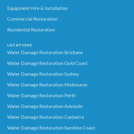
Equipment Hire & Installation
Commercial Restoration
Residential Restoration
LOCATIONS
Water Damage Restoration Brisbane
Water Damage Restoration Gold Coast
Water Damage Restoration Sydney
Water Damage Restoration Melbourne
Water Damage Restoration Perth
Water Damage Restoration Adelaide
Water Damage Restoration Canberra
Water Damage Restoration Sunshine Coast