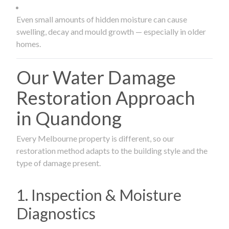
Even small amounts of hidden moisture can cause
swelling, decay and mould growth — especially in older
homes.
Our Water Damage
Restoration Approach
in Quandong
Every Melbourne property is different, so our
restoration method adapts to the building style and the
type of damage present.
1. Inspection & Moisture
Diagnostics