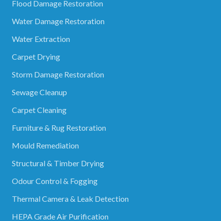
Flood Damage Restoration
Water Damage Restoration
Water Extraction
Carpet Drying
Storm Damage Restoration
Sewage Cleanup
Carpet Cleaning
Furniture & Rug Restoration
Mould Remediation
Structural & Timber Drying
Odour Control & Fogging
Thermal Camera & Leak Detection
HEPA Grade Air Purification