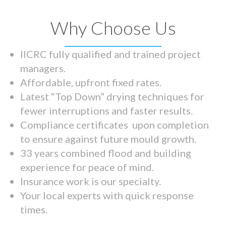
Why Choose Us
IICRC fully qualified and trained project
managers.
Affordable, upfront fixed rates.
Latest “Top Down” drying techniques for
fewer interruptions and faster results.
Compliance certificates upon completion
to ensure against future mould growth.
33 years combined flood and building
experience for peace of mind.
Insurance work is our specialty.
Your local experts with quick response
times.