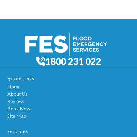
1800 231 022
QUICK LINKS
Home
About Us
Reviews
Book Now!
Site Map
SERVICES