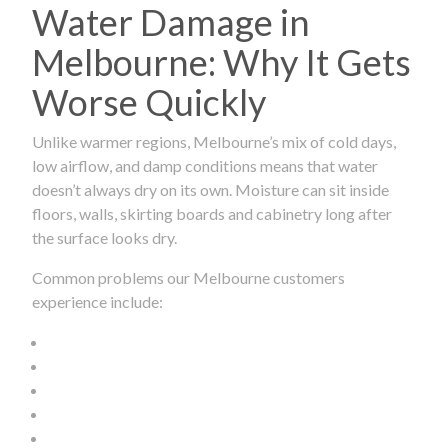
Water Damage in
Melbourne: Why It Gets
Worse Quickly
Unlike warmer regions, Melbourne’s mix of cold days,
low airflow, and damp conditions means that water
doesn’t always dry on its own. Moisture can sit inside
floors, walls, skirting boards and cabinetry long after
the surface looks dry.
Common problems our Melbourne customers
experience include: