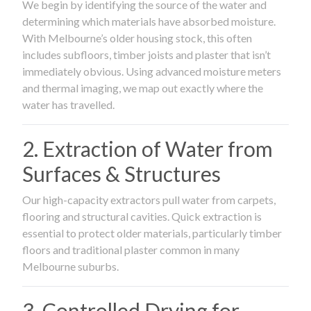
We begin by identifying the source of the water and
determining which materials have absorbed moisture.
With Melbourne’s older housing stock, this often
includes subfloors, timber joists and plaster that isn’t
immediately obvious. Using advanced moisture meters
and thermal imaging, we map out exactly where the
water has travelled.
2. Extraction of Water from
Surfaces & Structures
Our high-capacity extractors pull water from carpets,
flooring and structural cavities. Quick extraction is
essential to protect older materials, particularly timber
floors and traditional plaster common in many
Melbourne suburbs.
3. Controlled Drying for