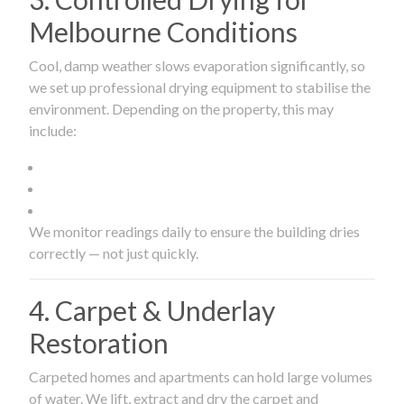
Melbourne Conditions
Cool, damp weather slows evaporation significantly, so
we set up professional drying equipment to stabilise the
environment. Depending on the property, this may
include:
We monitor readings daily to ensure the building dries
correctly — not just quickly.
4. Carpet & Underlay
Restoration
Carpeted homes and apartments can hold large volumes
of water. We lift, extract and dry the carpet and