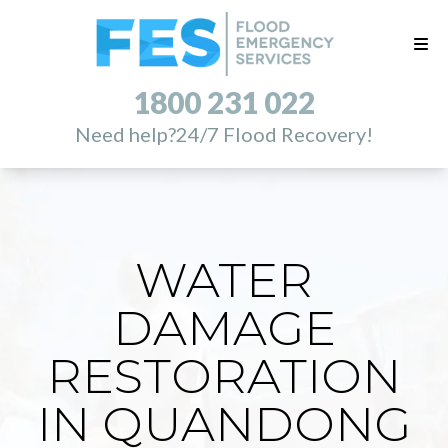
1800 231 022
Need help?
24/7 Flood Recovery!
WATER
DAMAGE
RESTORATION
IN QUANDONG