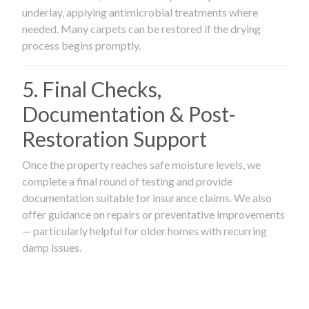
underlay, applying antimicrobial treatments where
needed. Many carpets can be restored if the drying
process begins promptly.
5. Final Checks,
Documentation & Post-
Restoration Support
Once the property reaches safe moisture levels, we
complete a final round of testing and provide
documentation suitable for insurance claims. We also
offer guidance on repairs or preventative improvements
— particularly helpful for older homes with recurring
damp issues.