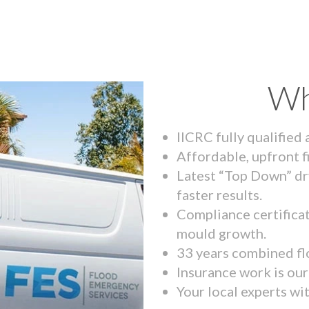
Wh
IICRC fully qualified
Affordable, upfront f
Latest “Top Down” dr
faster results.
Compliance certifica
mould growth.
33 years combined fl
Insurance work is our 
Your local experts wi