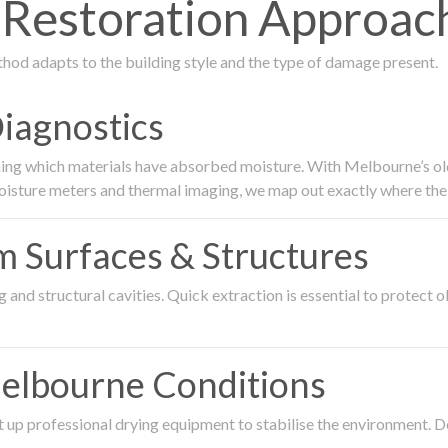
estoration Approach 
thod adapts to the building style and the type of damage present.
Diagnostics
ing which materials have absorbed moisture. With Melbourne’s older
oisture meters and thermal imaging, we map out exactly where the 
om Surfaces & Structures
and structural cavities. Quick extraction is essential to protect ol
Melbourne Conditions
 up professional drying equipment to stabilise the environment. D