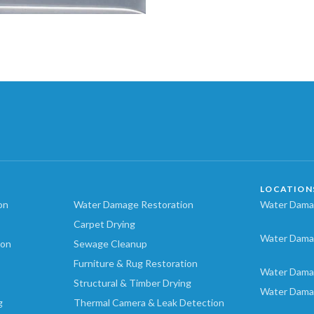
LOCATION
on
Water Damage Restoration
Water Damag
Carpet Drying
Water Dama
ion
Sewage Cleanup
Furniture & Rug Restoration
Water Dama
Structural & Timber Drying
Water Dama
g
Thermal Camera & Leak Detection