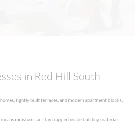
ses in Red Hill South
 homes, tightly built terraces, and modern apartment blocks,
te means moisture can stay trapped inside building materials