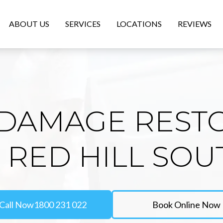
ABOUT US
SERVICES
LOCATIONS
REVIEWS
DAMAGE REST
N RED HILL SOU
Call Now
1800 231 022
Book Online Now