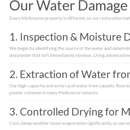
Our Water Damage R
Every Melbourne property is different, so our restoration me
1. Inspection & Moisture 
We begin by identifying the source of the water and determin
and plaster that isn’t immediately obvious. Using advanced m
2. Extraction of Water fr
Our high-capacity extractors pull water from carpets, flooring 
plaster common in many Melbourne suburbs.
3. Controlled Drying for 
Cool, damp weather slows evaporation significantly, so we set