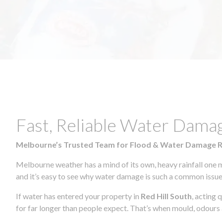
Fast, Reliable Water Damag
Melbourne’s Trusted Team for Flood & Water Damage 
Melbourne weather has a mind of its own, heavy rainfall one 
and it’s easy to see why water damage is such a common issue 
If water has entered your property in
Red Hill South
, acting 
for far longer than people expect. That’s when mould, odours