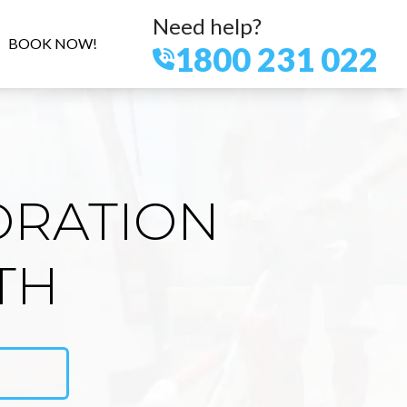
Need help?
BOOK NOW!
1800 231 022
ORATION
TH