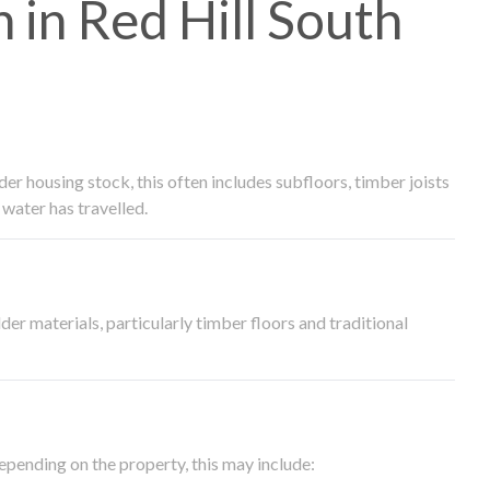
in Red Hill South
 housing stock, this often includes subfloors, timber joists
water has travelled.
der materials, particularly timber floors and traditional
epending on the property, this may include: