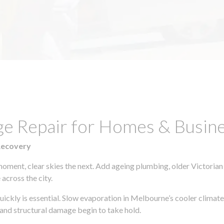
e Repair for Homes & Busines
Recovery
moment, clear skies the next. Add ageing plumbing, older Victorian
across the city.
quickly is essential. Slow evaporation in Melbourne’s cooler clima
 and structural damage begin to take hold.