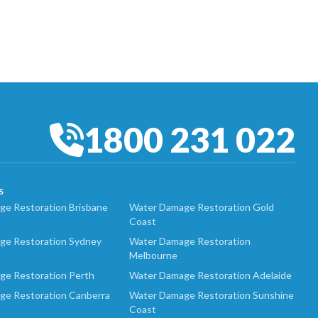
1800 231 022
S
e Restoration Brisbane
Water Damage Restoration Gold
Coast
ge Restoration Sydney
Water Damage Restoration
Melbourne
ge Restoration Perth
Water Damage Restoration Adelaide
ge Restoration Canberra
Water Damage Restoration Sunshine
Coast