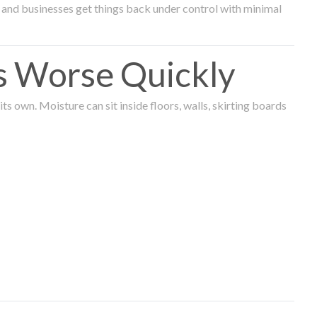
and businesses get things back under control with minimal
s Worse Quickly
 own. Moisture can sit inside floors, walls, skirting boards