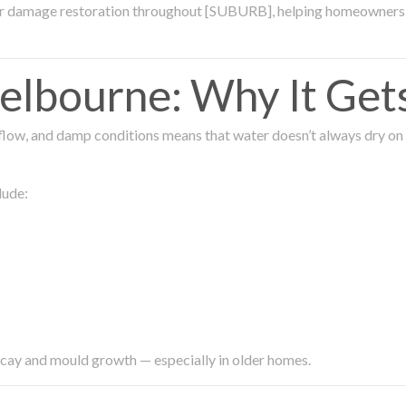
ter damage restoration throughout [SUBURB], helping homeowners 
lbourne: Why It Get
low, and damp conditions means that water doesn’t always dry on its
lude:
ecay and mould growth — especially in older homes.