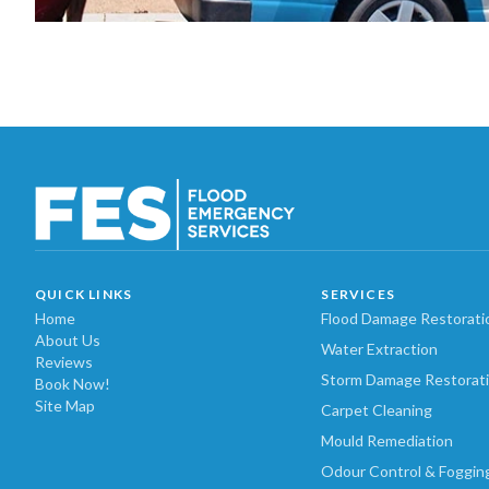
QUICK LINKS
SERVICES
Home
Flood Damage Restorati
About Us
Water Extraction
Reviews
Storm Damage Restorat
Book Now!
Site Map
Carpet Cleaning
Mould Remediation
Odour Control & Foggin