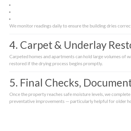
We monitor readings daily to ensure the building dries correct
4. Carpet & Underlay Rest
Carpeted homes and apartments can hold large volumes of wat
restored if the drying process begins promptly.
5. Final Checks, Document
Once the property reaches safe moisture levels, we complete a
preventative improvements — particularly helpful for older h