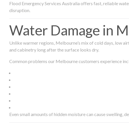
Flood Emergency Services Australia offers fast, reliable wa
disruption.
Water Damage in Me
Unlike warmer regions, Melbourne’s mix of cold days, low airf
and cabinetry long after the surface looks dry.
Common problems our Melbourne customers experience inc
Even small amounts of hidden moisture can cause swelling, d