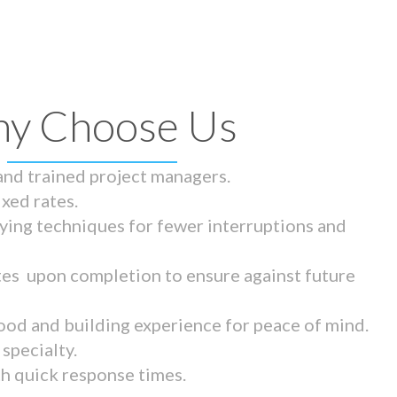
y Choose Us
 and trained project managers.
ixed rates.
ying techniques for fewer interruptions and
tes upon completion to ensure against future
ood and building experience for peace of mind.
specialty.
th quick response times.