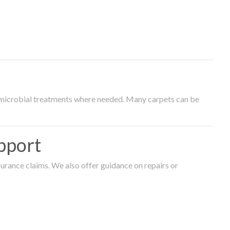
timicrobial treatments where needed. Many carpets can be
pport
surance claims. We also offer guidance on repairs or