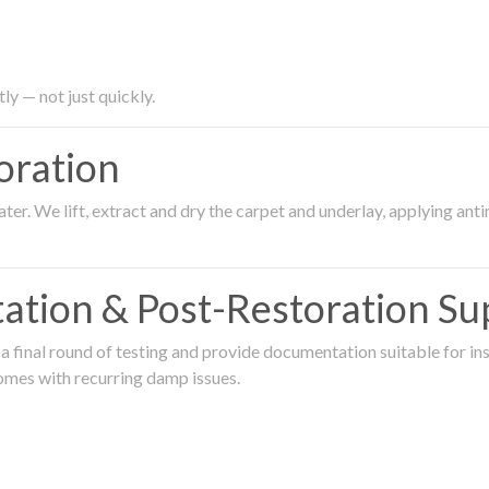
ly — not just quickly.
oration
er. We lift, extract and dry the carpet and underlay, applying an
ation & Post-Restoration Su
 final round of testing and provide documentation suitable for in
omes with recurring damp issues.