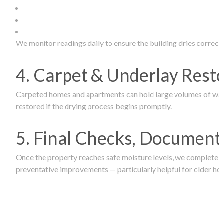
We monitor readings daily to ensure the building dries correct
4. Carpet & Underlay Rest
Carpeted homes and apartments can hold large volumes of wat
restored if the drying process begins promptly.
5. Final Checks, Document
Once the property reaches safe moisture levels, we complete a
preventative improvements — particularly helpful for older h