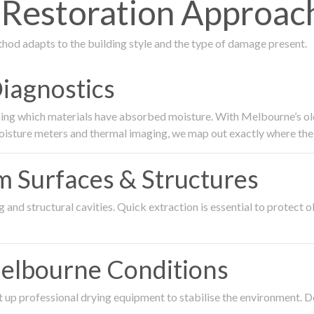
estoration Approach 
thod adapts to the building style and the type of damage present.
Diagnostics
ing which materials have absorbed moisture. With Melbourne’s older
oisture meters and thermal imaging, we map out exactly where the 
om Surfaces & Structures
and structural cavities. Quick extraction is essential to protect ol
Melbourne Conditions
 up professional drying equipment to stabilise the environment. D