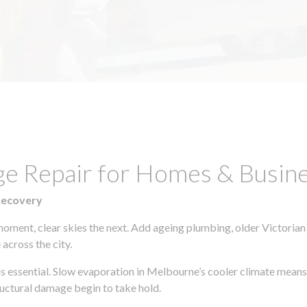
e Repair for Homes & Busines
Recovery
moment, clear skies the next. Add ageing plumbing, older Victorian
across the city.
 is essential. Slow evaporation in Melbourne’s cooler climate means
uctural damage begin to take hold.