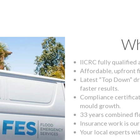
Wh
IICRC fully qualified
Affordable, upfront f
Latest “Top Down” dr
faster results.
Compliance certifica
mould growth.
33 years combined fl
Insurance work is our 
Your local experts wi