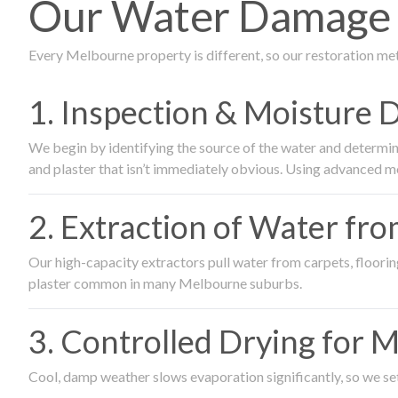
Our Water Damage R
Every Melbourne property is different, so our restoration me
1. Inspection & Moisture 
We begin by identifying the source of the water and determin
and plaster that isn’t immediately obvious. Using advanced m
2. Extraction of Water fr
Our high-capacity extractors pull water from carpets, flooring 
plaster common in many Melbourne suburbs.
3. Controlled Drying for 
Cool, damp weather slows evaporation significantly, so we set