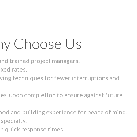
y Choose Us
 and trained project managers.
ixed rates.
ying techniques for fewer interruptions and
tes upon completion to ensure against future
ood and building experience for peace of mind.
specialty.
th quick response times.