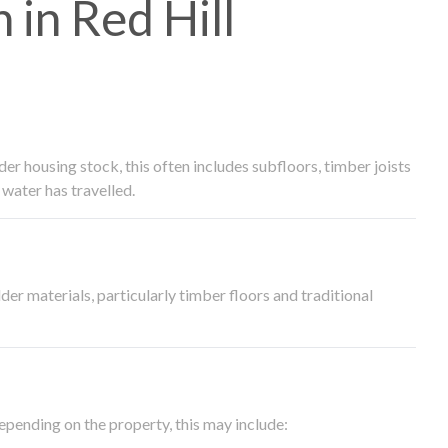
in Red Hill
 housing stock, this often includes subfloors, timber joists
water has travelled.
der materials, particularly timber floors and traditional
epending on the property, this may include: