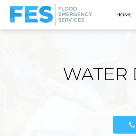
HOME
WATER 
call