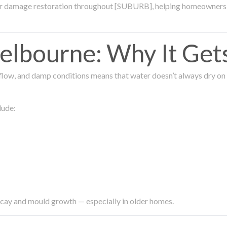
ter damage restoration throughout [SUBURB], helping homeowners 
lbourne: Why It Get
low, and damp conditions means that water doesn’t always dry on its
lude:
ecay and mould growth — especially in older homes.