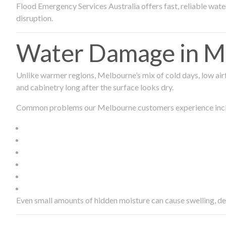
Flood Emergency Services Australia offers fast, reliable wa
disruption.
Water Damage in Me
Unlike warmer regions, Melbourne’s mix of cold days, low airf
and cabinetry long after the surface looks dry.
Common problems our Melbourne customers experience inc
Even small amounts of hidden moisture can cause swelling, d