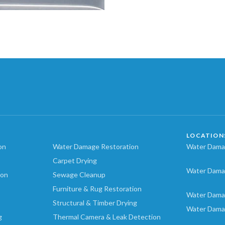
LOCATION
on
Water Damage Restoration
Water Damag
Carpet Drying
Water Dama
ion
Sewage Cleanup
Furniture & Rug Restoration
Water Dama
Structural & Timber Drying
Water Dama
g
Thermal Camera & Leak Detection