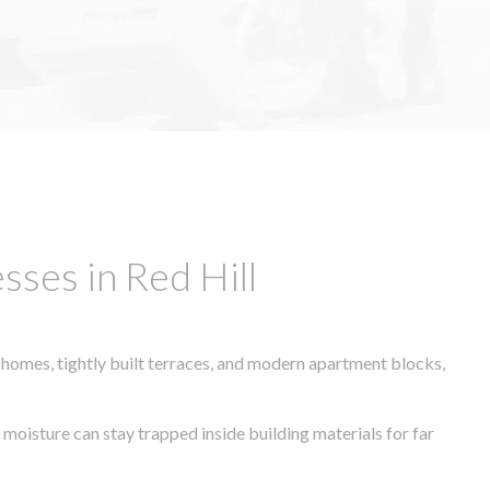
ses in Red Hill
 homes, tightly built terraces, and modern apartment blocks,
 moisture can stay trapped inside building materials for far