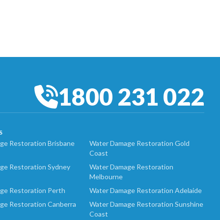
1800 231 022
S
e Restoration Brisbane
Water Damage Restoration Gold
Coast
ge Restoration Sydney
Water Damage Restoration
Melbourne
ge Restoration Perth
Water Damage Restoration Adelaide
ge Restoration Canberra
Water Damage Restoration Sunshine
Coast