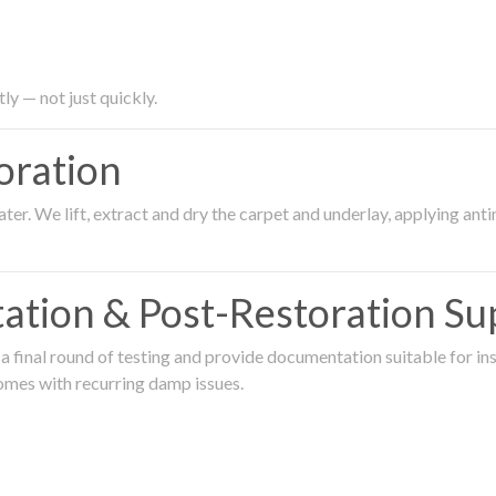
ly — not just quickly.
oration
er. We lift, extract and dry the carpet and underlay, applying an
ation & Post-Restoration Su
 final round of testing and provide documentation suitable for in
omes with recurring damp issues.