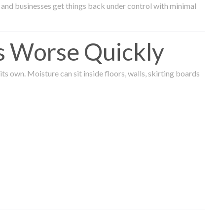
and businesses get things back under control with minimal
s Worse Quickly
 own. Moisture can sit inside floors, walls, skirting boards