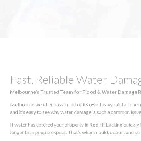
Fast, Reliable Water Damag
Melbourne’s Trusted Team for Flood & Water Damage 
Melbourne weather has a mind of its own, heavy rainfall one 
and it’s easy to see why water damage is such a common issue 
If water has entered your property in
Red Hill
, acting quickly
longer than people expect. That’s when mould, odours and str