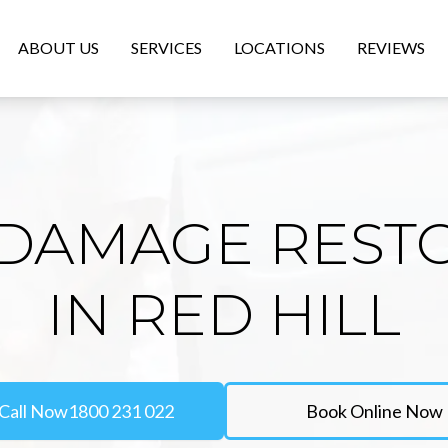
ABOUT US
SERVICES
LOCATIONS
REVIEWS
DAMAGE REST
IN RED HILL
Call Now
1800 231 022
Book Online Now