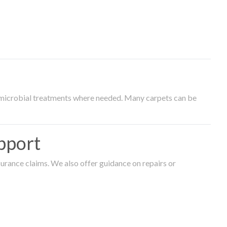
timicrobial treatments where needed. Many carpets can be
pport
surance claims. We also offer guidance on repairs or