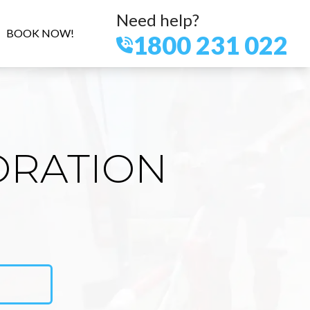
Need help?
BOOK NOW!
1800 231 022
ORATION