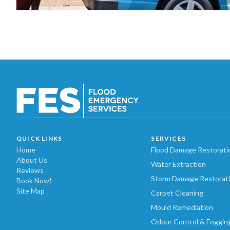
QUICK LINKS
SERVICES
Home
Flood Damage Restorati
About Us
Water Extraction
Reviews
Storm Damage Restorat
Book Now!
Site Map
Carpet Cleaning
Mould Remediation
Odour Control & Foggin