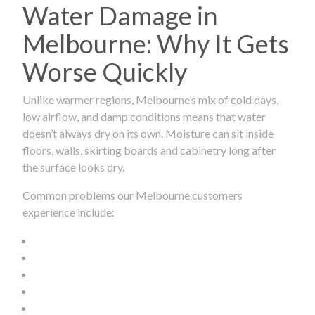
Water Damage in
Melbourne: Why It Gets
Worse Quickly
Unlike warmer regions, Melbourne’s mix of cold days,
low airflow, and damp conditions means that water
doesn’t always dry on its own. Moisture can sit inside
floors, walls, skirting boards and cabinetry long after
the surface looks dry.
Common problems our Melbourne customers
experience include: