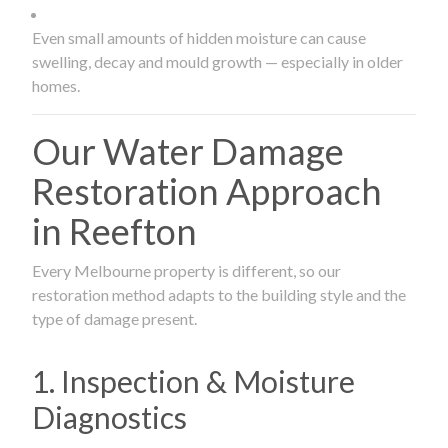
Even small amounts of hidden moisture can cause
swelling, decay and mould growth — especially in older
homes.
Our Water Damage
Restoration Approach
in Reefton
Every Melbourne property is different, so our
restoration method adapts to the building style and the
type of damage present.
1. Inspection & Moisture
Diagnostics