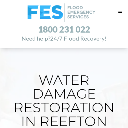
1800 231 022
Need help?
24/7 Flood Recovery!
WATER
DAMAGE
RESTORATION
IN REEFTON