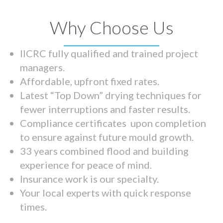
Why Choose Us
IICRC fully qualified and trained project
managers.
Affordable, upfront fixed rates.
Latest “Top Down” drying techniques for
fewer interruptions and faster results.
Compliance certificates upon completion
to ensure against future mould growth.
33 years combined flood and building
experience for peace of mind.
Insurance work is our specialty.
Your local experts with quick response
times.