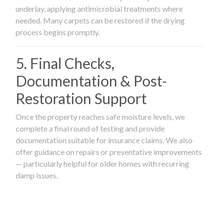
underlay, applying antimicrobial treatments where
needed. Many carpets can be restored if the drying
process begins promptly.
5. Final Checks,
Documentation & Post-
Restoration Support
Once the property reaches safe moisture levels, we
complete a final round of testing and provide
documentation suitable for insurance claims. We also
offer guidance on repairs or preventative improvements
— particularly helpful for older homes with recurring
damp issues.