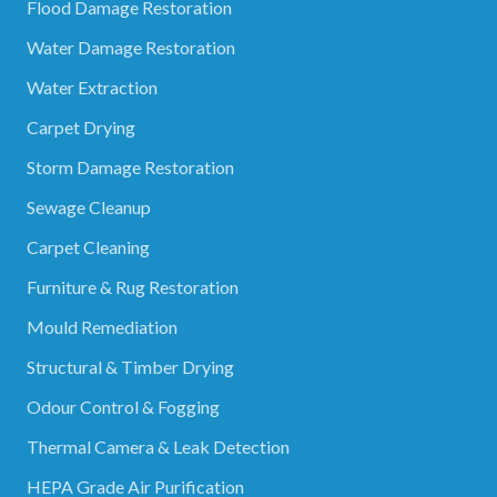
Flood Damage Restoration
Water Damage Restoration
Water Extraction
Carpet Drying
Storm Damage Restoration
Sewage Cleanup
Carpet Cleaning
Furniture & Rug Restoration
Mould Remediation
Structural & Timber Drying
Odour Control & Fogging
Thermal Camera & Leak Detection
HEPA Grade Air Purification