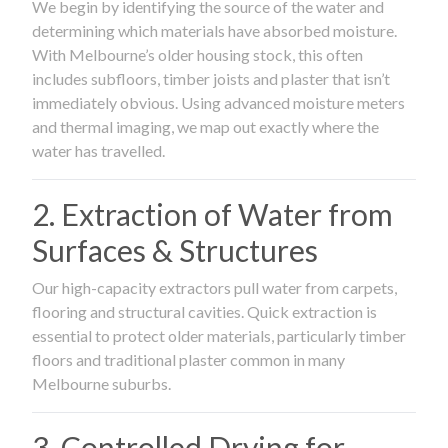
We begin by identifying the source of the water and
determining which materials have absorbed moisture.
With Melbourne’s older housing stock, this often
includes subfloors, timber joists and plaster that isn’t
immediately obvious. Using advanced moisture meters
and thermal imaging, we map out exactly where the
water has travelled.
2. Extraction of Water from
Surfaces & Structures
Our high-capacity extractors pull water from carpets,
flooring and structural cavities. Quick extraction is
essential to protect older materials, particularly timber
floors and traditional plaster common in many
Melbourne suburbs.
3. Controlled Drying for