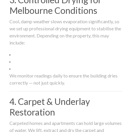
Melbourne Conditions
Cool, damp weather slows evaporation significantly, so
we set up professional drying equipment to stabilise the
environment. Depending on the property, this may
include:
We monitor readings daily to ensure the building dries
correctly — not just quickly.
4. Carpet & Underlay
Restoration
Carpeted homes and apartments can hold large volumes
of water. We lift, extract and dry the carpet and