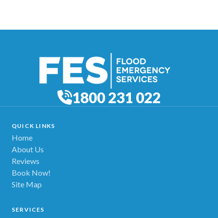
1800 231 022
QUICK LINKS
Home
About Us
Reviews
Book Now!
Site Map
SERVICES