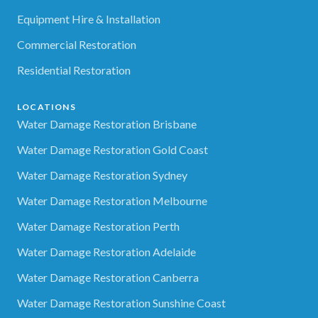
Equipment Hire & Installation
Commercial Restoration
Residential Restoration
LOCATIONS
Water Damage Restoration Brisbane
Water Damage Restoration Gold Coast
Water Damage Restoration Sydney
Water Damage Restoration Melbourne
Water Damage Restoration Perth
Water Damage Restoration Adelaide
Water Damage Restoration Canberra
Water Damage Restoration Sunshine Coast