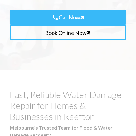
call
Call Now
Book Online Now
Fast, Reliable Water Damage
Repair for Homes &
Businesses in Reefton
Melbourne’s Trusted Team for Flood & Water
Damage Recovery