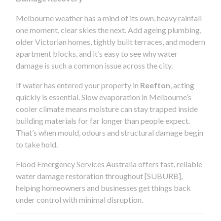
Melbourne weather has a mind of its own, heavy rainfall
one moment, clear skies the next. Add ageing plumbing,
older Victorian homes, tightly built terraces, and modern
apartment blocks, and it’s easy to see why water
damage is such a common issue across the city.
If water has entered your property in
Reefton
, acting
quickly is essential. Slow evaporation in Melbourne’s
cooler climate means moisture can stay trapped inside
building materials for far longer than people expect.
That’s when mould, odours and structural damage begin
to take hold.
Flood Emergency Services Australia offers fast, reliable
water damage restoration throughout [SUBURB],
helping homeowners and businesses get things back
under control with minimal disruption.