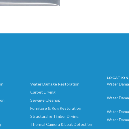
LOCATION
on
Water Damage Restoration
Water Damag
Carpet Drying
Water Dama
ion
Sewage Cleanup
Furniture & Rug Restoration
Water Dama
Structural & Timber Drying
Water Dama
g
Thermal Camera & Leak Detection