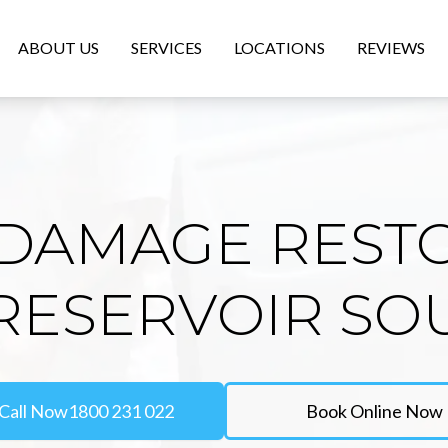
ABOUT US
SERVICES
LOCATIONS
REVIEWS
DAMAGE REST
 RESERVOIR SO
Call Now
1800 231 022
Book Online Now