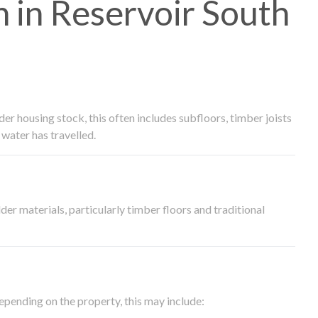
in Reservoir South
 housing stock, this often includes subfloors, timber joists
water has travelled.
der materials, particularly timber floors and traditional
epending on the property, this may include: