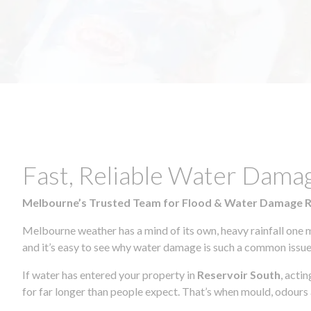
Fast, Reliable Water Dama
Melbourne’s Trusted Team for Flood & Water Damage 
Melbourne weather has a mind of its own, heavy rainfall one 
and it’s easy to see why water damage is such a common issue 
If water has entered your property in
Reservoir South
, acti
for far longer than people expect. That’s when mould, odours