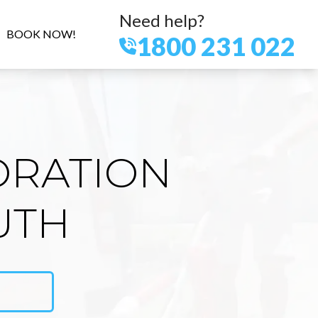
Need help?
BOOK NOW!
1800 231 022
ORATION
UTH