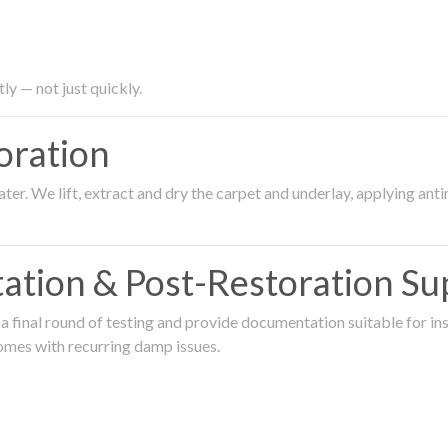
ly — not just quickly.
oration
er. We lift, extract and dry the carpet and underlay, applying an
ation & Post-Restoration Su
 final round of testing and provide documentation suitable for in
omes with recurring damp issues.