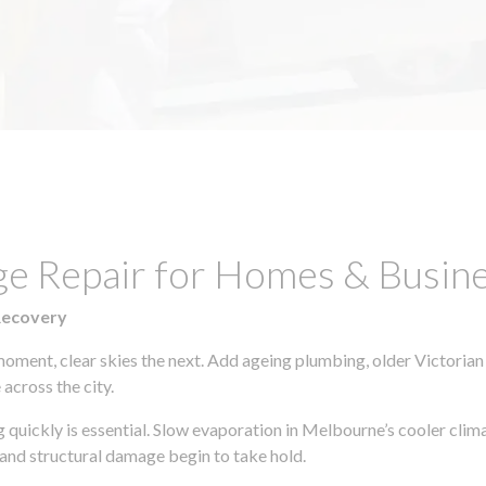
ge Repair for Homes & Busine
Recovery
moment, clear skies the next. Add ageing plumbing, older Victorian
across the city.
ng quickly is essential. Slow evaporation in Melbourne’s cooler cli
 and structural damage begin to take hold.