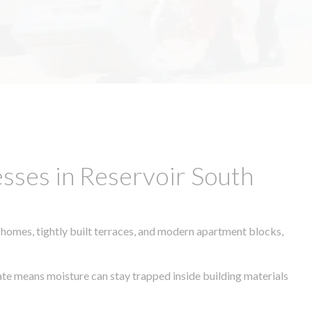
sses in Reservoir South
 homes, tightly built terraces, and modern apartment blocks,
mate means moisture can stay trapped inside building materials