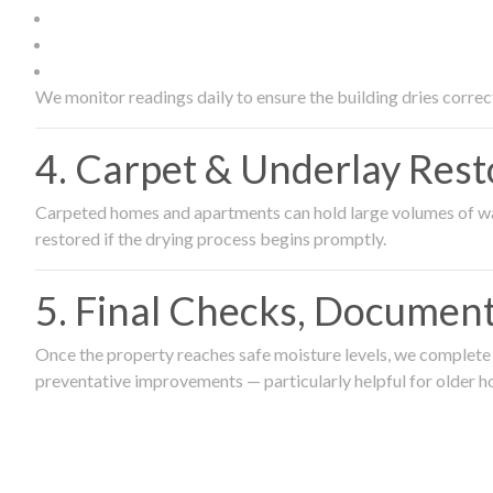
We monitor readings daily to ensure the building dries correct
4. Carpet & Underlay Rest
Carpeted homes and apartments can hold large volumes of wat
restored if the drying process begins promptly.
5. Final Checks, Document
Once the property reaches safe moisture levels, we complete a
preventative improvements — particularly helpful for older h