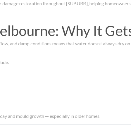
ter damage restoration throughout [SUBURB], helping homeowners 
lbourne: Why It Get
low, and damp conditions means that water doesn’t always dry on its
lude:
ecay and mould growth — especially in older homes.