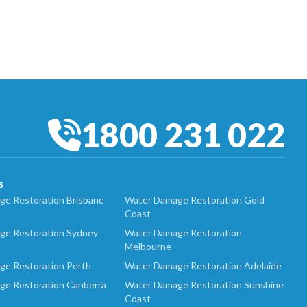
1800 231 022
S
e Restoration Brisbane
Water Damage Restoration Gold
Coast
ge Restoration Sydney
Water Damage Restoration
Melbourne
ge Restoration Perth
Water Damage Restoration Adelaide
ge Restoration Canberra
Water Damage Restoration Sunshine
Coast