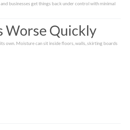
and businesses get things back under control with minimal
s Worse Quickly
 own. Moisture can sit inside floors, walls, skirting boards