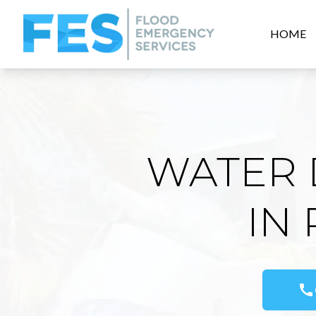
HOME
WATER 
IN
call