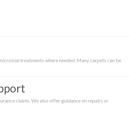
timicrobial treatments where needed. Many carpets can be
pport
surance claims. We also offer guidance on repairs or