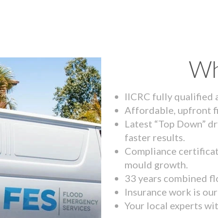
Wh
IICRC fully qualified
Affordable, upfront f
Latest “Top Down” dr
faster results.
Compliance certifica
mould growth.
33 years combined fl
Insurance work is our 
Your local experts wi