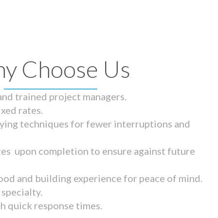
y Choose Us
 and trained project managers.
ixed rates.
ying techniques for fewer interruptions and
tes upon completion to ensure against future
ood and building experience for peace of mind.
specialty.
th quick response times.