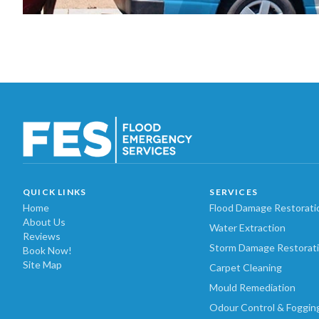
QUICK LINKS
SERVICES
Home
Flood Damage Restorati
About Us
Water Extraction
Reviews
Storm Damage Restorat
Book Now!
Site Map
Carpet Cleaning
Mould Remediation
Odour Control & Foggin