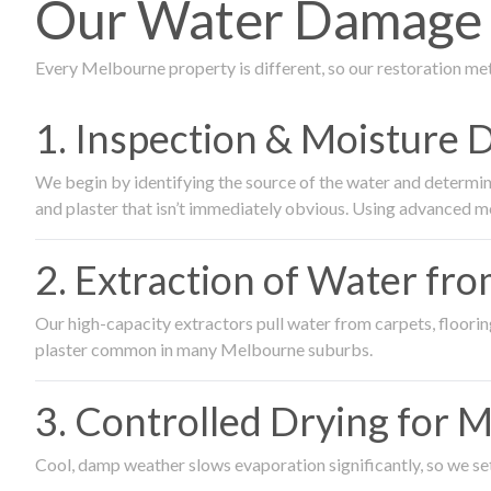
Our Water Damage R
Every Melbourne property is different, so our restoration me
1. Inspection & Moisture 
We begin by identifying the source of the water and determin
and plaster that isn’t immediately obvious. Using advanced m
2. Extraction of Water fr
Our high-capacity extractors pull water from carpets, flooring 
plaster common in many Melbourne suburbs.
3. Controlled Drying for 
Cool, damp weather slows evaporation significantly, so we set