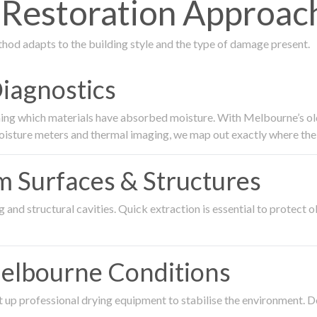
estoration Approach 
thod adapts to the building style and the type of damage present.
Diagnostics
ing which materials have absorbed moisture. With Melbourne’s older
oisture meters and thermal imaging, we map out exactly where the 
om Surfaces & Structures
and structural cavities. Quick extraction is essential to protect ol
Melbourne Conditions
 up professional drying equipment to stabilise the environment. D