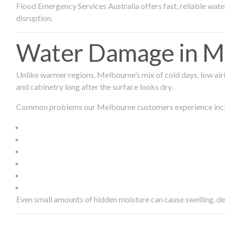
Flood Emergency Services Australia offers fast, reliable wa
disruption.
Water Damage in Me
Unlike warmer regions, Melbourne’s mix of cold days, low airf
and cabinetry long after the surface looks dry.
Common problems our Melbourne customers experience inc
Even small amounts of hidden moisture can cause swelling, d