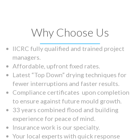
Why Choose Us
IICRC fully qualified and trained project
managers.
Affordable, upfront fixed rates.
Latest “Top Down” drying techniques for
fewer interruptions and faster results.
Compliance certificates upon completion
to ensure against future mould growth.
33 years combined flood and building
experience for peace of mind.
Insurance work is our specialty.
Your local experts with quick response