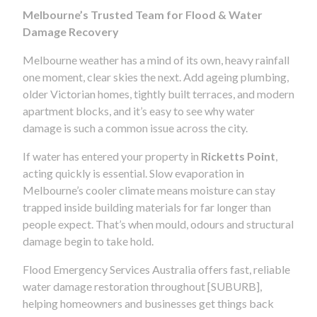
Melbourne’s Trusted Team for Flood & Water
Damage Recovery
Melbourne weather has a mind of its own, heavy rainfall
one moment, clear skies the next. Add ageing plumbing,
older Victorian homes, tightly built terraces, and modern
apartment blocks, and it’s easy to see why water
damage is such a common issue across the city.
If water has entered your property in
Ricketts Point
,
acting quickly is essential. Slow evaporation in
Melbourne’s cooler climate means moisture can stay
trapped inside building materials for far longer than
people expect. That’s when mould, odours and structural
damage begin to take hold.
Flood Emergency Services Australia offers fast, reliable
water damage restoration throughout [SUBURB],
helping homeowners and businesses get things back