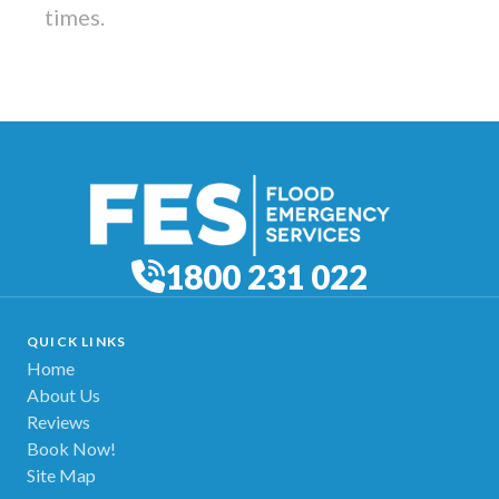
times.
1800 231 022
QUICK LINKS
Home
About Us
Reviews
Book Now!
Site Map