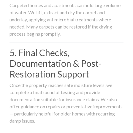
Carpeted homes and apartments can hold large volumes
of water. We lift, extract and dry the carpet and
underlay, applying antimicrobial treatments where
needed. Many carpets can be restored if the drying
process begins promptly.
5. Final Checks,
Documentation & Post-
Restoration Support
Once the property reaches safe moisture levels, we
complete a final round of testing and provide
documentation suitable for insurance claims. We also
offer guidance on repairs or preventative improvements
— particularly helpful for older homes with recurring
damp issues.