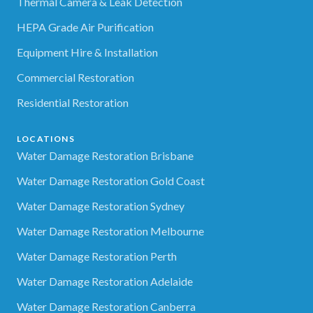
Thermal Camera & Leak Detection
HEPA Grade Air Purification
Equipment Hire & Installation
Commercial Restoration
Residential Restoration
LOCATIONS
Water Damage Restoration Brisbane
Water Damage Restoration Gold Coast
Water Damage Restoration Sydney
Water Damage Restoration Melbourne
Water Damage Restoration Perth
Water Damage Restoration Adelaide
Water Damage Restoration Canberra