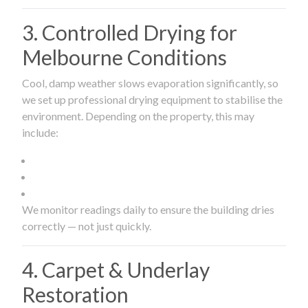
3. Controlled Drying for
Melbourne Conditions
Cool, damp weather slows evaporation significantly, so
we set up professional drying equipment to stabilise the
environment. Depending on the property, this may
include:
We monitor readings daily to ensure the building dries
correctly — not just quickly.
4. Carpet & Underlay
Restoration