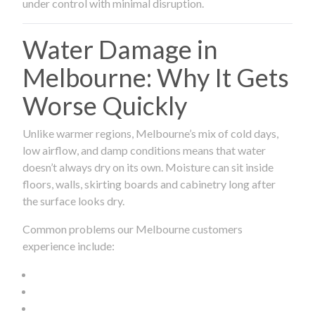
under control with minimal disruption.
Water Damage in
Melbourne: Why It Gets
Worse Quickly
Unlike warmer regions, Melbourne’s mix of cold days,
low airflow, and damp conditions means that water
doesn’t always dry on its own. Moisture can sit inside
floors, walls, skirting boards and cabinetry long after
the surface looks dry.
Common problems our Melbourne customers
experience include: