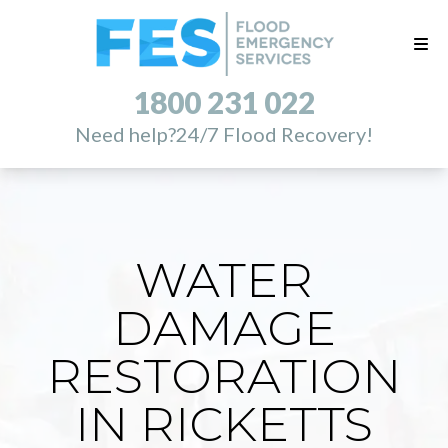
1800 231 022
Need help?
24/7 Flood Recovery!
WATER
DAMAGE
RESTORATION
IN RICKETTS