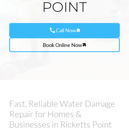
POINT
call
Call Now
Book Online Now
Fast, Reliable Water Damage
Repair for Homes &
Businesses in Ricketts Point