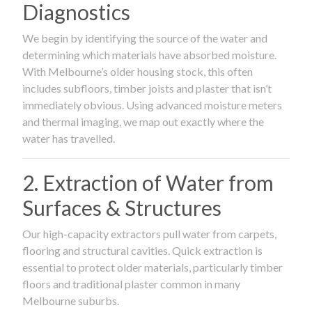
Diagnostics
We begin by identifying the source of the water and
determining which materials have absorbed moisture.
With Melbourne’s older housing stock, this often
includes subfloors, timber joists and plaster that isn’t
immediately obvious. Using advanced moisture meters
and thermal imaging, we map out exactly where the
water has travelled.
2. Extraction of Water from
Surfaces & Structures
Our high-capacity extractors pull water from carpets,
flooring and structural cavities. Quick extraction is
essential to protect older materials, particularly timber
floors and traditional plaster common in many
Melbourne suburbs.