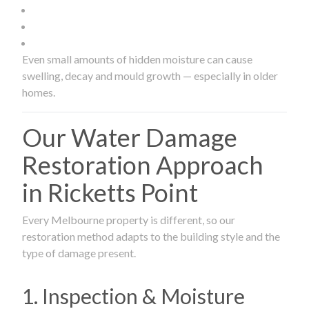
Even small amounts of hidden moisture can cause
swelling, decay and mould growth — especially in older
homes.
Our Water Damage
Restoration Approach
in Ricketts Point
Every Melbourne property is different, so our
restoration method adapts to the building style and the
type of damage present.
1. Inspection & Moisture