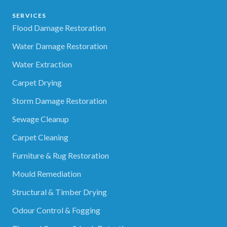
SERVICES
Flood Damage Restoration
Water Damage Restoration
Water Extraction
Carpet Drying
Storm Damage Restoration
Sewage Cleanup
Carpet Cleaning
Furniture & Rug Restoration
Mould Remediation
Structural & Timber Drying
Odour Control & Fogging